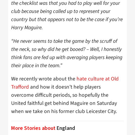
the checklist was that you had to play well for your
club because being called up to represent your
country but that appears not to be the case if you’re
Harry Maguire.
“He never seems to take the game by the scruff of
the neck, so why did he get booed? – Well, I honestly
think fans are fed up with averaging players keeping
their place in the team.”
We recently wrote about the
hate culture at Old
Trafford
and how it doesn’t help players
overcome difficult periods, so hopefully the
United faithful get behind Maguire on Saturday
when we take on his former club Leicester City.
More Stories about
England