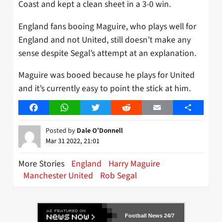
Coast and kept a clean sheet in a 3-0 win.
England fans booing Maguire, who plays well for
England and not United, still doesn’t make any
sense despite Segal’s attempt at an explanation.
Maguire was booed because he plays for United
and it’s currently easy to point the stick at him.
Facebook
WhatsApp
Twitter
Reddit
Email
Share
Posted by
Dale O'Donnell
Mar 31 2022, 21:01
More Stories
England
Harry Maguire
Manchester United
Rob Segal
Football News 24/7