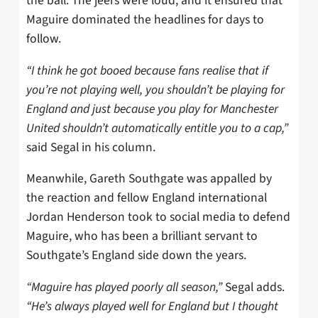
the ball. The jeers were loud, and it ensured that
Maguire dominated the headlines for days to
follow.
“I think he got booed because fans realise that if
you’re not playing well, you shouldn’t be playing for
England and just because you play for Manchester
United shouldn’t automatically entitle you to a cap,”
said Segal in his column.
Meanwhile, Gareth Southgate was appalled by
the reaction and fellow England international
Jordan Henderson took to social media to defend
Maguire, who has been a brilliant servant to
Southgate’s England side down the years.
“Maguire has played poorly all season,”
Segal adds.
“He’s always played well for England but I thought