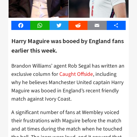
Facebook
WhatsApp
Twitter
Reddit
Email
Share
Harry Maguire was booed by England fans
earlier this week.
Brandon Williams’ agent Rob Segal has written an
exclusive column for
Caught Offside
, including
why he believes Manchester United captain Harry
Maguire was booed in England’s recent friendly
match against Ivory Coast.
A significant number of fans at Wembley voiced
their frustrations with Maguire before the match
and at times during the match when he touched