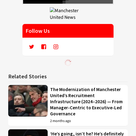
Follow Us
Related Stories
The Modernization of Manchester
United’s Recruitment
Infrastructure (2024–2026) — From
Manager-Centric to Executive-Led
Governance
2 months ago
‘He’s going, isn’t he? He’s definitely