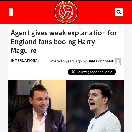
Agent gives weak explanation for
England fans booing Harry
Maguire
INTERNATIONAL
Posted
4 years ago
by
Dale O'Donnell