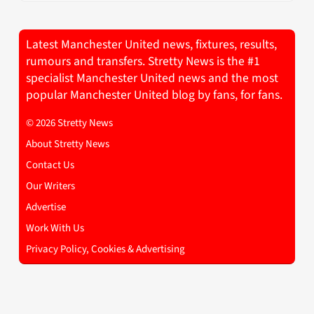
Latest Manchester United news, fixtures, results,
rumours and transfers. Stretty News is the #1
specialist Manchester United news and the most
popular Manchester United blog by fans, for fans.
© 2026 Stretty News
About Stretty News
Contact Us
Our Writers
Advertise
Work With Us
Privacy Policy, Cookies & Advertising