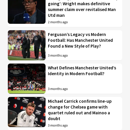
going’: Wright makes definitive
summer claim over revitalised Man
Utd man
2 months ago
Ferguson’s Legacy vs Modern
Football: Has Manchester United
Found a New Style of Play?
3 months ago
What Defines Manchester United’s
Identity in Modern Football?
3 months ago
Michael Carrick confirms line-up
change for Chelsea game with
quartet ruled out and Mainoo a
doubt
3 months ago