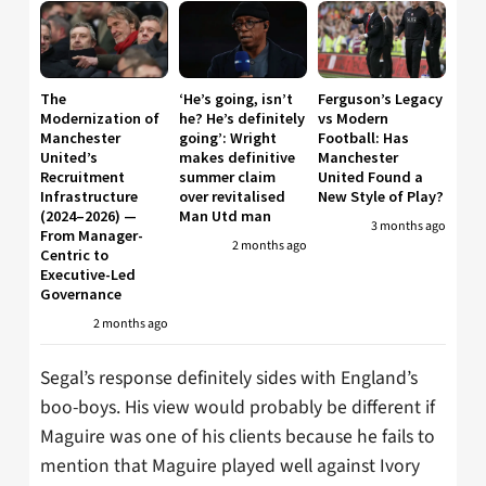
The
‘He’s going, isn’t
Ferguson’s Legacy
Modernization of
he? He’s definitely
vs Modern
Manchester
going’: Wright
Football: Has
United’s
makes definitive
Manchester
Recruitment
summer claim
United Found a
Infrastructure
over revitalised
New Style of Play?
(2024–2026) —
Man Utd man
3 months ago
From Manager-
2 months ago
Centric to
Executive-Led
Governance
2 months ago
Segal’s response definitely sides with England’s
boo-boys. His view would probably be different if
Maguire was one of his clients because he fails to
mention that Maguire played well against Ivory