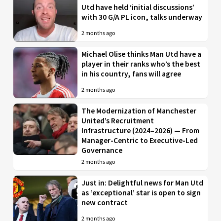
Utd have held ‘initial discussions’
with 30 G/A PL icon, talks underway
2 months ago
Michael Olise thinks Man Utd have a
player in their ranks who’s the best
in his country, fans will agree
2 months ago
The Modernization of Manchester
United’s Recruitment
Infrastructure (2024–2026) — From
Manager-Centric to Executive-Led
Governance
2 months ago
Just in: Delightful news for Man Utd
as ‘exceptional’ star is open to sign
new contract
2 months ago