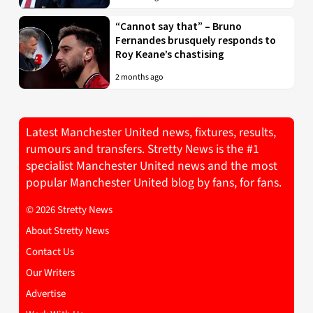
“Cannot say that” – Bruno
Fernandes brusquely responds to
Roy Keane’s chastising
2 months ago
Latest Manchester United news, fixtures, results,
rumours and transfers. Stretty News is the #1
specialist Manchester United news and the most
popular Manchester United blog by fans, for fans.
© 2026 Stretty News
About Stretty News
Contact Us
Our Writers
Advertise