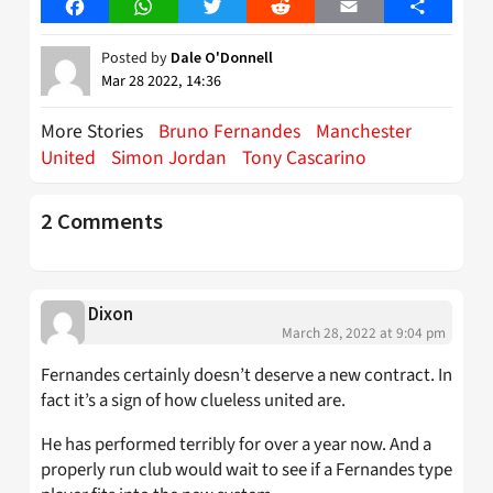
Facebook
WhatsApp
Twitter
Reddit
Email
Share
Posted by
Dale O'Donnell
Mar 28 2022, 14:36
More Stories
Bruno Fernandes
Manchester
United
Simon Jordan
Tony Cascarino
2 Comments
Dixon
March 28, 2022 at 9:04 pm
Fernandes certainly doesn’t deserve a new contract. In
fact it’s a sign of how clueless united are.
He has performed terribly for over a year now. And a
properly run club would wait to see if a Fernandes type