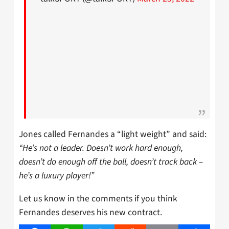
Jones called Fernandes a “light weight” and said:
“He’s not a leader. Doesn’t work hard enough,
doesn’t do enough off the ball, doesn’t track back –
he’s a luxury player!”
Let us know in the comments if you think
Fernandes deserves his new contract.