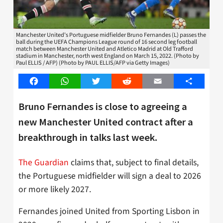
Manchester United's Portuguese midfielder Bruno Fernandes (L) passes the
ball during the UEFA Champions League round of 16 second leg football
match between Manchester United and Atletico Madrid at Old Trafford
stadium in Manchester, north west England on March 15, 2022. (Photo by
Paul ELLIS / AFP) (Photo by PAUL ELLIS/AFP via Getty Images)
Facebook
WhatsApp
Twitter
Reddit
Email
Share
Bruno Fernandes is close to agreeing a
new Manchester United contract after a
breakthrough in talks last week.
The Guardian
claims that, subject to final details,
the Portuguese midfielder will sign a deal to 2026
or more likely 2027.
Fernandes joined United from Sporting Lisbon in