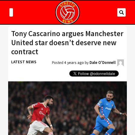
Tony Cascarino argues Manchester
United star doesn’t deserve new
contract
LATEST NEWS
Posted
4 years ago
by
Dale O'Donnell