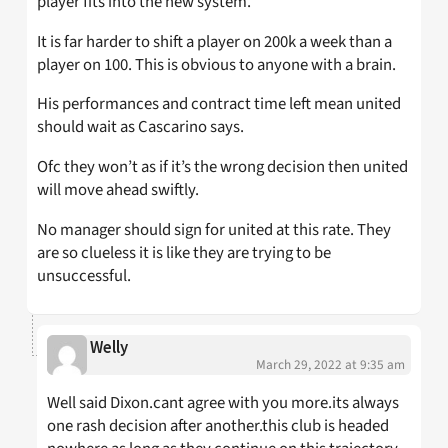
player fits into the new system.
It is far harder to shift a player on 200k a week than a
player on 100. This is obvious to anyone with a brain.
His performances and contract time left mean united
should wait as Cascarino says.
Ofc they won’t as if it’s the wrong decision then united
will move ahead swiftly.
No manager should sign for united at this rate. They
are so clueless it is like they are trying to be
unsuccessful.
Welly
March 29, 2022 at 9:35 am
Well said Dixon.cant agree with you more.its always
one rash decision after another.this club is headed