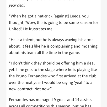
year deal.
“When he got a hat-trick [against] Leeds, you
thought, ‘Wow, this is going to be some season for
United.’ He frustrates me.
“He is a talent, but he is always waving his arms
about. It feels like he is complaining and moaning
about his team all the time in the game.
“I don’t think they should be offering him a deal
yet. If he gets to the stage where he is playing like
the Bruno Fernandes who first arrived at the club
over the next year I would be saying ‘yeah’ to a
new contract. Not now.”
Fernandes has managed 9 goals and 14 assists
across all competitions this season, but he has