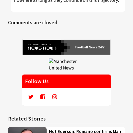
nowhere as long as they continue on this trajectory.
Comments are closed
Football News 24/7
Follow Us
Related Stories
Not Ederson: Romano confirms Man