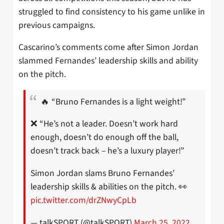
struggled to find consistency to his game unlike in
previous campaigns.
Cascarino’s comments come after Simon Jordan
slammed Fernandes’ leadership skills and ability
on the pitch.
🔥 “Bruno Fernandes is a light weight!”
❌ “He’s not a leader. Doesn’t work hard
enough, doesn’t do enough off the ball,
doesn’t track back – he’s a luxury player!”
Simon Jordan slams Bruno Fernandes’
leadership skills & abilities on the pitch. 👀
pic.twitter.com/drZNwyCpLb
— talkSPORT (@talkSPORT)
March 25, 2022