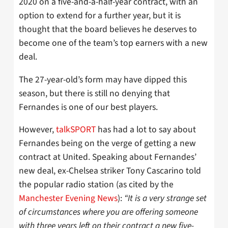
2020 on a five-and-a-half-year contract, with an
option to extend for a further year, but it is
thought that the board believes he deserves to
become one of the team’s top earners with a new
deal.
The 27-year-old’s form may have dipped this
season, but there is still no denying that
Fernandes is one of our best players.
However,
talkSPORT
has had a lot to say about
Fernandes being on the verge of getting a new
contract at United. Speaking about Fernandes’
new deal, ex-Chelsea striker Tony Cascarino told
the popular radio station (as cited by the
Manchester Evening News
):
“It is a very strange set
of circumstances where you are offering someone
with three years left on their contract a new five-