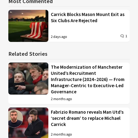
Most Commented
Carrick Blocks Mason Mount Exit as
Six Clubs Are Rejected
1
2 days ago
Related Stories
The Modernization of Manchester
United’s Recruitment
Infrastructure (2024–2026) — From
Manager-Centric to Executive-Led
Governance
2 months ago
Fabrizio Romano reveals Man Utd’s
‘secret dream’ to replace Michael
Carrick
2 months ago