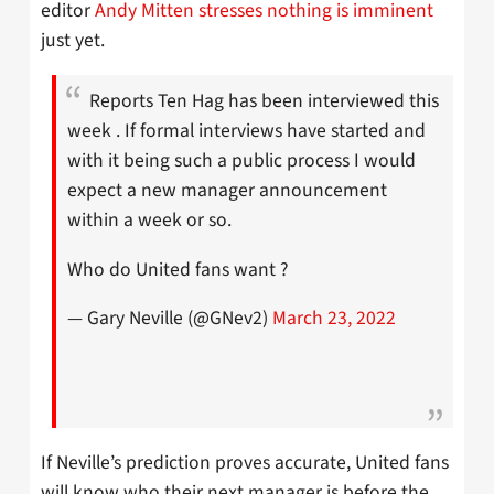
editor
Andy Mitten stresses nothing is imminent
just yet.
Reports Ten Hag has been interviewed this
week . If formal interviews have started and
with it being such a public process I would
expect a new manager announcement
within a week or so.
Who do United fans want ?
— Gary Neville (@GNev2)
March 23, 2022
If Neville’s prediction proves accurate, United fans
will know who their next manager is before the