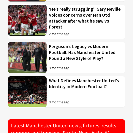
‘He’s really struggling’: Gary Neville
voices concerns over Man Utd
attacker after what he saw vs
Forest
2 months ago
Ferguson’s Legacy vs Modern
Football: Has Manchester United
Found a New Style of Play?
3 months ago
What Defines Manchester United’s
Identity in Modern Football?
3 months ago
Latest Manchester United news, fixtures, results,
rumours and transfers. Stretty News is the #1