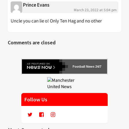
Prince Evans
March 23, 2022 at 5:04 pm
Uncle you can lie o! Only Ten Hag and no other
Comments are closed
Football News 24/7
Follow Us