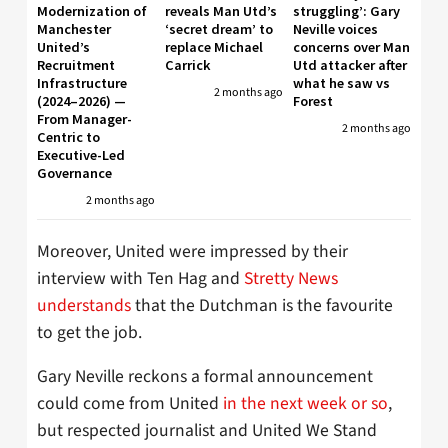
Modernization of
reveals Man Utd’s
struggling’: Gary
Manchester
‘secret dream’ to
Neville voices
United’s
replace Michael
concerns over Man
Recruitment
Carrick
Utd attacker after
Infrastructure
what he saw vs
2 months ago
(2024–2026) —
Forest
From Manager-
2 months ago
Centric to
Executive-Led
Governance
2 months ago
Moreover, United were impressed by their
interview with Ten Hag and
Stretty News
understands
that the Dutchman is the favourite
to get the job.
Gary Neville reckons a formal announcement
could come from United
in the next week or so
,
but respected journalist and United We Stand