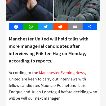
Facebook
WhatsApp
Twitter
Reddit
Email
Share
Manchester United will hold talks with
more managerial candidates after
interviewing Erik ten Hag on Monday,
according to reports.
According to the
Manchester Evening News
,
United are keen to carry out interviews with
fellow candidates Mauricio Pochettino, Luis
Enrique and Julen Lopetegui before deciding who
will be will our next manager.