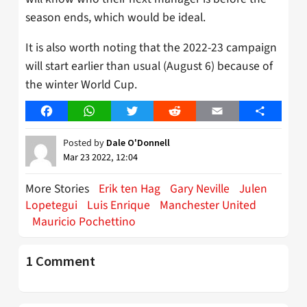
season ends, which would be ideal.
It is also worth noting that the 2022-23 campaign
will start earlier than usual (August 6) because of
the winter World Cup.
Facebook
WhatsApp
Twitter
Reddit
Email
Share
Posted by
Dale O'Donnell
Mar 23 2022, 12:04
More Stories
Erik ten Hag
Gary Neville
Julen
Lopetegui
Luis Enrique
Manchester United
Mauricio Pochettino
1 Comment