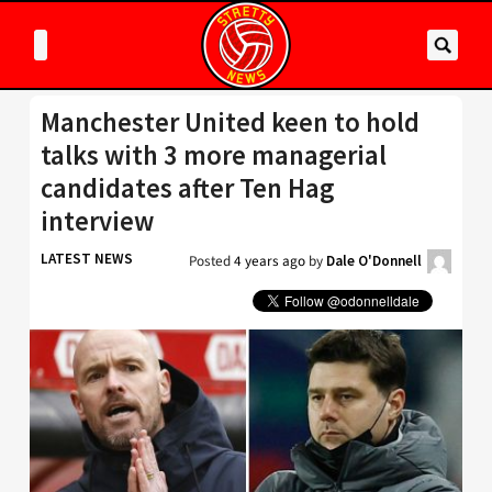
Manchester United keen to hold
talks with 3 more managerial
candidates after Ten Hag
interview
LATEST NEWS
Posted
4 years ago
by
Dale O'Donnell