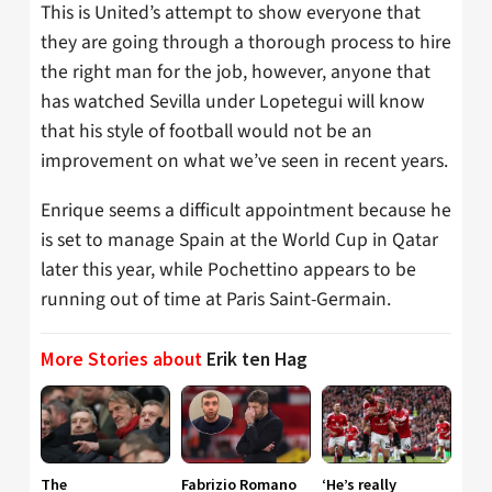
This is United’s attempt to show everyone that
they are going through a thorough process to hire
the right man for the job, however, anyone that
has watched Sevilla under Lopetegui will know
that his style of football would not be an
improvement on what we’ve seen in recent years.
Enrique seems a difficult appointment because he
is set to manage Spain at the World Cup in Qatar
later this year, while Pochettino appears to be
running out of time at Paris Saint-Germain.
More Stories about
Erik ten Hag
The
Fabrizio Romano
‘He’s really