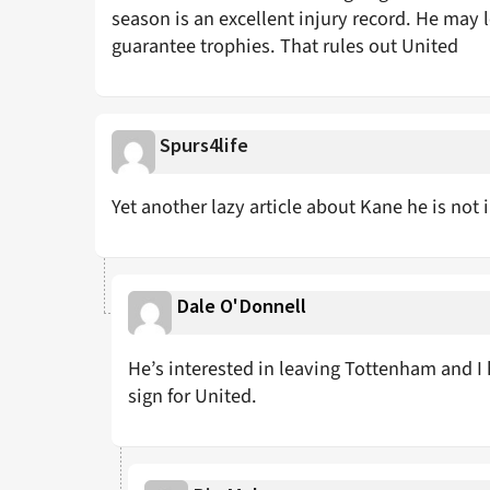
season is an excellent injury record. He may
guarantee trophies. That rules out United
Spurs4life
Yet another lazy article about Kane he is not i
Dale O'Donnell
He’s interested in leaving Tottenham and I
sign for United.