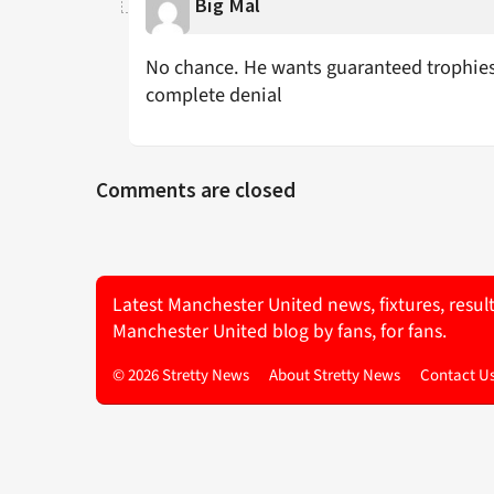
Big Mal
No chance. He wants guaranteed trophies 
complete denial
Comments are closed
Latest Manchester United news, fixtures, resul
Manchester United blog by fans, for fans.
© 2026 Stretty News
About Stretty News
Contact U