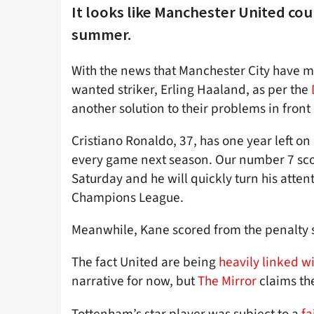
It looks like Manchester United co
summer.
With the news that Manchester City have mo
wanted striker, Erling Haaland, as per the
another solution to their problems in front 
Cristiano Ronaldo, 37, has one year left on
every game next season. Our number 7 sco
Saturday and he will quickly turn his atten
Champions League.
Meanwhile, Kane scored from the penalty 
The fact United are being
heavily linked w
narrative for now, but
The Mirror
claims the
Tottenham’s star player was subject to a
fa