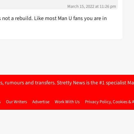
March 15, 2022 at 11:26 pm
not a rebuild. Like most Man U fans you are in
ts, rumours and transfers. Stretty News is the #1 specialist
s
Our Writers
Advertise
Work With Us
Privacy Policy, Cookies & 