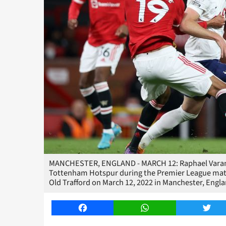
MANCHESTER, ENGLAND - MARCH 12: Raphael Varane 
Tottenham Hotspur during the Premier League ma
Old Trafford on March 12, 2022 in Manchester, Eng
Facebook
WhatsApp
Twitt