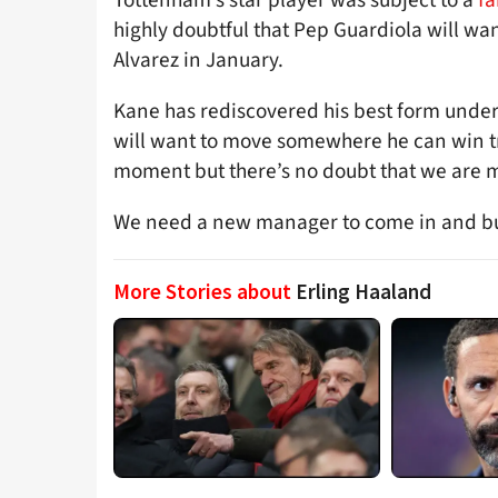
highly doubtful that Pep Guardiola will wa
Alvarez in January.
Kane has rediscovered his best form under
will want to move somewhere he can win tr
moment but there’s no doubt that we are m
We need a new manager to come in and bui
More Stories about
Erling Haaland