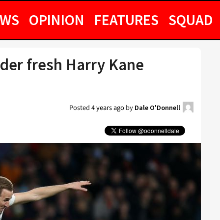
EWS
OPINION
FEATURES
SQUAD
der fresh Harry Kane
Posted
4 years ago
by
Dale O'Donnell