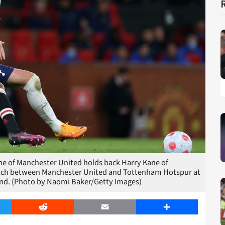
of Manchester United holds back Harry Kane of
tch between Manchester United and Tottenham Hotspur at
land. (Photo by Naomi Baker/Getty Images)
er
Reddit
Email
Share