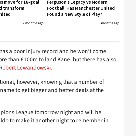
es move for 18-goal
Ferguson’s Legacy vs Modern
d transform
Football: Has Manchester United
nited
Found a New Style of Play?
2 months ago
3 months ago
n has a poor injury record and he won’t come
ore than £100m to land Kane, but there has also
 Robert Lewandowski
.
tional, however, knowing that a number of
name to get bigger and better deals at the
mpions League tomorrow night and will be
aldo to make it another night to remember in