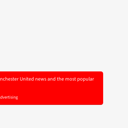
 Manchester United news and the most popular
Advertising