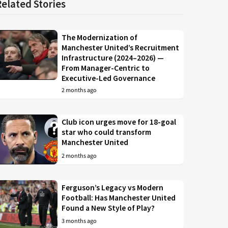
Related Stories
The Modernization of
Manchester United’s Recruitment
Infrastructure (2024–2026) —
From Manager-Centric to
Executive-Led Governance
2 months ago
Club icon urges move for 18-goal
star who could transform
Manchester United
2 months ago
Ferguson’s Legacy vs Modern
Football: Has Manchester United
Found a New Style of Play?
3 months ago