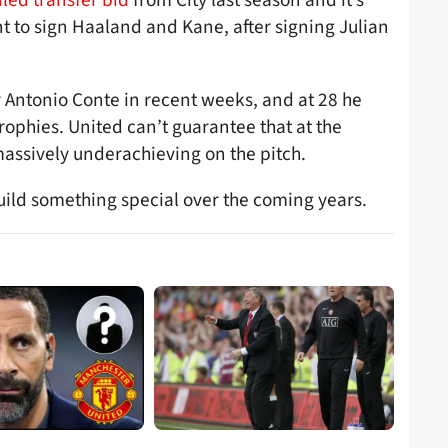
nt to sign Haaland and Kane, after signing Julian
 Antonio Conte in recent weeks, and at 28 he
ophies. United can’t guarantee that at the
assively underachieving on the pitch.
ld something special over the coming years.