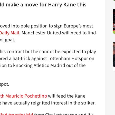
uld make a move for Harry Kane this
ved into pole position to sign Europe’s most
Daily Mail
, Manchester United will need to find
of goal.
 his contract but he cannot be expected to play
red a hat-trick against Tottenham Hotspur on
tion to knocking Atletico Madrid out of the
spot.
ith Mauricio Pochettino
will feed the Kane
 have actually reignited interest in the striker.
iled transfer bid
from City last season and it’s