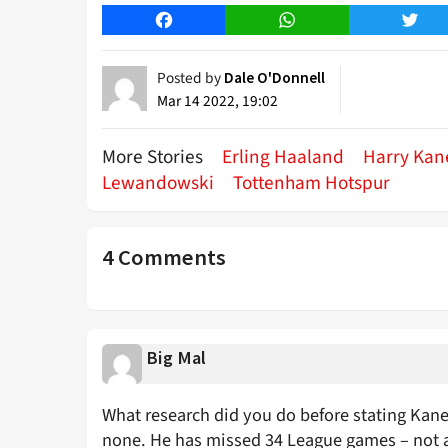
Facebook
WhatsApp
Twitt
Posted by
Dale O'Donnell
Mar 14 2022, 19:02
More Stories
Erling Haaland
Harry Kan
Lewandowski
Tottenham Hotspur
4 Comments
Big Mal
What research did you do before stating Kane 
none. He has missed 34 League games – not all