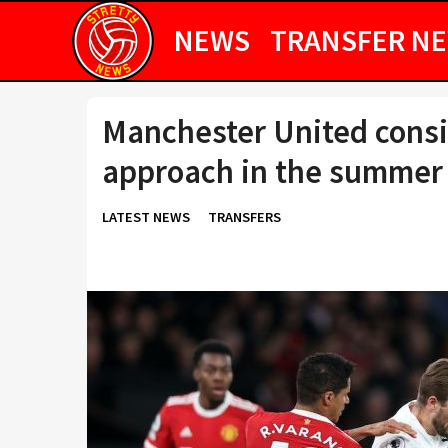
NEWS
TRANSFER N
Manchester United consi
approach in the summer
LATEST NEWS
TRANSFERS