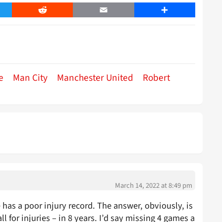
er
Reddit
Email
Share
e
Man City
Manchester United
Robert
March 14, 2022 at 8:49 pm
has a poor injury record. The answer, obviously, is
 for injuries – in 8 years. I’d say missing 4 games a