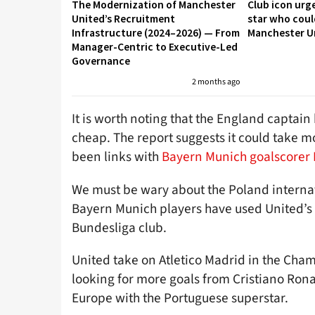
The Modernization of Manchester
Club icon urg
United’s Recruitment
star who coul
Infrastructure (2024–2026) — From
Manchester U
Manager-Centric to Executive-Led
Governance
2 months ago
It is worth noting that the England captai
cheap. The report suggests it could take m
been links with
Bayern Munich goalscorer
We must be wary about the Poland interna
Bayern Munich players have used United’s 
Bundesliga club.
United take on Atletico Madrid in the Cha
looking for more goals from Cristiano Ron
Europe with the Portuguese superstar.