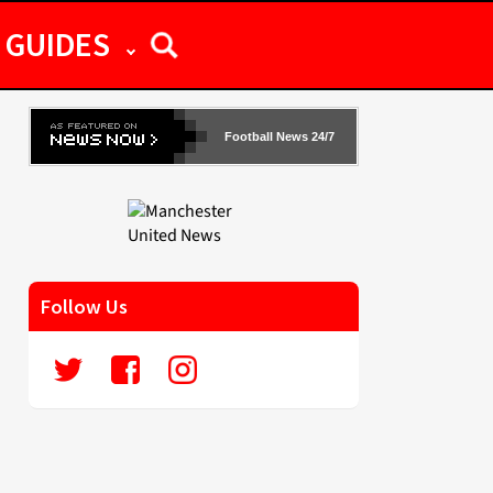
GUIDES
Football News 24/7
Follow Us