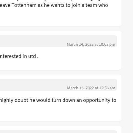
 leave Tottenham as he wants to join a team who
March 14, 2022 at 10:03 pm
nterested in utd .
March 15, 2022 at 12:36 am
 highly doubt he would turn down an opportunity to