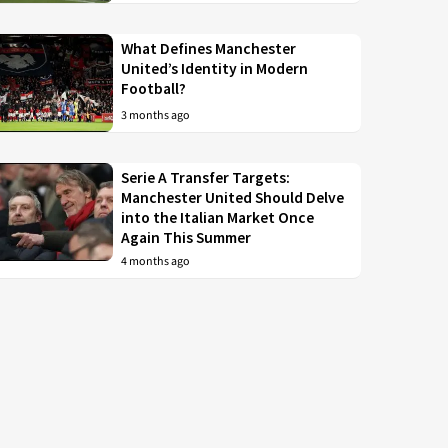
What Defines Manchester
United’s Identity in Modern
Football?
3 months ago
Serie A Transfer Targets:
Manchester United Should Delve
into the Italian Market Once
Again This Summer
4 months ago