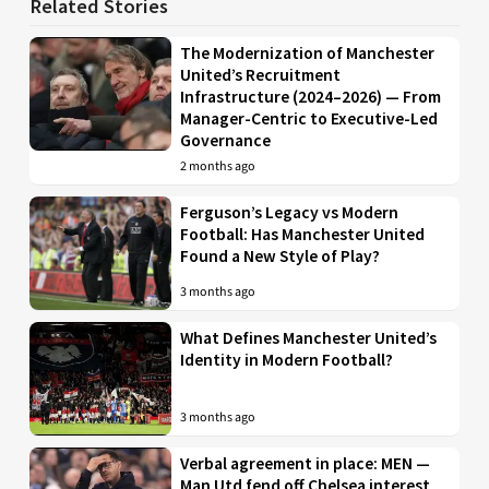
Related Stories
The Modernization of Manchester
United’s Recruitment
Infrastructure (2024–2026) — From
Manager-Centric to Executive-Led
Governance
2 months ago
Ferguson’s Legacy vs Modern
Football: Has Manchester United
Found a New Style of Play?
3 months ago
What Defines Manchester United’s
Identity in Modern Football?
3 months ago
Verbal agreement in place: MEN —
Man Utd fend off Chelsea interest