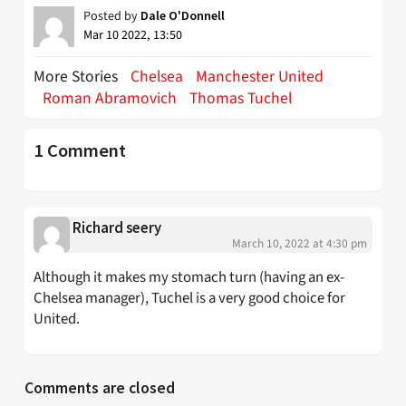
Posted by
Dale O'Donnell
Mar 10 2022, 13:50
More Stories
Chelsea
Manchester United
Roman Abramovich
Thomas Tuchel
1 Comment
Richard seery
March 10, 2022 at 4:30 pm
Although it makes my stomach turn (having an ex-
Chelsea manager), Tuchel is a very good choice for
United.
Comments are closed