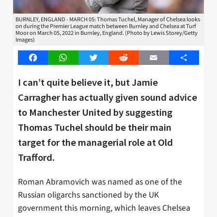
BURNLEY, ENGLAND - MARCH 05: Thomas Tuchel, Manager of Chelsea looks
on during the Premier League match between Burnley and Chelsea at Turf
Moor on March 05, 2022 in Burnley, England. (Photo by Lewis Storey/Getty
Images)
Facebook
WhatsApp
Twitter
Reddit
Email
Share
I can’t quite believe it, but Jamie
Carragher has actually given sound advice
to Manchester United by suggesting
Thomas Tuchel should be their main
target for the managerial role at Old
Trafford.
Roman Abramovich was named as one of the
Russian oligarchs sanctioned by the UK
government this morning, which leaves Chelsea