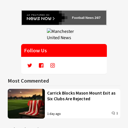
Football News 24/7
Follow Us
Most Commented
Carrick Blocks Mason Mount Exit as
Six Clubs Are Rejected
1
1 day ago