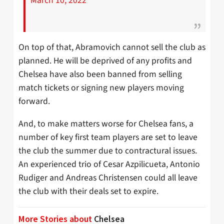
March 10, 2022
On top of that, Abramovich cannot sell the club as
planned. He will be deprived of any profits and
Chelsea have also been banned from selling
match tickets or signing new players moving
forward.
And, to make matters worse for Chelsea fans, a
number of key first team players are set to leave
the club the summer due to contractural issues.
An experienced trio of Cesar Azpilicueta, Antonio
Rudiger and Andreas Christensen could all leave
the club with their deals set to expire.
More Stories about
Chelsea