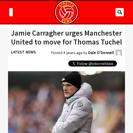
Jamie Carragher urges Manchester
United to move for Thomas Tuchel
LATEST NEWS
Posted
4 years ago
by
Dale O'Donnell