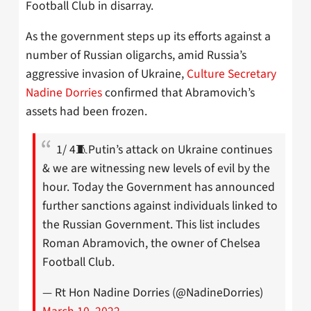
Football Club in disarray.
As the government steps up its efforts against a
number of Russian oligarchs, amid Russia’s
aggressive invasion of Ukraine,
Culture Secretary
Nadine Dorries
confirmed that Abramovich’s
assets had been frozen.
1/ 4🧵Putin’s attack on Ukraine continues
& we are witnessing new levels of evil by the
hour. Today the Government has announced
further sanctions against individuals linked to
the Russian Government. This list includes
Roman Abramovich, the owner of Chelsea
Football Club.
— Rt Hon Nadine Dorries (@NadineDorries)