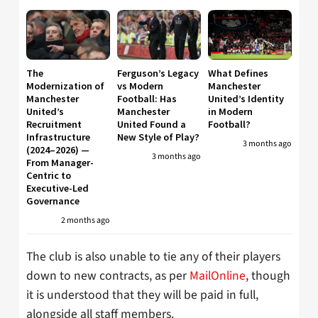
The
Ferguson’s Legacy
What Defines
Modernization of
vs Modern
Manchester
Manchester
Football: Has
United’s Identity
United’s
Manchester
in Modern
Recruitment
United Found a
Football?
Infrastructure
New Style of Play?
3 months ago
(2024–2026) —
3 months ago
From Manager-
Centric to
Executive-Led
Governance
2 months ago
The club is also unable to tie any of their players
down to new contracts, as per
MailOnline
, though
it is understood that they will be paid in full,
alongside all staff members.