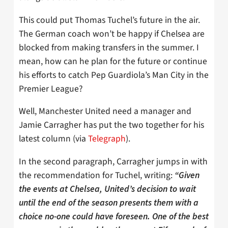
This could put Thomas Tuchel’s future in the air.
The German coach won’t be happy if Chelsea are
blocked from making transfers in the summer. I
mean, how can he plan for the future or continue
his efforts to catch Pep Guardiola’s Man City in the
Premier League?
Well, Manchester United need a manager and
Jamie Carragher has put the two together for his
latest column (via
Telegraph
).
In the second paragraph, Carragher jumps in with
the recommendation for Tuchel, writing:
“Given
the events at Chelsea, United’s decision to wait
until the end of the season presents them with a
choice no-one could have foreseen. One of the best