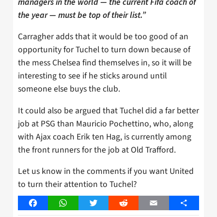
managers in the world — the current Fifa coach of
the year — must be top of their list.”
Carragher adds that it would be too good of an
opportunity for Tuchel to turn down because of
the mess Chelsea find themselves in, so it will be
interesting to see if he sticks around until
someone else buys the club.
It could also be argued that Tuchel did a far better
job at PSG than Mauricio Pochettino, who, along
with Ajax coach Erik ten Hag, is currently among
the front runners for the job at Old Trafford.
Let us know in the comments if you want United
to turn their attention to Tuchel?
Facebook
WhatsApp
Twitter
Reddit
Email
Share