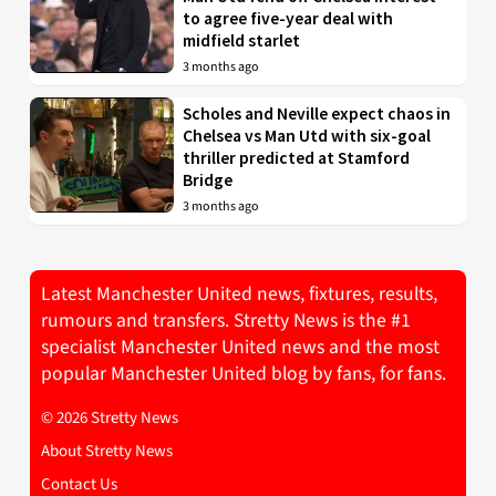
to agree five-year deal with
midfield starlet
3 months ago
Scholes and Neville expect chaos in
Chelsea vs Man Utd with six-goal
thriller predicted at Stamford
Bridge
3 months ago
Latest Manchester United news, fixtures, results,
rumours and transfers. Stretty News is the #1
specialist Manchester United news and the most
popular Manchester United blog by fans, for fans.
© 2026 Stretty News
About Stretty News
Contact Us