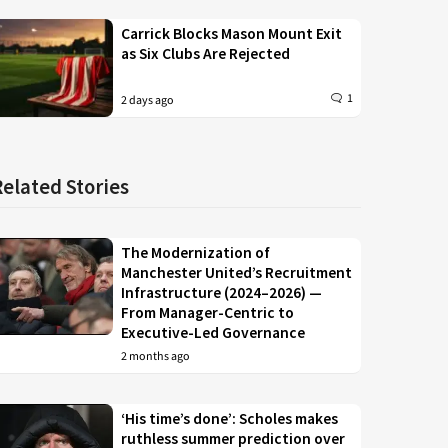
Carrick Blocks Mason Mount Exit
as Six Clubs Are Rejected
1
2 days ago
Related Stories
The Modernization of
Manchester United’s Recruitment
Infrastructure (2024–2026) —
From Manager-Centric to
Executive-Led Governance
2 months ago
‘His time’s done’: Scholes makes
ruthless summer prediction over