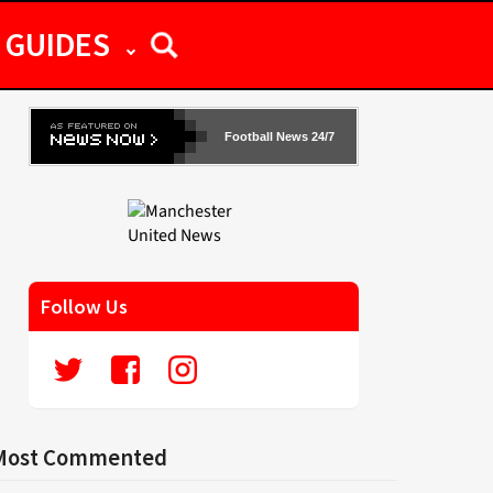
GUIDES
Football News 24/7
Follow Us
Most Commented