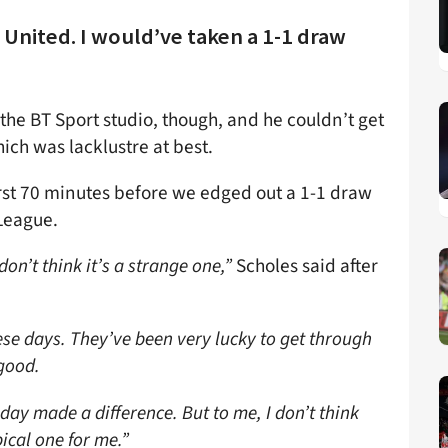
 United. I would’ve taken a 1-1 draw
 the BT Sport studio, though, and he couldn’t get
ch was lacklustre at best.
irst 70 minutes before we edged out a 1-1 draw
League.
on’t think it’s a strange one,”
Scholes said after
ese days. They’ve been very lucky to get through
 good.
nday made a difference. But to me, I don’t think
ical one for me.”