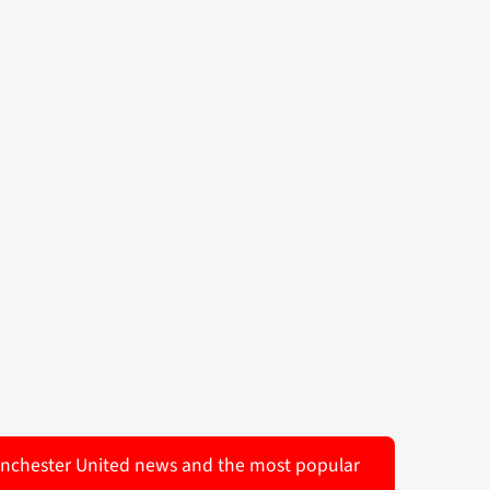
 Manchester United news and the most popular