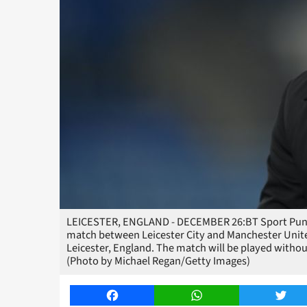
LEICESTER, ENGLAND - DECEMBER 26:BT Sport Pundit
match between Leicester City and Manchester Unit
Leicester, England. The match will be played withou
(Photo by Michael Regan/Getty Images)
Facebook
WhatsApp
Twitt