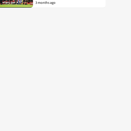
3 months ago