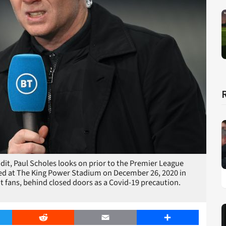
, Paul Scholes looks on prior to the Premier League
ed at The King Power Stadium on December 26, 2020 in
t fans, behind closed doors as a Covid-19 precaution.
er
Reddit
Email
Share