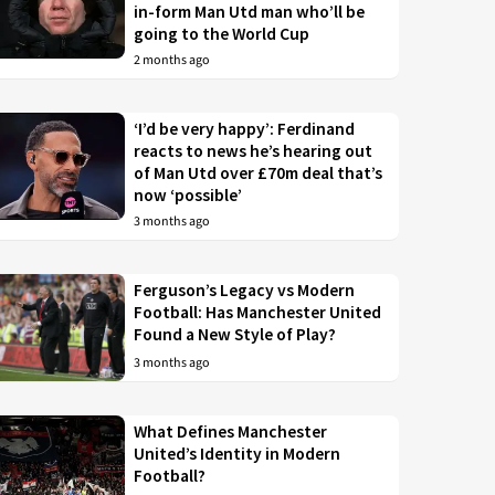
in-form Man Utd man who’ll be
going to the World Cup
2 months ago
‘I’d be very happy’: Ferdinand
reacts to news he’s hearing out
of Man Utd over £70m deal that’s
now ‘possible’
3 months ago
Ferguson’s Legacy vs Modern
Football: Has Manchester United
Found a New Style of Play?
3 months ago
What Defines Manchester
United’s Identity in Modern
Football?