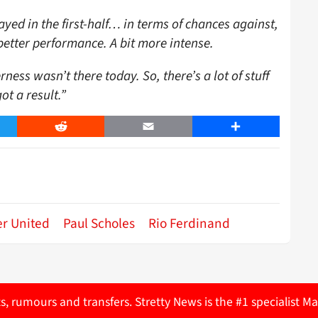
yed in the first-half… in terms of chances against,
better performance. A bit more intense.
ess wasn’t there today. So, there’s a lot of stuff
ot a result.”
er
Reddit
Email
Share
r United
Paul Scholes
Rio Ferdinand
ts, rumours and transfers. Stretty News is the #1 specialist