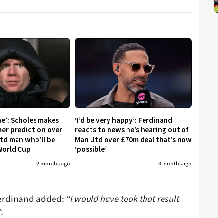
ne’: Scholes makes
‘I’d be very happy’: Ferdinand
er prediction over
reacts to news he’s hearing out of
td man who’ll be
Man Utd over £70m deal that’s now
World Cup
‘possible’
2 months ago
3 months ago
Ferdinand added:
“I would have took that result
t.