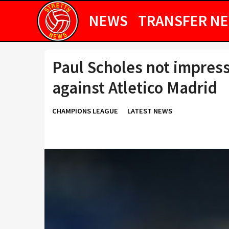
NEWS
TRANSFER N
Paul Scholes not impres
against Atletico Madrid
CHAMPIONS LEAGUE
LATEST NEWS