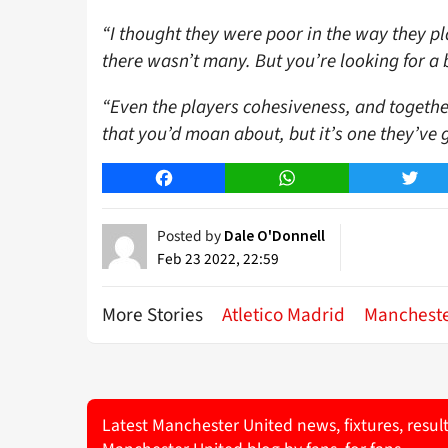
“I thought they were poor in the way they pla
there wasn’t many. But you’re looking for a 
“Even the players cohesiveness, and togethern
that you’d moan about, but it’s one they’ve g
Facebook
WhatsApp
Twitt
Posted by
Dale O'Donnell
Feb 23 2022, 22:59
More Stories
Atletico Madrid
Mancheste
Latest Manchester United news, fixtures, resul