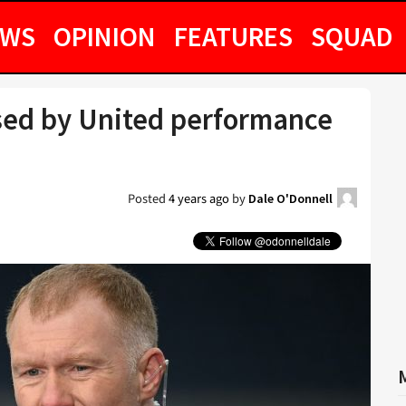
EWS
OPINION
FEATURES
SQUAD
sed by United performance
Posted
4 years ago
by
Dale O'Donnell