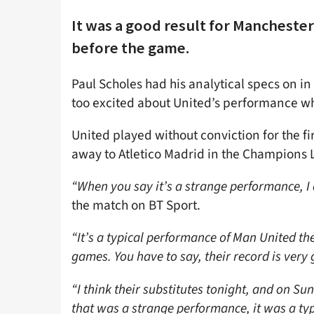
It was a good result for Manchester
before the game.
Paul Scholes had his analytical specs on in
too excited about United’s performance whi
United played without conviction for the f
away to Atletico Madrid in the Champions 
“When you say it’s a strange performance, I d
the match on BT Sport.
“It’s a typical performance of Man United th
games. You have to say, their record is very
“I think their substitutes tonight, and on Su
that was a strange performance, it was a typ