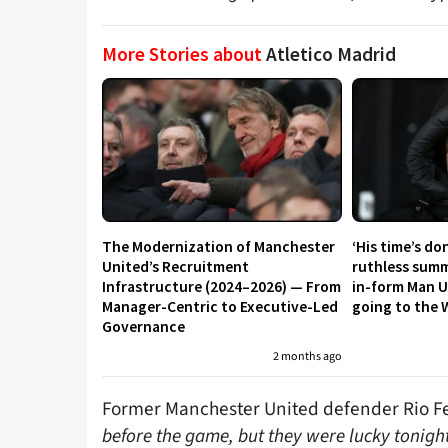
More Stories about
Atletico Madrid
The Modernization of Manchester
‘His time’s do
United’s Recruitment
ruthless summ
Infrastructure (2024–2026) — From
in-form Man U
Manager-Centric to Executive-Led
going to the 
Governance
2 months ago
Former Manchester United defender Rio 
before the game, but they were lucky tonigh