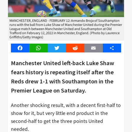
MANCHESTER, ENGLAND - FEBRUARY 12: Armando Broja of Southampton
runs with the ball from Luke Shaw of Manchester United during the Premier
League match between Manchester United and Southampton at Old
Trafford on February 12, 2022 in Manchester, England. (Photo by Laurence
Griffiths/Getty Images)
Facebook
WhatsApp
Twitter
Reddit
Email
Share
Manchester United left-back Luke Shaw
fears history is repeating itself after the
Reds drew 1-1 with Southampton in the
Premier League on Saturday.
Another shocking result, with a decent first-half to
show for it, but very little end product in the
second-half to get the three points United
needed.