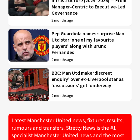
Infrastructure (2024–2026) — From
Manager-Centric to Executive-Led
Governance
2 months ago
Pep Guardiola names surprise Man
Utd star ‘one of my favourite
players’ along with Bruno
Fernandes
2 months ago
BBC: Man Utd make ‘discreet
enquiry’ over ex-Liverpool star as
‘discussions’ get ‘underway’
2 months ago
Latest Manchester United news, fixtures, results,
rumours and transfers. Stretty News is the #1
specialist Manchester United news and the most