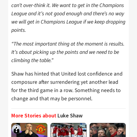
can’t over-think it. We want to get in the Champions
League and it’s not good enough and there’s no way
we will get in Champions League if we keep dropping
points.
“The most important thing at the moment is results.
It’s about picking up the points and we need to be
climbing the table.”
Shaw has hinted that United lost confidence and
composure after surrendering yet another lead
for the third game in a row. Something needs to
change and that may be personnel.
More Stories about
Luke Shaw