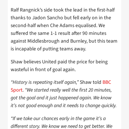
Ralf Rangnick’s side took the lead in the first-half
thanks to Jadon Sancho but fell early on in the
second-half when Che Adams equalised. We
suffered the same 1-1 result after 90 minutes
against Middlesbrough and Burnley, but this team
is incapable of putting teams away.
Shaw believes United paid the price for being
wasteful in front of goal again.
“History is repeating itself again,”
Shaw told
BBC
Sport
.
“We started really well the first 20 minutes,
got the goal and it just happened again. We know
it’s not good enough and it needs to change quickly.
“If we take our chances early in the game it’s a
different story. We know we need to get better. We