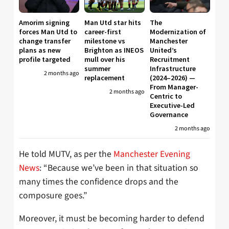
Amorim signing
Man Utd star hits
The
forces Man Utd to
career-first
Modernization of
change transfer
milestone vs
Manchester
plans as new
Brighton as INEOS
United’s
profile targeted
mull over his
Recruitment
summer
Infrastructure
2 months ago
replacement
(2024–2026) —
From Manager-
2 months ago
Centric to
Executive-Led
Governance
2 months ago
He told MUTV, as per the
Manchester Evening
News
: “Because we’ve been in that situation so
many times the confidence drops and the
composure goes.”
Moreover, it must be becoming harder to defend