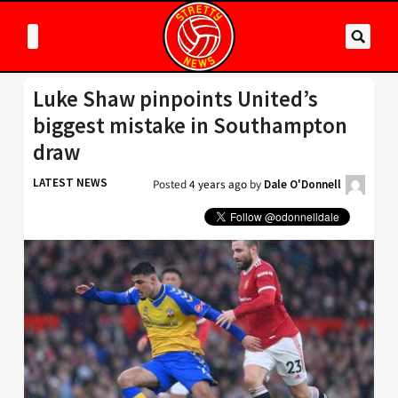
Luke Shaw pinpoints United’s
biggest mistake in Southampton
draw
LATEST NEWS
Posted
4 years ago
by
Dale O'Donnell