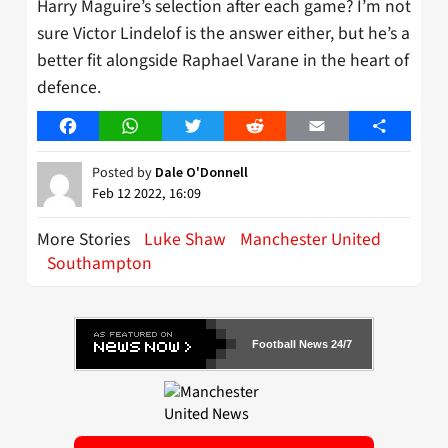
Harry Maguire’s selection after each game? I’m not
sure Victor Lindelof is the answer either, but he’s a
better fit alongside Raphael Varane in the heart of
defence.
Facebook
WhatsApp
Twitter
Reddit
Email
Share
Posted by
Dale O'Donnell
Feb 12 2022, 16:09
More Stories
Luke Shaw
Manchester United
Southampton
Football News 24/7