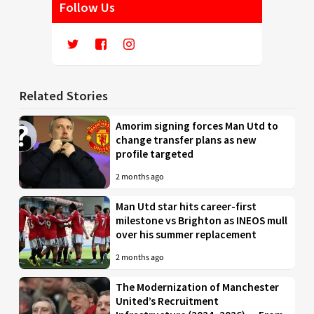
Follow Us
Related Stories
Amorim signing forces Man Utd to
change transfer plans as new
profile targeted
2 months ago
Man Utd star hits career-first
milestone vs Brighton as INEOS mull
over his summer replacement
2 months ago
The Modernization of Manchester
United’s Recruitment