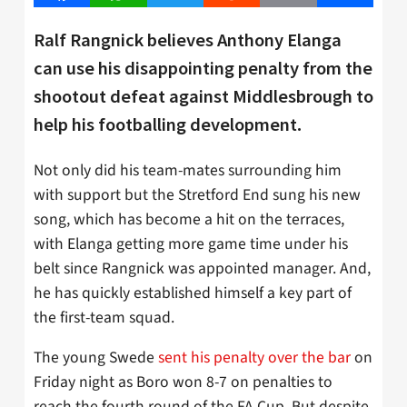
Ralf Rangnick believes Anthony Elanga
can use his disappointing penalty from the
shootout defeat against Middlesbrough to
help his footballing development.
Not only did his team-mates surrounding him
with support but the Stretford End sung his new
song, which has become a hit on the terraces,
with Elanga getting more game time under his
belt since Rangnick was appointed manager. And,
he has quickly established himself a key part of
the first-team squad.
The young Swede
sent his penalty over the bar
on
Friday night as Boro won 8-7 on penalties to
reach the fourth round of the FA Cup. But despite