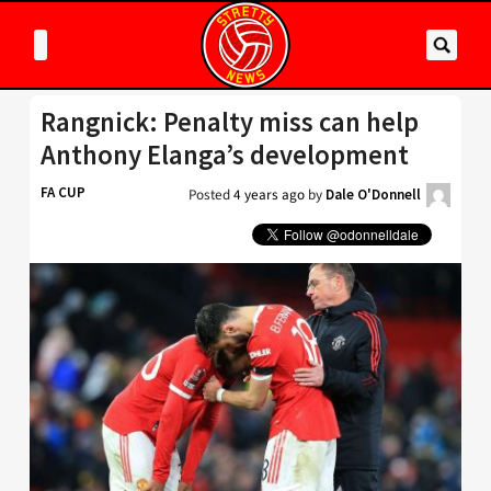
Rangnick: Penalty miss can help
Anthony Elanga’s development
FA CUP
Posted
4 years ago
by
Dale O'Donnell