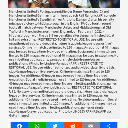
Manchester United's Portuguese midfielder Bruno Fernandes (C) and
Manchester United German Interim head coach Ralf Rangnick (R) console
Manchester United's Swedish striker Anthony Elanga (L) after his penalty
miss gave victory to Middlesbrough in the English FA Cup fourth round
football match between Manchester United and Middlesbrough at Old
Trafford in Manchester, north-west England, on February 4, 2022. -
Middlesbrough won the tie 8-7 on penalties after the game finished 1-1 at
full and extra time. - RESTRICTED TO EDITORIAL USE. No use with
unauthorized audio, video, data, fixture lists, club/league logos or 'live'
services. Online in-match use limited to 120 images. An additional 40 images
may be used in extra time. No video emulation. Social media in-match use
limited to 120 images. An additional 40 images may be used in extra time. No
use in betting publications, games or single club/league/player
publications. (Photo by Lindsey Parnaby / AFP) / RESTRICTED TO
EDITORIAL USE. No use with unauthorized audio, video, data, fixture lists,
club/league logos or 'live' services. Online in-match use limited to 120
images. An additional 40 images may be used in extra time. No video
emulation. Social media in-match use limited to 120 images. An additional
40 images may be used in extra time. No use in betting publications, games
or single club/league/player publications. / RESTRICTED TO EDITORIAL
USE. No use with unauthorized audio, video, data, fixture lists, club/league
logos or 'live' services. Online in-match use limited to 120 images. An
additional 40 images may be used in extra time. No video emulation. Social
media in-match use limited to 120 images. An additional 40 images may be
used in extra time. No use in betting publications, games or single
club/league/player publications. (Photo by LINDSEY PARNABY/AFP via
Getty Images)
Facebook
WhatsApp
Twitter
Reddit
Email
Share