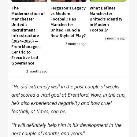
The
Ferguson’s Legacy
What Defines
Modernization of
vs Modern
Manchester
Manchester
Football: Has
United’s Identity
United’s
Manchester
in Modern
Recruitment
United Found a
Football?
Infrastructure
New Style of Play?
3 months ago
(2024–2026) —
3 months ago
From Manager-
Centric to
Executive-Led
Governance
2 months ago
“He did extremely well in the past couple of weeks
and scored a vital goal at Brentford. Now, in the cup,
he’s also experienced negativity and how cruel
football, at times, can be.
“It will definitely help him in his development in the
next couple of months and years.”