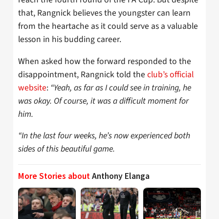
that, Rangnick believes the youngster can learn
from the heartache as it could serve as a valuable
lesson in his budding career.
When asked how the forward responded to the
disappointment, Rangnick told the
club’s official
website
:
“Yeah, as far as I could see in training, he
was okay. Of course, it was a difficult moment for
him.
“In the last four weeks, he’s now experienced both
sides of this beautiful game.
More Stories about
Anthony Elanga