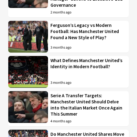
Governance
2 months ago
Ferguson’s Legacy vs Modern
Football: Has Manchester United
Found a New Style of Play?
3 months ago
What Defines Manchester United’s
Identity in Modern Football?
3 months ago
Serie A Transfer Targets:
Manchester United Should Delve
into the Italian Market Once Again
This Summer
4 months ago
Do Manchester United Shares Move