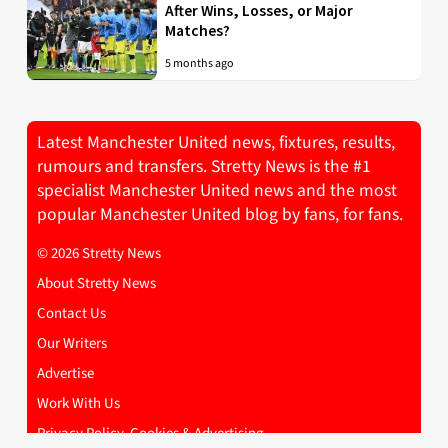
After Wins, Losses, or Major
Matches?
5 months ago
Latest Manchester United news, fixtures, results,
rumours and transfers. Stretty News is the #1
specialist Manchester United news and the most
popular Manchester United blog by fans, for fans.
© 2026 Stretty News
About Stretty News
Contact Us
Our Writers
Advertise
Work With Us
Privacy Policy, Cookies & Advertising