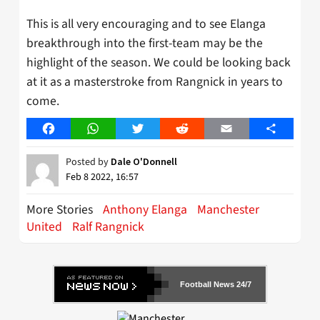
This is all very encouraging and to see Elanga
breakthrough into the first-team may be the
highlight of the season. We could be looking back
at it as a masterstroke from Rangnick in years to
come.
Facebook
WhatsApp
Twitter
Reddit
Email
Share
Posted by
Dale O'Donnell
Feb 8 2022, 16:57
More Stories
Anthony Elanga
Manchester
United
Ralf Rangnick
Football News 24/7