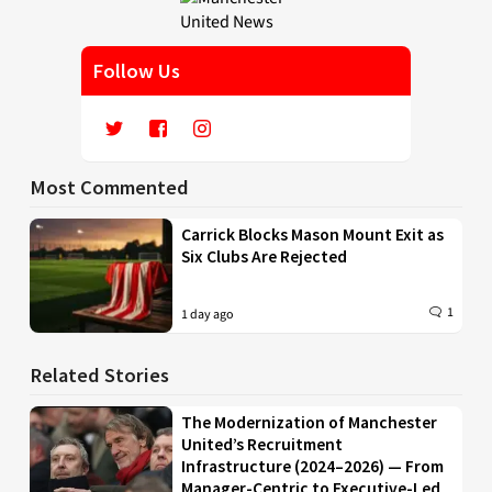
Follow Us
Most Commented
Carrick Blocks Mason Mount Exit as
Six Clubs Are Rejected
1
1 day ago
Related Stories
The Modernization of Manchester
United’s Recruitment
Infrastructure (2024–2026) — From
Manager-Centric to Executive-Led