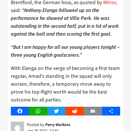
Brentford, the German boss, as quoted by
Mirror
,
said:
“Anthony Elanga followed up on the
performance he showed at Villa Park. He was
outstanding in the second half, put in a lot of work
against the ball and then scoring the first goal.
“But I am happy for all our young players tonight –
three young English goalscorers.”
With Elanga on the verge of becoming a first-team
regular, Amad’s standing in the squad will only
worsen, therefore, a temporary move away to
prove his top-flight worth would be the best
outcome for all parties.
Facebook
WhatsApp
Twitter
Reddit
Email
Share
Posted by
Perry Watkins
Jan 26 2022, 12:41