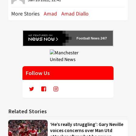
More Stories
Amad
Amad Diallo
Football News 24/7
Follow Us
Related Stories
‘He’s really struggling’: Gary Neville
voices concerns over Man Utd