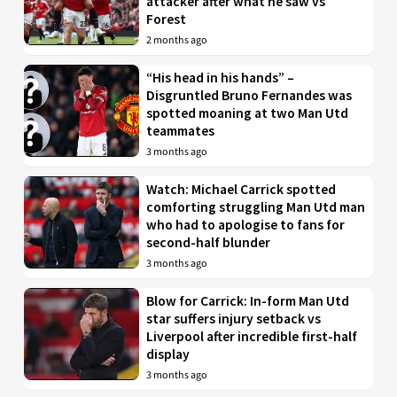
attacker after what he saw vs
Forest
2 months ago
“His head in his hands” –
Disgruntled Bruno Fernandes was
spotted moaning at two Man Utd
teammates
3 months ago
Watch: Michael Carrick spotted
comforting struggling Man Utd man
who had to apologise to fans for
second-half blunder
3 months ago
Blow for Carrick: In-form Man Utd
star suffers injury setback vs
Liverpool after incredible first-half
display
3 months ago