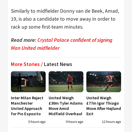
Similarly to midfielder Donny van de Beek, Amad,
19, is also a candidate to move away in order to
rack up some first-team minutes.
Read more:
Crystal Palace confident of signing
Man United midfielder
More Stories /
Latest News
Inter Milan Reject
United Weigh
United Weigh
Manchester
£30m Tyler Adams
£77m Igor Thiago
United Approach
Move Amid
Move After Højlund
for Pio Esposito
Midfield Overhaul
Exit
5 hours ago
9 hours ago
12 hours ago