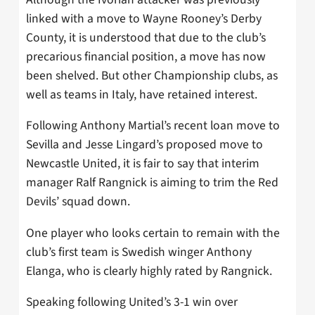
linked with a move to Wayne Rooney’s Derby
County, it is understood that due to the club’s
precarious financial position, a move has now
been shelved. But other Championship clubs, as
well as teams in Italy, have retained interest.
Following Anthony Martial’s recent loan move to
Sevilla and Jesse Lingard’s proposed move to
Newcastle United, it is fair to say that interim
manager Ralf Rangnick is aiming to trim the Red
Devils’ squad down.
One player who looks certain to remain with the
club’s first team is Swedish winger Anthony
Elanga, who is clearly highly rated by Rangnick.
Speaking following United’s 3-1 win over