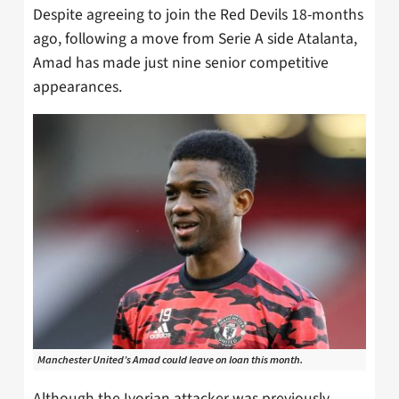
Despite agreeing to join the Red Devils 18-months
ago, following a move from Serie A side Atalanta,
Amad has made just nine senior competitive
appearances.
Manchester United’s Amad could leave on loan this month.
Although the Ivorian attacker was previously