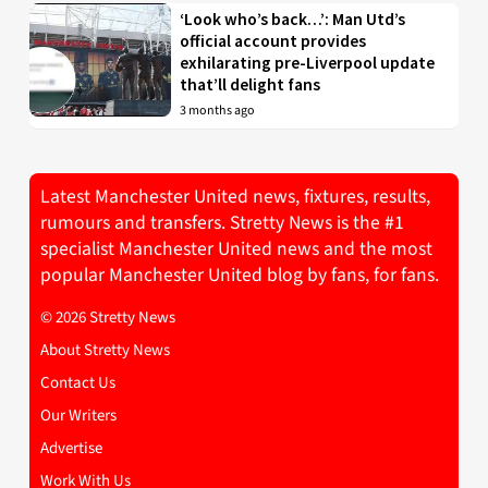
‘Look who’s back…’: Man Utd’s
official account provides
exhilarating pre-Liverpool update
that’ll delight fans
3 months ago
Latest Manchester United news, fixtures, results,
rumours and transfers. Stretty News is the #1
specialist Manchester United news and the most
popular Manchester United blog by fans, for fans.
© 2026 Stretty News
About Stretty News
Contact Us
Our Writers
Advertise
Work With Us