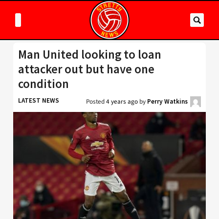
Man United looking to loan
attacker out but have one
condition
LATEST NEWS
Posted
4 years ago
by
Perry Watkins