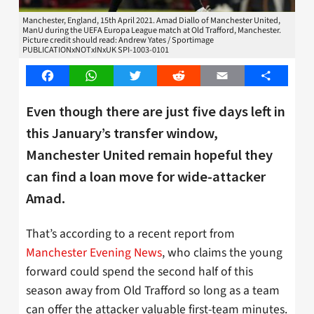
Manchester, England, 15th April 2021. Amad Diallo of Manchester United,
ManU during the UEFA Europa League match at Old Trafford, Manchester.
Picture credit should read: Andrew Yates / Sportimage
PUBLICATIONxNOTxINxUK SPI-1003-0101
Facebook
WhatsApp
Twitter
Reddit
Email
Share
Even though there are just five days left in
this January’s transfer window,
Manchester United remain hopeful they
can find a loan move for wide-attacker
Amad.
That’s according to a recent report from
Manchester Evening News
, who claims the young
forward could spend the second half of this
season away from Old Trafford so long as a team
can offer the attacker valuable first-team minutes.