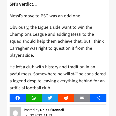
SN’s verdict…
Messi’s move to PSG was an odd one.
Obviously, the Ligue 1 side want to win the
Champions League and adding Messi to the
squad should help them achieve that, but I think
Carragher was right to question it from the
player’s side.
He left a club with history and tradition in an
awful mess. Somewhere he will
still
be considered
a legend despite leaving everything behind for an
artificial football club.
Facebook
WhatsApp
Twitter
Reddit
Email
Share
Posted by
Dale O'Donnell
Jan 22 2022, 11:53