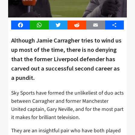
Facebook
WhatsApp
Twitter
Reddit
Email
Share
Although Jamie Carragher tries to wind us
up most of the time, there is no denying
that the former Liverpool defender has
carved out a successful second career as
a pundit.
Sky Sports have formed the unlikeliest of duo acts
between Carragher and former Manchester
United captain, Gary Neville, and for the most part
it makes for brilliant television.
They are an insightful pair who have both played