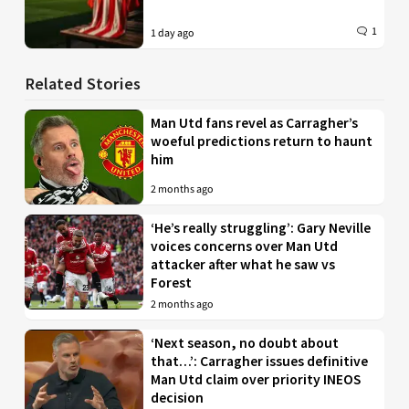
1
1 day ago
Related Stories
Man Utd fans revel as Carragher’s
woeful predictions return to haunt
him
2 months ago
‘He’s really struggling’: Gary Neville
voices concerns over Man Utd
attacker after what he saw vs
Forest
2 months ago
‘Next season, no doubt about
that…’: Carragher issues definitive
Man Utd claim over priority INEOS
decision