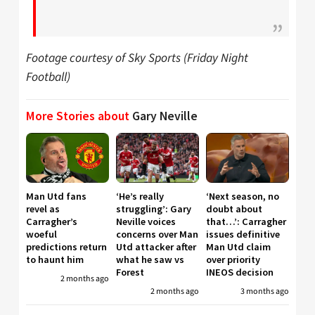
Footage courtesy of Sky Sports (Friday Night
Football)
More Stories about
Gary Neville
Man Utd fans
‘He’s really
‘Next season, no
revel as
struggling’: Gary
doubt about
Carragher’s
Neville voices
that…’: Carragher
woeful
concerns over Man
issues definitive
predictions return
Utd attacker after
Man Utd claim
to haunt him
what he saw vs
over priority
Forest
INEOS decision
2 months ago
2 months ago
3 months ago