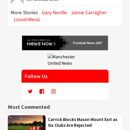
More Stories
Gary Neville
Jamie Carragher
Lionel Messi
Football News 24/7
Follow Us
Most Commented
Carrick Blocks Mason Mount Exit as
Six Clubs Are Rejected