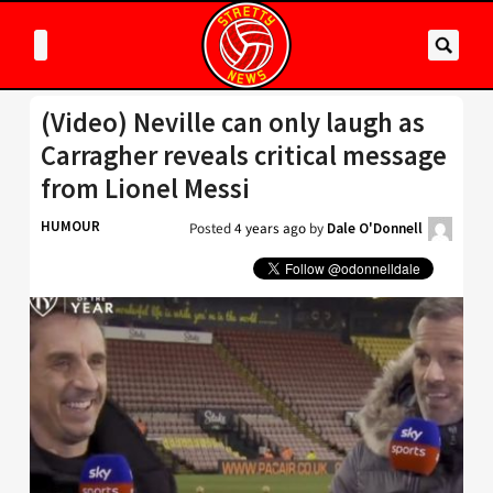
(Video) Neville can only laugh as
Carragher reveals critical message
from Lionel Messi
HUMOUR
Posted
4 years ago
by
Dale O'Donnell