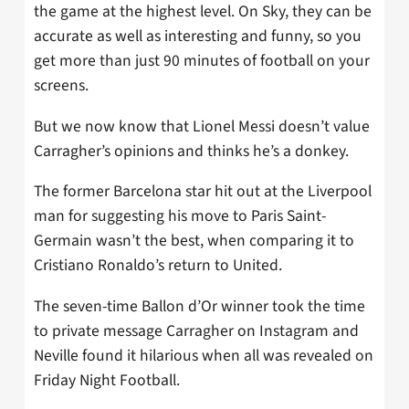
the game at the highest level. On Sky, they can be
accurate as well as interesting and funny, so you
get more than just 90 minutes of football on your
screens.
But we now know that Lionel Messi doesn’t value
Carragher’s opinions and thinks he’s a donkey.
The former Barcelona star hit out at the Liverpool
man for suggesting his move to Paris Saint-
Germain wasn’t the best, when comparing it to
Cristiano Ronaldo’s return to United.
The seven-time Ballon d’Or winner took the time
to private message Carragher on Instagram and
Neville found it hilarious when all was revealed on
Friday Night Football.