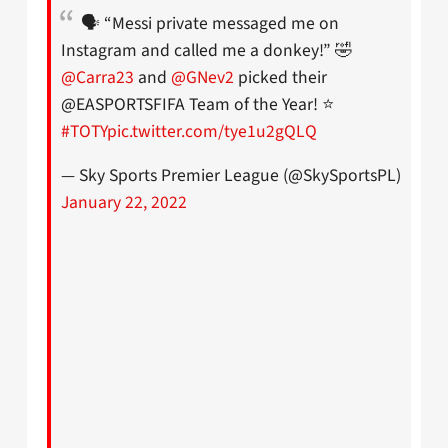
🗣 “Messi private messaged me on
Instagram and called me a donkey!” 🤣
@Carra23
and
@GNev2
picked their
@EASPORTSFIFA Team of the Year! ⭐
#TOTY
pic.twitter.com/tye1u2gQLQ
— Sky Sports Premier League (@SkySportsPL)
January 22, 2022