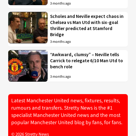
3 months ago
Scholes and Neville expect chaos in
Chelsea vs Man Utd with six-goal
thriller predicted at Stamford
Bridge
3 months ago
“Awkward, clumsy” – Neville tells
Carrick to relegate 6/10 Man Utd to
bench role
3 months ago
Latest Manchester United news, fixtures, results,
rumours and transfers. Stretty News is the #1
specialist Manchester United news and the most
popular Manchester United blog by fans, for fans.
© 2026 Stretty News