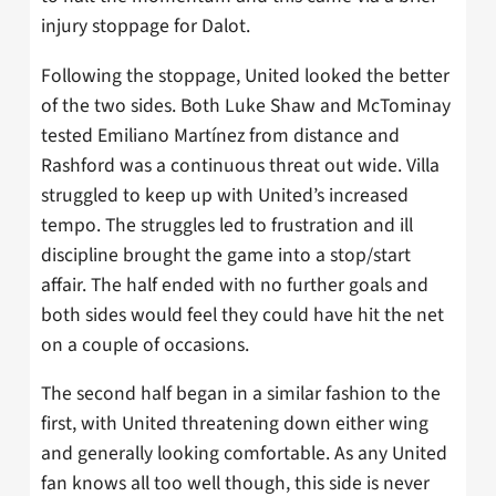
injury stoppage for Dalot.
Following the stoppage, United looked the better
of the two sides. Both Luke Shaw and McTominay
tested Emiliano Martínez from distance and
Rashford was a continuous threat out wide. Villa
struggled to keep up with United’s increased
tempo. The struggles led to frustration and ill
discipline brought the game into a stop/start
affair. The half ended with no further goals and
both sides would feel they could have hit the net
on a couple of occasions.
The second half began in a similar fashion to the
first, with United threatening down either wing
and generally looking comfortable. As any United
fan knows all too well though, this side is never