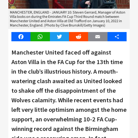
MANCHESTER, ENGLAND - JANUARY 10: Steven Gerrard, Manager of Aston
Villa looks on during the Emirates FA Cup Third Round match between
Manchester United and Aston Villa at Old Trafford on January 10, 2022 in
Manchester, England. (Photo by Clive Brunskill/Getty Images)
Facebook
WhatsApp
Twitter
Reddit
Email
Share
Manchester United faced off against
Aston Villa in the FA Cup for the 13th time
in the club’s illustrious history. A mouth-
watering clash awaited as United looked
to shake off the disappointment of the
Wolves calamity. While recent events had
left very little optimism amongst the home
support, an overwhelming 10-2 FA Cup-
winning record against the Birmingham