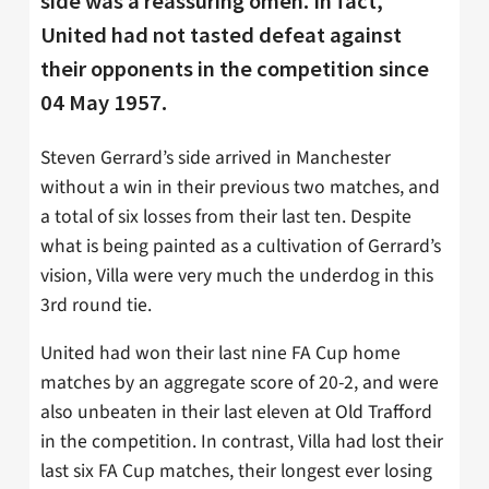
side was a reassuring omen. In fact,
United had not tasted defeat against
their opponents in the competition since
04 May 1957.
Steven Gerrard’s side arrived in Manchester
without a win in their previous two matches, and
a total of six losses from their last ten. Despite
what is being painted as a cultivation of Gerrard’s
vision, Villa were very much the underdog in this
3rd round tie.
United had won their last nine FA Cup home
matches by an aggregate score of 20-2, and were
also unbeaten in their last eleven at Old Trafford
in the competition. In contrast, Villa had lost their
last six FA Cup matches, their longest ever losing