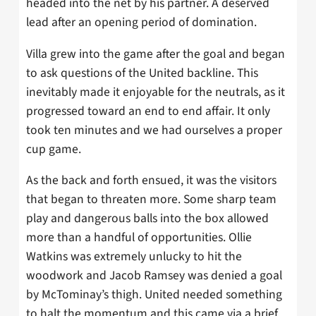
headed into the net by his partner. A deserved
lead after an opening period of domination.
Villa grew into the game after the goal and began
to ask questions of the United backline. This
inevitably made it enjoyable for the neutrals, as it
progressed toward an end to end affair. It only
took ten minutes and we had ourselves a proper
cup game.
As the back and forth ensued, it was the visitors
that began to threaten more. Some sharp team
play and dangerous balls into the box allowed
more than a handful of opportunities. Ollie
Watkins was extremely unlucky to hit the
woodwork and Jacob Ramsey was denied a goal
by McTominay’s thigh. United needed something
to halt the momentum and this came via a brief