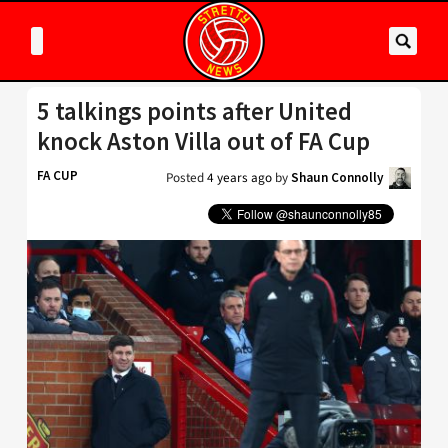
5 talkings points after United
knock Aston Villa out of FA Cup
FA CUP
Posted
4 years ago
by
Shaun Connolly