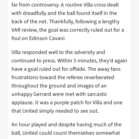
far from controversy. A routine Villa cross dealt
with dreadfully and the ball found itself in the
back of the net. Thankfully, following a lengthy
VAR review, the goal was correctly ruled out for a
foul on Edinson Cavani.
Villa responded well to the adversity and
continued to press. Within 5 minutes, they’d again
have a goal ruled out for offside. The away fans
frustrations toward the referee reverberated
throughout the ground and images of an
unhappy Gerrard were met with sarcastic
applause. It was a purple patch for Villa and one
that United simply needed to see out.
An hour played and despite having much of the
ball, United could count themselves somewhat