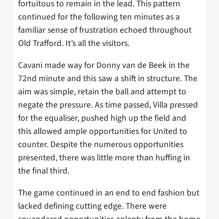
fortuitous to remain in the lead. This pattern
continued for the following ten minutes as a
familiar sense of frustration echoed throughout
Old Trafford. It’s all the visitors.
Cavani made way for Donny van de Beek in the
72nd minute and this saw a shift in structure. The
aim was simple, retain the ball and attempt to
negate the pressure. As time passed, Villa pressed
for the equaliser, pushed high up the field and
this allowed ample opportunities for United to
counter. Despite the numerous opportunities
presented, there was little more than huffing in
the final third.
The game continued in an end to end fashion but
lacked defining cutting edge. There were