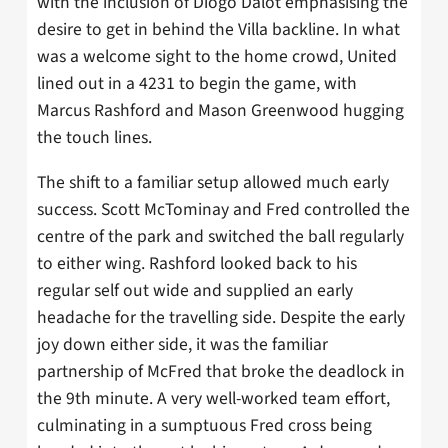
with the inclusion of Diogo Dalot emphasising the
desire to get in behind the Villa backline. In what
was a welcome sight to the home crowd, United
lined out in a 4231 to begin the game, with
Marcus Rashford and Mason Greenwood hugging
the touch lines.
The shift to a familiar setup allowed much early
success. Scott McTominay and Fred controlled the
centre of the park and switched the ball regularly
to either wing. Rashford looked back to his
regular self out wide and supplied an early
headache for the travelling side. Despite the early
joy down either side, it was the familiar
partnership of McFred that broke the deadlock in
the 9th minute. A very well-worked team effort,
culminating in a sumptuous Fred cross being