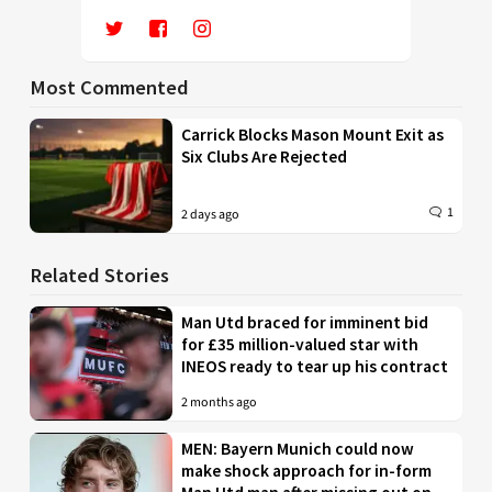
Most Commented
Carrick Blocks Mason Mount Exit as
Six Clubs Are Rejected
1
2 days ago
Related Stories
Man Utd braced for imminent bid
for £35 million-valued star with
INEOS ready to tear up his contract
2 months ago
MEN: Bayern Munich could now
make shock approach for in-form