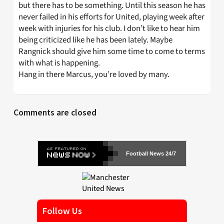
but there has to be something. Until this season he has
never failed in his efforts for United, playing week after
week with injuries for his club. I don’t like to hear him
being criticized like he has been lately. Maybe
Rangnick should give him some time to come to terms
with what is happening.
Hang in there Marcus, you’re loved by many.
Comments are closed
Football News 24/7
Follow Us