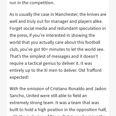
run in the competition.
As is usually the case in Manchester, the knives are
well and truly out for manager and players alike.
Forget social media and redundant speculation in
the press, if you’re interested in showing the
world that you actually care about this football
club, you’ve got 90+ minutes to let the world see.
That’s the simplest of messages and it doesn’t
require a tactical genius to deliver it. It was
entirely up to the XI men to deliver. Old Trafford
expected!
With the omission of Cristiano Ronaldo and Jadon
Sancho, United were still able to field an
extremely strong team. It was a team that was
built to hold a high position in the opposition half,