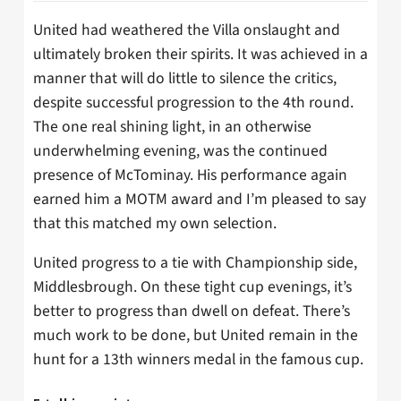
United had weathered the Villa onslaught and
ultimately broken their spirits. It was achieved in a
manner that will do little to silence the critics,
despite successful progression to the 4th round.
The one real shining light, in an otherwise
underwhelming evening, was the continued
presence of McTominay. His performance again
earned him a MOTM award and I’m pleased to say
that this matched my own selection.
United progress to a tie with Championship side,
Middlesbrough. On these tight cup evenings, it’s
better to progress than dwell on defeat. There’s
much work to be done, but United remain in the
hunt for a 13th winners medal in the famous cup.