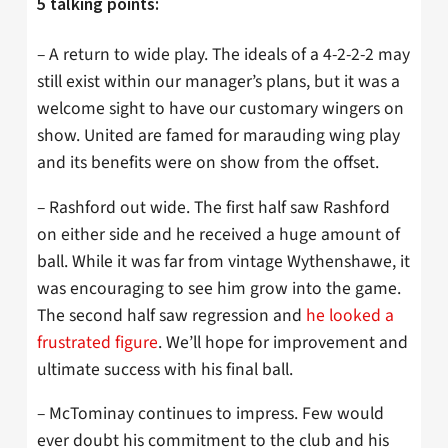
5 talking points:
– A return to wide play. The ideals of a 4-2-2-2 may
still exist within our manager’s plans, but it was a
welcome sight to have our customary wingers on
show. United are famed for marauding wing play
and its benefits were on show from the offset.
– Rashford out wide. The first half saw Rashford
on either side and he received a huge amount of
ball. While it was far from vintage Wythenshawe, it
was encouraging to see him grow into the game.
The second half saw regression and
he looked a
frustrated figure
. We’ll hope for improvement and
ultimate success with his final ball.
– McTominay continues to impress. Few would
ever doubt his commitment to the club and his