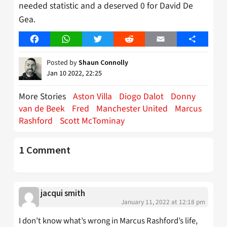
needed statistic and a deserved 0 for David De
Gea.
Facebook
WhatsApp
Twitter
Reddit
Email
Share
Posted by
Shaun Connolly
Jan 10 2022, 22:25
More Stories
Aston Villa
Diogo Dalot
Donny
van de Beek
Fred
Manchester United
Marcus
Rashford
Scott McTominay
1 Comment
jacqui smith
January 11, 2022 at 12:18 pm
I don’t know what’s wrong in Marcus Rashford’s life,