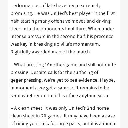
performances of late have been extremely
promising. He was United’s best player in the first
half, starting many offensive moves and driving
deep into the opponents final third. When under
intense pressure in the second half, his presence
was key in breaking up Villa’s momentum.
Rightfully awarded man of the match.
– What pressing? Another game and still not quite
pressing. Despite calls for the surfacing of
gegenpressing, we’re yet to see evidence. Maybe,
in moments, we get a sample. It remains to be
seen whether or not it’ll surface anytime soon.
– A clean sheet. It was only United’s 2nd home
clean sheet in 20 games. It may have been a case
of riding your luck for large parts, but it is a much-