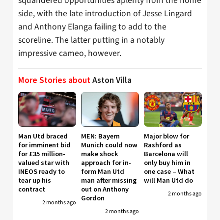
squandered opportunities aplenty from the home
side, with the late introduction of Jesse Lingard
and Anthony Elanga failing to add to the
scoreline. The latter putting in a notably
impressive cameo, however.
More Stories about
Aston Villa
Man Utd braced
MEN: Bayern
Major blow for
for imminent bid
Munich could now
Rashford as
for £35 million-
make shock
Barcelona will
valued star with
approach for in-
only buy him in
INEOS ready to
form Man Utd
one case – What
tear up his
man after missing
will Man Utd do
contract
out on Anthony
2 months ago
Gordon
2 months ago
2 months ago