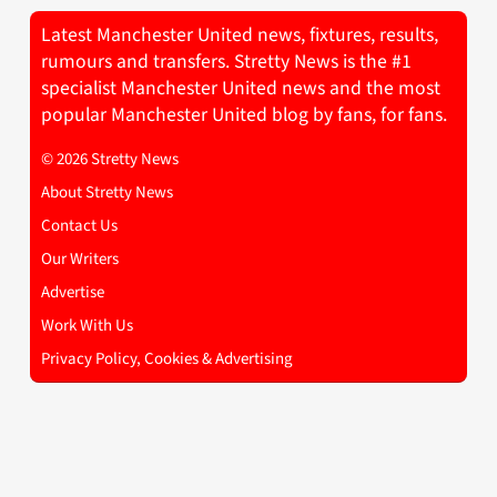
Latest Manchester United news, fixtures, results,
rumours and transfers. Stretty News is the #1
specialist Manchester United news and the most
popular Manchester United blog by fans, for fans.
© 2026 Stretty News
About Stretty News
Contact Us
Our Writers
Advertise
Work With Us
Privacy Policy, Cookies & Advertising