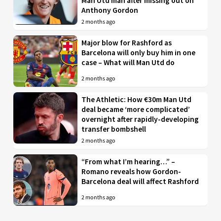
Man Utd man after missing out on
Anthony Gordon
2 months ago
Major blow for Rashford as
Barcelona will only buy him in one
case – What will Man Utd do
2 months ago
The Athletic: How €30m Man Utd
deal became ‘more complicated’
overnight after rapidly-developing
transfer bombshell
2 months ago
“From what I’m hearing…” –
Romano reveals how Gordon-
Barcelona deal will affect Rashford
2 months ago