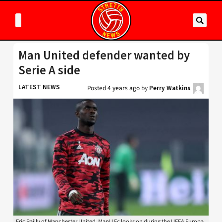
Man United defender wanted by
Serie A side
LATEST NEWS
Posted
4 years ago
by
Perry Watkins
Eric Bailly of Manchester United, ManU Fc looks on during the UEFA Europa