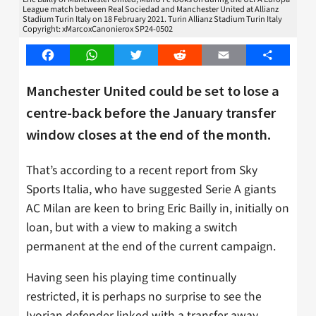
League match between Real Sociedad and Manchester United at Allianz
Stadium Turin Italy on 18 February 2021. Turin Allianz Stadium Turin Italy
Copyright: xMarcoxCanonierox SP24-0502
Facebook
WhatsApp
Twitter
Reddit
Email
Share
Manchester United could be set to lose a
centre-back before the January transfer
window closes at the end of the month.
That’s according to a recent report from Sky
Sports Italia, who have suggested Serie A giants
AC Milan are keen to bring Eric Bailly in, initially on
loan, but with a view to making a switch
permanent at the end of the current campaign.
Having seen his playing time continually
restricted, it is perhaps no surprise to see the
Ivorian defender linked with a transfer away.