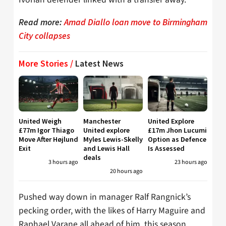
Read more:
Amad Diallo loan move to Birmingham
City collapses
More Stories /
Latest News
United Weigh
Manchester
United Explore
£77m Igor Thiago
United explore
£17m Jhon Lucumi
Move After Højlund
Myles Lewis-Skelly
Option as Defence
Exit
and Lewis Hall
Is Assessed
deals
3 hours ago
23 hours ago
20 hours ago
Pushed way down in manager Ralf Rangnick’s
pecking order, with the likes of Harry Maguire and
Raphael Varane all ahead of him, this season