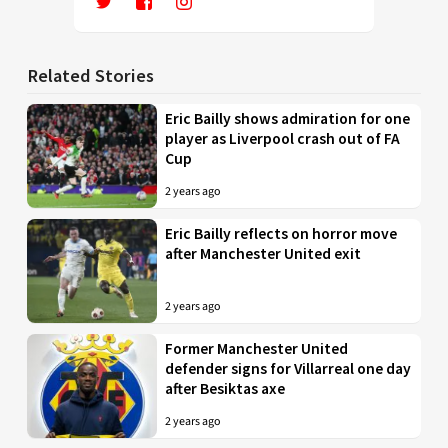
Related Stories
Eric Bailly shows admiration for one
player as Liverpool crash out of FA
Cup
2 years ago
Eric Bailly reflects on horror move
after Manchester United exit
2 years ago
Former Manchester United
defender signs for Villarreal one day
after Besiktas axe
2 years ago