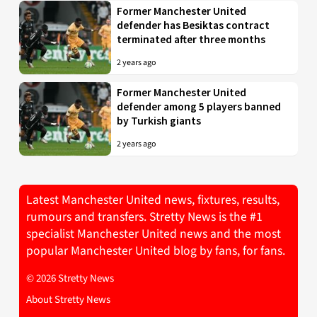
Former Manchester United
defender has Besiktas contract
terminated after three months
2 years ago
Former Manchester United
defender among 5 players banned
by Turkish giants
2 years ago
Latest Manchester United news, fixtures, results,
rumours and transfers. Stretty News is the #1
specialist Manchester United news and the most
popular Manchester United blog by fans, for fans.
© 2026 Stretty News
About Stretty News