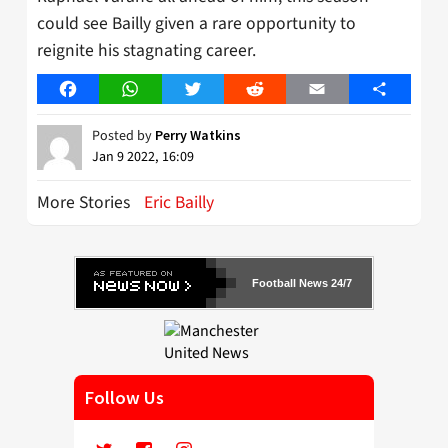
could see Bailly given a rare opportunity to
reignite his stagnating career.
Facebook
WhatsApp
Twitter
Reddit
Email
Share
Posted by
Perry Watkins
Jan 9 2022, 16:09
More Stories
Eric Bailly
Football News 24/7
Follow Us