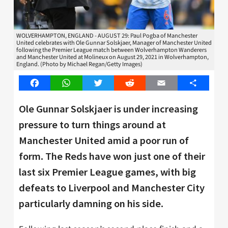
WOLVERHAMPTON, ENGLAND - AUGUST 29: Paul Pogba of Manchester
United celebrates with Ole Gunnar Solskjaer, Manager of Manchester United
following the Premier League match between Wolverhampton Wanderers
and Manchester United at Molineux on August 29, 2021 in Wolverhampton,
England. (Photo by Michael Regan/Getty Images)
Facebook
WhatsApp
Twitter
Reddit
Email
Share
Ole Gunnar Solskjaer is under increasing
pressure to turn things around at
Manchester United amid a poor run of
form. The Reds have won just one of their
last six Premier League games, with big
defeats to Liverpool and Manchester City
particularly damning on his side.