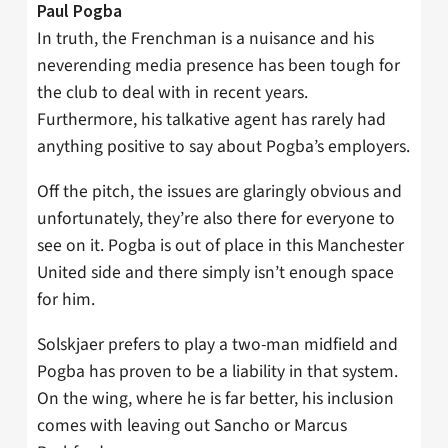
Paul Pogba
In truth, the Frenchman is a nuisance and his
neverending media presence has been tough for
the club to deal with in recent years.
Furthermore, his talkative agent has rarely had
anything positive to say about Pogba’s employers.
Off the pitch, the issues are glaringly obvious and
unfortunately, they’re also there for everyone to
see on it. Pogba is out of place in this Manchester
United side and there simply isn’t enough space
for him.
Solskjaer prefers to play a two-man midfield and
Pogba has proven to be a liability in that system.
On the wing, where he is far better, his inclusion
comes with leaving out Sancho or Marcus