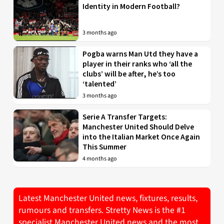
Identity in Modern Football?
3 months ago
Pogba warns Man Utd they have a
player in their ranks who ‘all the
clubs’ will be after, he’s too
‘talented’
3 months ago
Serie A Transfer Targets:
Manchester United Should Delve
into the Italian Market Once Again
This Summer
4 months ago
Latest Manchester United news, fixtures, results,
rumours and transfers. Stretty News is the #1
specialist Manchester United news and the most