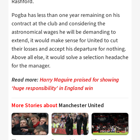
Rashford.
Pogba has less than one year remaining on his
contract at the club and considering the
astronomical wages he will be demanding to
extend, it would make sense for United to cut
their losses and accept his departure for nothing.
Above all else, it would solve a selection headache
for the manager.
Read more:
Harry Maguire praised for showing
‘huge responsibility’ in England win
More Stories about
Manchester United