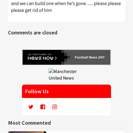
and we can build one when he’s gone….. please please
please get rid of him
Comments are closed
Football News 24/7
Follow Us
Most Commented