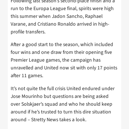
Following last season’s second-place finish and a
run to the Europa League final, spirits were high
this summer when Jadon Sancho, Raphael
Varane, and Cristiano Ronaldo arrived in high-
profile transfers.
After a good start to the season, which included
four wins and one draw from their opening five
Premier League games, the campaign has
unravelled and United now sit with only 17 points
after 11 games.
It’s not quite the full crisis United endured under
Jose Mourinho but questions are being asked
over Solskjaer’s squad and who he should keep
around if he’s trusted to turn this dire situation
around – Stretty News takes a look.