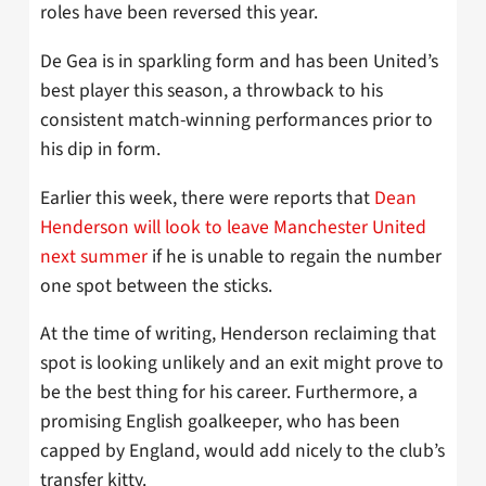
roles have been reversed this year.
De Gea is in sparkling form and has been United’s
best player this season, a throwback to his
consistent match-winning performances prior to
his dip in form.
Earlier this week, there were reports that
Dean
Henderson will look to leave Manchester United
next summer
if he is unable to regain the number
one spot between the sticks.
At the time of writing, Henderson reclaiming that
spot is looking unlikely and an exit might prove to
be the best thing for his career. Furthermore, a
promising English goalkeeper, who has been
capped by England, would add nicely to the club’s
transfer kitty.