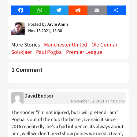
Facebook
WhatsApp
Twitter
Reddit
Email
Share
Posted by
Arvin Amin
Nov 13 2021, 13:30
More Stories
Manchester United
Ole Gunnar
Solskjaer
Paul Pogba
Premier League
1 Comment
David Endsor
November 13, 2021 at 7:01 pm
The sooner “i’m not injured, but i will pretend i am”
Pogba is out of the club the better, ive said it since
2016 repeatedly, he’s a bad influence, its always about
him, well we don’t need show ponies we need a team,