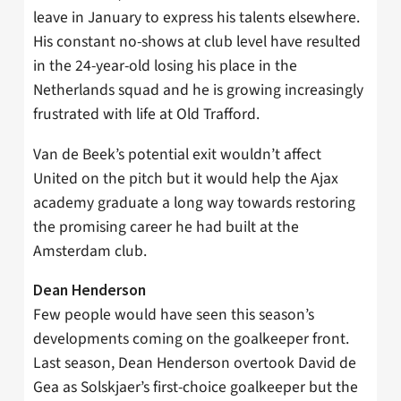
leave in January to express his talents elsewhere.
His constant no-shows at club level have resulted
in the 24-year-old losing his place in the
Netherlands squad and he is growing increasingly
frustrated with life at Old Trafford.
Van de Beek’s potential exit wouldn’t affect
United on the pitch but it would help the Ajax
academy graduate a long way towards restoring
the promising career he had built at the
Amsterdam club.
Dean Henderson
Few people would have seen this season’s
developments coming on the goalkeeper front.
Last season, Dean Henderson overtook David de
Gea as Solskjaer’s first-choice goalkeeper but the