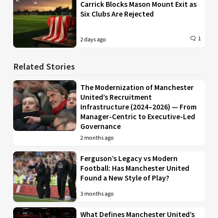
Carrick Blocks Mason Mount Exit as
Six Clubs Are Rejected
1
2 days ago
Related Stories
The Modernization of Manchester
United’s Recruitment
Infrastructure (2024–2026) — From
Manager-Centric to Executive-Led
Governance
2 months ago
Ferguson’s Legacy vs Modern
Football: Has Manchester United
Found a New Style of Play?
3 months ago
What Defines Manchester United’s