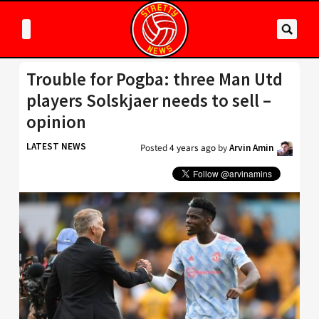
Trouble for Pogba: three Man Utd
players Solskjaer needs to sell –
opinion
LATEST NEWS
Posted
4 years ago
by
Arvin Amin