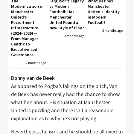
The
Ferguson’s Legacy
What Defines
Modernization of
vs Modern
Manchester
Manchester
Football: Has
United’s Identity
United’s
Manchester
in Modern
Recruitment
United Found a
Football?
Infrastructure
New Style of Play?
3 months ago
(2024–2026) —
3 months ago
From Manager-
Centric to
Executive-Led
Governance
2 months ago
Donny van de Beek
As opposed to Pogba’s failings on the pitch, Van
de Beek has never really had the chance to show
what he’s about. His situation at Manchester
United is puzzling and there isn’t a reasonable
explanation as to why he’s not playing.
Nevertheless, he isn’t and he should be allowed to