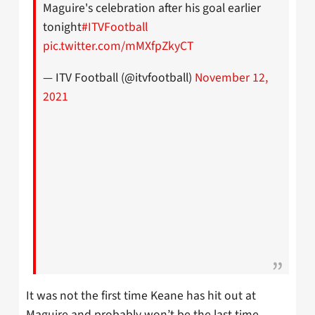
Maguire's celebration after his goal earlier
tonight
#ITVFootball
pic.twitter.com/mMXfpZkyCT
— ITV Football (@itvfootball)
November 12,
2021
It was not the first time Keane has hit out at
Maguire and probably won’t be the last time