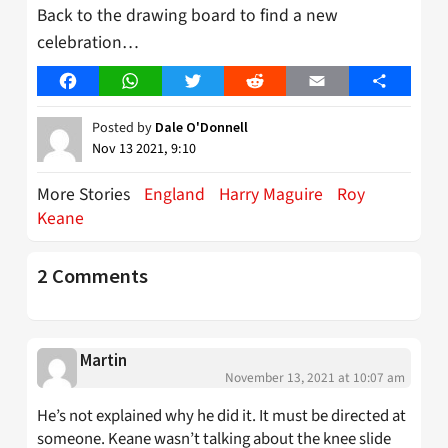
Back to the drawing board to find a new
celebration…
Facebook
WhatsApp
Twitter
Reddit
Email
Share
Posted by
Dale O'Donnell
Nov 13 2021, 9:10
More Stories
England
Harry Maguire
Roy
Keane
2 Comments
Martin
November 13, 2021 at 10:07 am
He’s not explained why he did it. It must be directed at
someone. Keane wasn’t talking about the knee slide