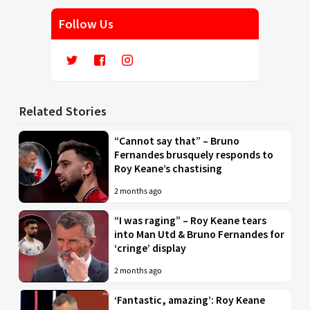
Follow Us
Related Stories
“Cannot say that” – Bruno
Fernandes brusquely responds to
Roy Keane’s chastising
2 months ago
“I was raging” – Roy Keane tears
into Man Utd & Bruno Fernandes for
‘cringe’ display
2 months ago
‘Fantastic, amazing’: Roy Keane