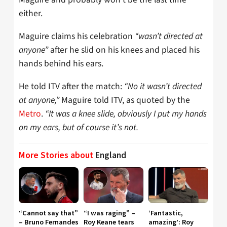
either.
Maguire claims his celebration
“wasn’t directed at
anyone”
after he slid on his knees and placed his
hands behind his ears.
He told ITV after the match:
“No it wasn’t directed
at anyone,”
Maguire told ITV, as quoted by the
Metro
.
“It was a knee slide, obviously I put my hands
on my ears, but of course it’s not.
More Stories about
England
“Cannot say that”
“I was raging” –
‘Fantastic,
– Bruno Fernandes
Roy Keane tears
amazing’: Roy