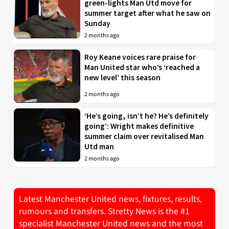
green-lights Man Utd move for
summer target after what he saw on
Sunday
2 months ago
Roy Keane voices rare praise for
Man United star who’s ‘reached a
new level’ this season
2 months ago
‘He’s going, isn’t he? He’s definitely
going’: Wright makes definitive
summer claim over revitalised Man
Utd man
2 months ago
Latest Manchester United news, fixtures, results,
rumours and transfers. Stretty News is the #1
specialist Manchester United news and the most