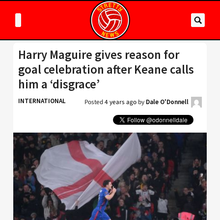
Harry Maguire gives reason for
goal celebration after Keane calls
him a ‘disgrace’
INTERNATIONAL
Posted
4 years ago
by
Dale O'Donnell