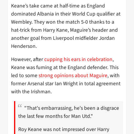
Keane’s take came at half-time as England
dominated Albania in their World Cup qualifier at
Wembley. They won the match 5-0 thanks to a
hat-trick from Harry Kane, Maguire’s header and
another goal from Liverpool midfielder Jordan
Henderson.
However, after
cupping his ears in celebration
,
Keane was fuming at the England defender. This
led to some
strong opinions about Maguire
, with
former Arsenal star Ian Wright in total agreement
with the Irishman.
"That's embarrassing, he's been a disgrace
the last few months for Man Utd."
Roy Keane was not impressed over Harry