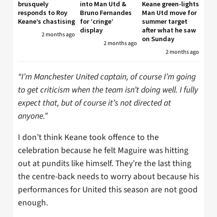
brusquely
into Man Utd &
Keane green-lights
responds to Roy
Bruno Fernandes
Man Utd move for
Keane’s chastising
for ‘cringe’
summer target
display
after what he saw
2 months ago
on Sunday
2 months ago
2 months ago
“I’m Manchester United captain, of course I’m going
to get criticism when the team isn’t doing well. I fully
expect that, but of course it’s not directed at
anyone.”
I don’t think Keane took offence to the
celebration because he felt Maguire was hitting
out at pundits like himself. They’re the last thing
the centre-back needs to worry about because his
performances for United this season are not good
enough.