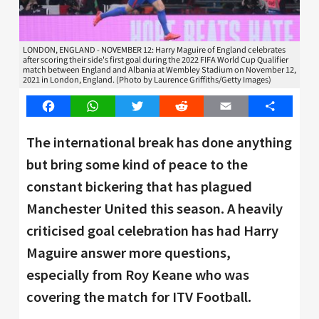
LONDON, ENGLAND - NOVEMBER 12: Harry Maguire of England celebrates
after scoring their side's first goal during the 2022 FIFA World Cup Qualifier
match between England and Albania at Wembley Stadium on November 12,
2021 in London, England. (Photo by Laurence Griffiths/Getty Images)
Facebook
WhatsApp
Twitter
Reddit
Email
Share
The international break has done anything
but bring some kind of peace to the
constant bickering that has plagued
Manchester United this season. A heavily
criticised goal celebration has had Harry
Maguire answer more questions,
especially from Roy Keane who was
covering the match for ITV Football.