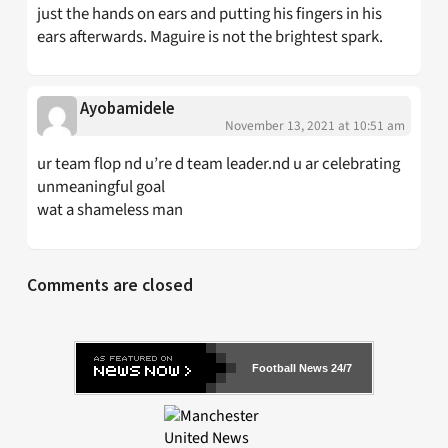
just the hands on ears and putting his fingers in his
ears afterwards. Maguire is not the brightest spark.
Ayobamidele
November 13, 2021 at 10:51 am
ur team flop nd u’re d team leader.nd u ar celebrating
unmeaningful goal
wat a shameless man
Comments are closed
Football News 24/7