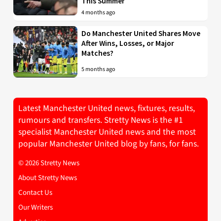
This Summer
4 months ago
Do Manchester United Shares Move
After Wins, Losses, or Major
Matches?
5 months ago
Latest Manchester United news, fixtures, results,
rumours and transfers. Stretty News is the #1
specialist Manchester United news and the most
popular Manchester United blog by fans, for fans.
© 2026 Stretty News
About Stretty News
Contact Us
Our Writers