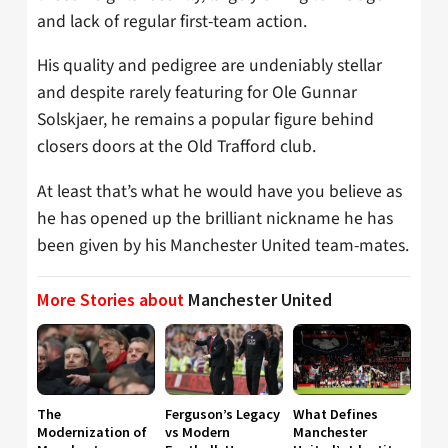
and lack of regular first-team action.
His quality and pedigree are undeniably stellar
and despite rarely featuring for Ole Gunnar
Solskjaer, he remains a popular figure behind
closers doors at the Old Trafford club.
At least that’s what he would have you believe as
he has opened up the brilliant nickname he has
been given by his Manchester United team-mates.
More Stories about
Manchester United
The
Ferguson’s Legacy
What Defines
Modernization of
vs Modern
Manchester