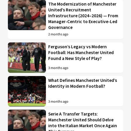
The Modernization of Manchester
United’s Recruitment
Infrastructure (2024–2026) — From
Manager-Centric to Executive-Led
Governance
2 months ago
Ferguson’s Legacy vs Modern
Football: Has Manchester United
Found a New Style of Play?
3 months ago
What Defines Manchester United’s
Identity in Modern Football?
3 months ago
Serie A Transfer Targets:
Manchester United Should Delve
into the Italian Market Once Again