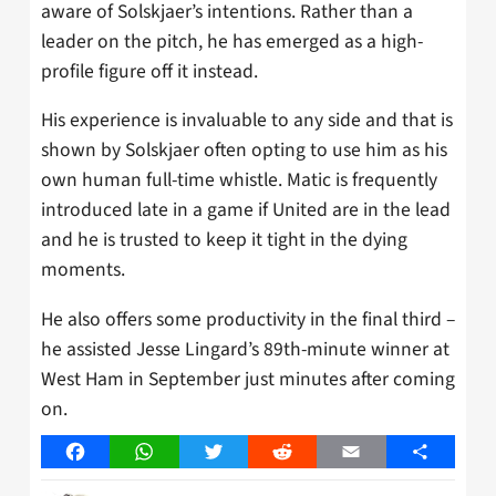
aware of Solskjaer’s intentions. Rather than a
leader on the pitch, he has emerged as a high-
profile figure off it instead.
His experience is invaluable to any side and that is
shown by Solskjaer often opting to use him as his
own human full-time whistle. Matic is frequently
introduced late in a game if United are in the lead
and he is trusted to keep it tight in the dying
moments.
He also offers some productivity in the final third –
he assisted Jesse Lingard’s 89th-minute winner at
West Ham in September just minutes after coming
on.
Facebook
WhatsApp
Twitter
Reddit
Email
Share