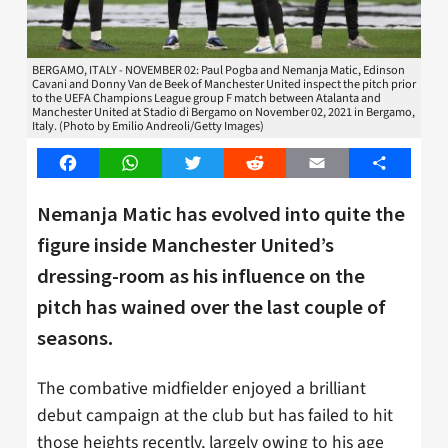
BERGAMO, ITALY - NOVEMBER 02: Paul Pogba and Nemanja Matic, Edinson
Cavani and Donny Van de Beek of Manchester United inspect the pitch prior
to the UEFA Champions League group F match between Atalanta and
Manchester United at Stadio di Bergamo on November 02, 2021 in Bergamo,
Italy. (Photo by Emilio Andreoli/Getty Images)
Facebook
WhatsApp
Twitter
Reddit
Email
Share
Nemanja Matic has evolved into quite the
figure inside Manchester United’s
dressing-room as his influence on the
pitch has wained over the last couple of
seasons.
The combative midfielder enjoyed a brilliant
debut campaign at the club but has failed to hit
those heights recently, largely owing to his age