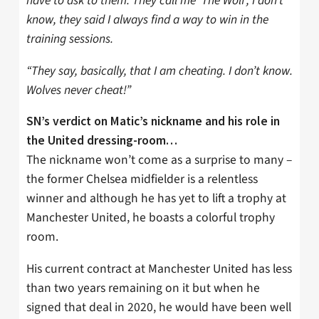
have to ask to them. They call me ‘The Wolf’, I don’t
know, they said I always find a way to win in the
training sessions.
“They say, basically, that I am cheating. I don’t know.
Wolves never cheat!”
SN’s verdict on Matic’s nickname and his role in
the United dressing-room…
The nickname won’t come as a surprise to many –
the former Chelsea midfielder is a relentless
winner and although he has yet to lift a trophy at
Manchester United, he boasts a colorful trophy
room.
His current contract at Manchester United has less
than two years remaining on it but when he
signed that deal in 2020, he would have been well