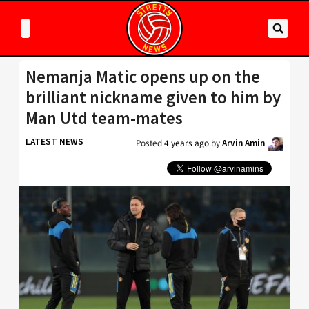
Nemanja Matic opens up on the
brilliant nickname given to him by
Man Utd team-mates
LATEST NEWS
Posted
4 years ago
by
Arvin Amin