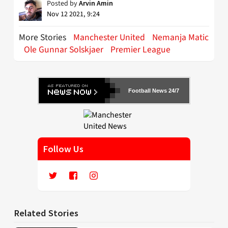
Posted by
Arvin Amin
Nov 12 2021, 9:24
More Stories
Manchester United
Nemanja Matic
Ole Gunnar Solskjaer
Premier League
Football News 24/7
Follow Us
Related Stories