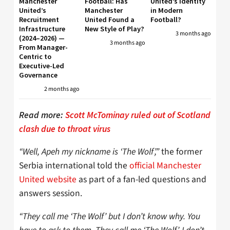
Manchester
Football: Has
United’s Identity
United’s
Manchester
in Modern
Recruitment
United Found a
Football?
Infrastructure
New Style of Play?
3 months ago
(2024–2026) —
3 months ago
From Manager-
Centric to
Executive-Led
Governance
2 months ago
Read more:
Scott McTominay ruled out of Scotland
clash due to throat virus
“Well, Apeh my nickname is ‘The Wolf’,”
the former
Serbia international told the
official Manchester
United website
as part of a fan-led questions and
answers session.
“They call me ‘The Wolf’ but I don’t know why. You