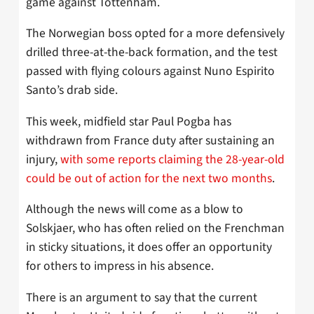
game against Tottenham.
The Norwegian boss opted for a more defensively
drilled three-at-the-back formation, and the test
passed with flying colours against Nuno Espirito
Santo’s drab side.
This week, midfield star Paul Pogba has
withdrawn from France duty after sustaining an
injury,
with some reports claiming the 28-year-old
could be out of action for the next two months
.
Although the news will come as a blow to
Solskjaer, who has often relied on the Frenchman
in sticky situations, it does offer an opportunity
for others to impress in his absence.
There is an argument to say that the current