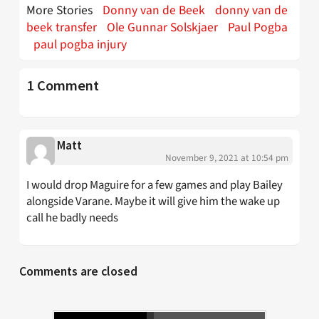
More Stories
Donny van de Beek
donny van de
beek transfer
Ole Gunnar Solskjaer
Paul Pogba
paul pogba injury
1 Comment
Matt
November 9, 2021 at 10:54 pm
I would drop Maguire for a few games and play Bailey
alongside Varane. Maybe it will give him the wake up
call he badly needs
Comments are closed