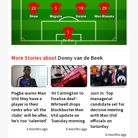
More Stories about
Donny van de Beek
Pogba warns Man
‘At Carrington to
Just in: Top
Utd they have a
finalise deal’:
managerial
player in their
Whitwell drops
candidate set for
ranks who ‘all the
blockbuster Man
decisive meeting
clubs’ will be after,
Utd update on
with Man Utd
he’s too ‘talented’
Tuesday morning
officials on
Saturday
3 months ago
6 months ago
6 months ago