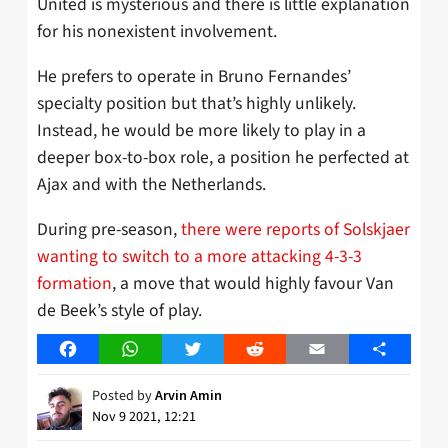
United is mysterious and there is little explanation
for his nonexistent involvement.
He prefers to operate in Bruno Fernandes’
specialty position but that’s highly unlikely.
Instead, he would be more likely to play in a
deeper box-to-box role, a position he perfected at
Ajax and with the Netherlands.
During pre-season,
there were reports of Solskjaer
wanting to switch to a more attacking 4-3-3
formation
, a move that would highly favour Van
de Beek’s style of play.
Facebook
WhatsApp
Twitter
Reddit
Email
Share
Posted by
Arvin Amin
Nov 9 2021, 12:21