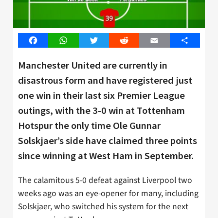
Facebook
WhatsApp
Twitter
Reddit
Email
Share
Manchester United are currently in
disastrous form and have registered just
one win in their last six Premier League
outings, with the 3-0 win at Tottenham
Hotspur the only time Ole Gunnar
Solskjaer’s side have claimed three points
since winning at West Ham in September.
The calamitous 5-0 defeat against Liverpool two
weeks ago was an eye-opener for many, including
Solskjaer, who switched his system for the next