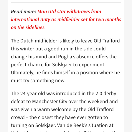
Read more:
Man Utd star withdraws from
international duty as midfielder set for two months
on the sidelines
The Dutch midfielder is likely to leave Old Trafford
this winter but a good run in the side could
change his mind and Pogba’s absence offers the
perfect chance for Solskjaer to experiment.
Ultimately, he finds himself in a position where he
must try something new.
The 24-year-old was introduced in the 2-0 derby
defeat to Manchester City over the weekend and
was given a warm welcome by the Old Trafford
crowd – the closest they have ever gotten to
turning on Solskjaer. Van de Beek’s situation at