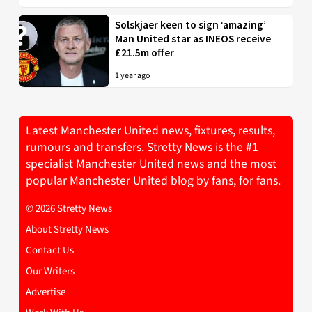
Solskjaer keen to sign ‘amazing’
Man United star as INEOS receive
£21.5m offer
1 year ago
Latest Manchester United news, fixtures, results,
rumours and transfers. Stretty News is the #1
specialist Manchester United news and the most
popular Manchester United blog by fans, for fans.
© 2026 Stretty News
About Stretty News
Contact Us
Our Writers
Advertise