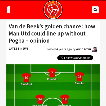
Van de Beek’s golden chance: how
Man Utd could line up without
Pogba – opinion
LATEST NEWS
Posted
4 years ago
by
Arvin Amin