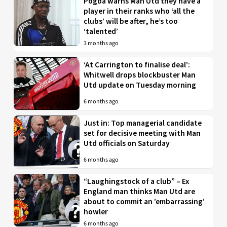
Pogba warns Man Utd they have a
player in their ranks who ‘all the
clubs’ will be after, he’s too
‘talented’
3 months ago
‘At Carrington to finalise deal’:
Whitwell drops blockbuster Man
Utd update on Tuesday morning
6 months ago
Just in: Top managerial candidate
set for decisive meeting with Man
Utd officials on Saturday
6 months ago
“Laughingstock of a club” – Ex
England man thinks Man Utd are
about to commit an ’embarrassing’
howler
6 months ago