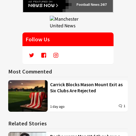
Football News 24/7
Follow Us
Most Commented
Carrick Blocks Mason Mount Exit as
Six Clubs Are Rejected
1
1 day ago
Related Stories