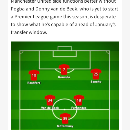
Manchester United side functions better without
Pogba and Donny van de Beek, who is yet to start
a Premier League game this season, is desperate
to show what he’s capable of ahead of January’s
transfer window.