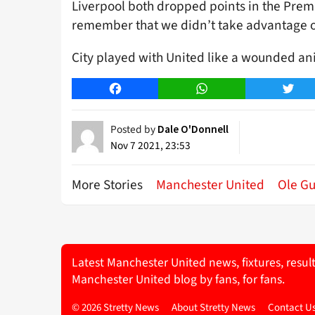
Liverpool both dropped points in the Prem
remember that we didn’t take advantage of
City played with United like a wounded an
Facebook
WhatsApp
Twitt
Posted by
Dale O'Donnell
Nov 7 2021, 23:53
More Stories
Manchester United
Ole Gu
Latest Manchester United news, fixtures, resul
Manchester United blog by fans, for fans.
© 2026 Stretty News
About Stretty News
Contact U