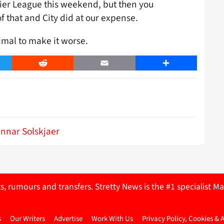
ier League this weekend, but then you
 that and City did at our expense.
imal to make it worse.
er
Reddit
Email
Share
nnar Solskjaer
ts, rumours and transfers. Stretty News is the #1 specialist
s
Our Writers
Advertise
Work With Us
Privacy Policy, Cookies & 