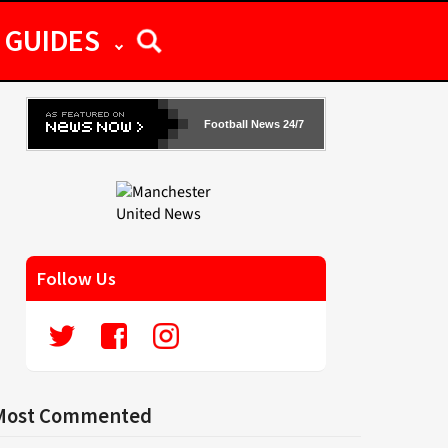
GUIDES
Football News 24/7
Follow Us
Most Commented