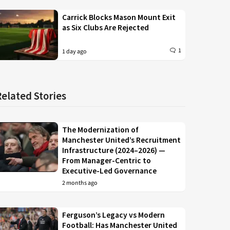
Carrick Blocks Mason Mount Exit
as Six Clubs Are Rejected
1
1 day ago
Related Stories
The Modernization of
Manchester United’s Recruitment
Infrastructure (2024–2026) —
From Manager-Centric to
Executive-Led Governance
2 months ago
Ferguson’s Legacy vs Modern
Football: Has Manchester United