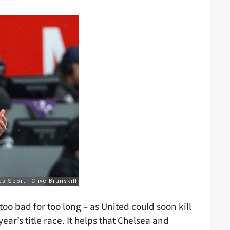
oo bad for too long – as United could soon kill
ar’s title race. It helps that Chelsea and