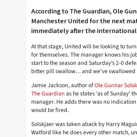
According to The Guardian, Ole Gunn
Manchester United for the next ma
immediately after the international
At that stage, United will be looking to t
for themselves. The manager knows his job i
start to the season and Saturday’s 2-0 defe
bitter pill swallow… and we’ve swallowed 
Jamie Jackson, author of
Ole Gunnar Solsk
The Guardian
as he states ‘as of Sunday’ t
manager. He adds there was no indication f
would be fired.
Solskjaer was taken aback by Harry Maguir
Watford like he does every other match, u