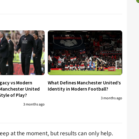
egacy vs Modern
What Defines Manchester United’s
 Manchester United
Identity in Modern Football?
tyle of Play?
3 months ago
3 months ago
leep at the moment, but results can only help.