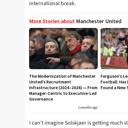
international break.
More Stories about
Manchester United
The Modernization of Manchester
Ferguson’s L
United’s Recruitment
Football: Has
Infrastructure (2024–2026) — From
Found a New S
Manager-Centric to Executive-Led
Governance
2 months ago
I can’t imagine Solskjaer is getting much s