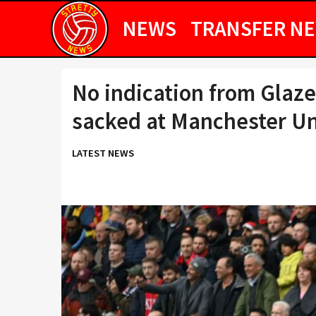
NEWS
TRANSFER N
No indication from Glazer
sacked at Manchester Un
LATEST NEWS