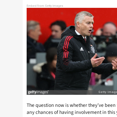
Embed from Getty Images
The question now is whether they’ve been t
any chances of having involvement in this ye