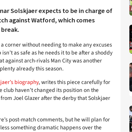
ar Solskjaer expects to be in charge of
tch against Watford, which comes
 break.
urn a corner without needing to make any excuses
sn’t as safe as he needs it to be after a shoddy
at against arch-rivals Man City was another
plenty already this season.
jaer’s biography
, writes this piece carefully for
he club haven’t changed its position on the
rom Joel Glazer after the derby that Solskjaer
e’s post-match comments, but he will plan for
nless something dramatic happens over the