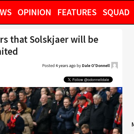
EWS
OPINION
FEATURES
SQUAD
s that Solskjaer will be
ited
Posted
4 years ago
by
Dale O'Donnell