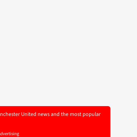
 Manchester United news and the most popular
Advertising