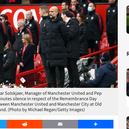
Solskjaer, Manager of Manchester United and Pep
inutes silence in respect of the Remembrance Day
tween Manchester United and Manchester City at Old
and. (Photo by Michael Regan/Getty Images)
er
Reddit
Email
Share