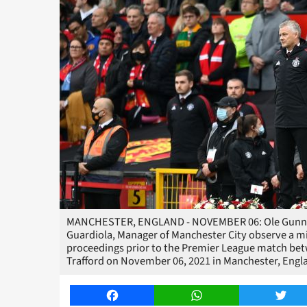
MANCHESTER, ENGLAND - NOVEMBER 06: Ole Gunnar 
Guardiola, Manager of Manchester City observe a m
proceedings prior to the Premier League match be
Trafford on November 06, 2021 in Manchester, Engl
Facebook
WhatsApp
Twitt