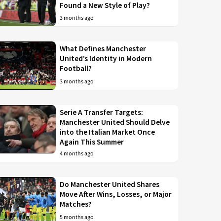
Found a New Style of Play?
3 months ago
What Defines Manchester
United’s Identity in Modern
Football?
3 months ago
Serie A Transfer Targets:
Manchester United Should Delve
into the Italian Market Once
Again This Summer
4 months ago
Do Manchester United Shares
Move After Wins, Losses, or Major
Matches?
5 months ago