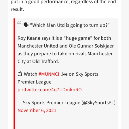
put in a good performance, regardless of the end
result.
🗣 “Which Man Utd is going to turn up?”
Roy Keane says it is a “huge game” for both
Manchester United and Ole Gunnar Solskjaer
as they prepare to take on rivals Manchester
City at Old Trafford.
📺 Watch
#MUNMCI
live on Sky Sports
Premier League
pic.twitter.com/4q7UDmkoRO
— Sky Sports Premier League (@SkySportsPL)
November 6, 2021