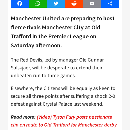
Facebook
WhatsApp
Twitter
Reddit
Email
Share
Manchester United are preparing to host
fierce rivals Manchester City at Old
Trafford in the Premier League on
Saturday afternoon.
The Red Devils, led by manager Ole Gunnar
Solskjaer, will be desperate to extend their
unbeaten run to three games.
Elsewhere, the Citizens will be equally as keen to
secure all three points after suffering a shock 2-0
defeat against Crystal Palace last weekend.
Read more:
(Video) Tyson Fury posts passionate
clip en route to Old Trafford for Manchester derby