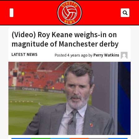
(Video) Roy Keane weighs-in on
magnitude of Manchester derby
LATEST NEWS
Posted
4 years ago
by
Perry Watkins