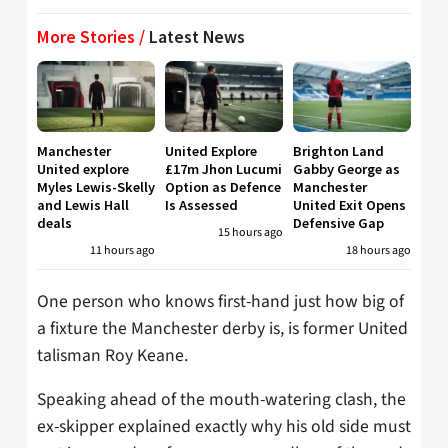
More Stories /
Latest News
Manchester
United Explore
Brighton Land
United explore
£17m Jhon Lucumi
Gabby George as
Myles Lewis-Skelly
Option as Defence
Manchester
and Lewis Hall
Is Assessed
United Exit Opens
deals
Defensive Gap
15 hours ago
11 hours ago
18 hours ago
One person who knows first-hand just how big of
a fixture the Manchester derby is, is former United
talisman Roy Keane.
Speaking ahead of the mouth-watering clash, the
ex-skipper explained exactly why his old side must