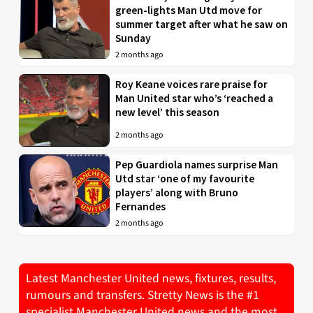
green-lights Man Utd move for
summer target after what he saw on
Sunday
2 months ago
Roy Keane voices rare praise for
Man United star who’s ‘reached a
new level’ this season
2 months ago
Pep Guardiola names surprise Man
Utd star ‘one of my favourite
players’ along with Bruno
Fernandes
2 months ago
Latest Manchester United news, fixtures, results,
rumours and transfers. Stretty News is the #1
specialist Manchester United news and the most