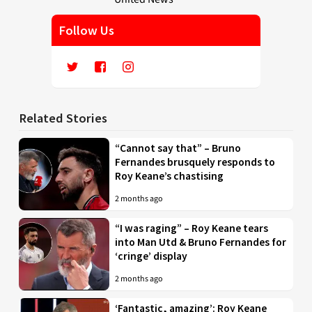
Follow Us
Related Stories
“Cannot say that” – Bruno
Fernandes brusquely responds to
Roy Keane’s chastising
2 months ago
“I was raging” – Roy Keane tears
into Man Utd & Bruno Fernandes for
‘cringe’ display
2 months ago
‘Fantastic, amazing’: Roy Keane