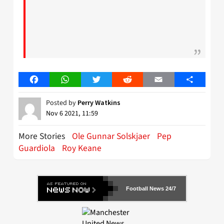
Facebook
WhatsApp
Twitter
Reddit
Email
Share
Posted by
Perry Watkins
Nov 6 2021, 11:59
More Stories
Ole Gunnar Solskjaer
Pep
Guardiola
Roy Keane
Football News 24/7