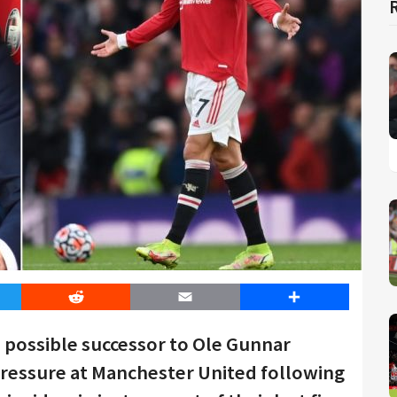
er
Reddit
Email
Share
 possible successor to Ole Gunnar
 pressure at Manchester United following