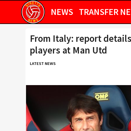
NEWS
TRANSFER N
From Italy: report detail
players at Man Utd
LATEST NEWS