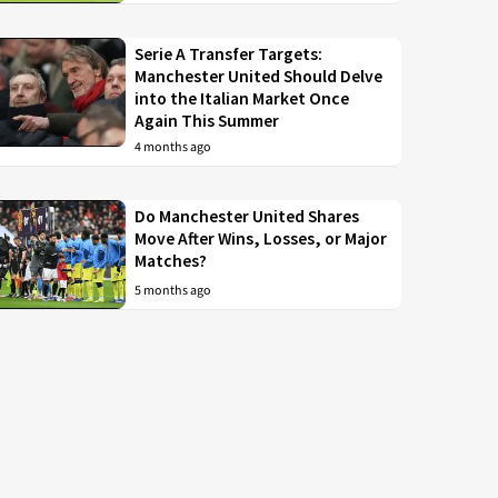
Serie A Transfer Targets:
Manchester United Should Delve
into the Italian Market Once
Again This Summer
4 months ago
Do Manchester United Shares
Move After Wins, Losses, or Major
Matches?
5 months ago