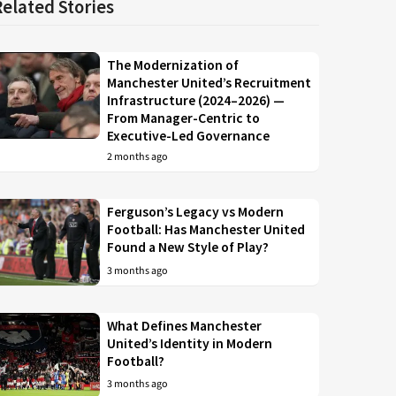
Related Stories
The Modernization of
Manchester United’s Recruitment
Infrastructure (2024–2026) —
From Manager-Centric to
Executive-Led Governance
2 months ago
Ferguson’s Legacy vs Modern
Football: Has Manchester United
Found a New Style of Play?
3 months ago
What Defines Manchester
United’s Identity in Modern
Football?
3 months ago