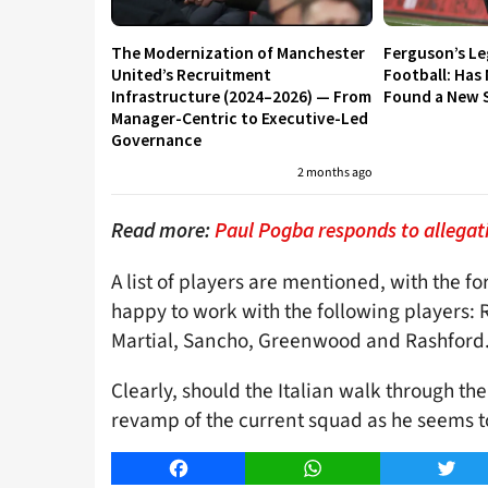
The Modernization of Manchester
Ferguson’s L
United’s Recruitment
Football: Has
Infrastructure (2024–2026) — From
Found a New S
Manager-Centric to Executive-Led
Governance
2 months ago
Read more:
Paul Pogba responds to allegat
A list of players are mentioned, with the 
happy to work with the following players: 
Martial, Sancho, Greenwood and Rashford
Clearly, should the Italian walk through th
revamp of the current squad as he seems to
Facebook
WhatsApp
Twitt