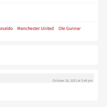
Ronaldo
Manchester United
Ole Gunnar
October 28, 2021 at 3:40 pm