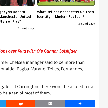
egacy vs Modern
What Defines Manchester United’s
 Manchester United
Identity in Modern Football?
tyle of Play?
3 months ago
3 months ago
ions over feud with Ole Gunnar Solskjaer
former Chelsea manager said to be more than
Ronaldo, Pogba, Varane, Telles, Fernandes,
.
e gates at Carrington, there won’t be a need for a
 be a fan of most of them.
er
Reddit
Email
Share