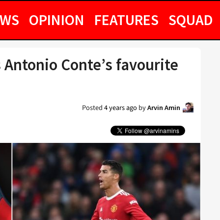
EWS
OPINION
FEATURES
SQUAD
s Antonio Conte’s favourite
Posted
4 years ago
by
Arvin Amin