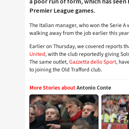
a poor run of form, which has seen hi
Premier League games.
The Italian manager, who won the Serie A wi
walking away from the job earlier this year
Earlier on Thursday, we covered reports t
United
, with the club reportedly giving So
The same outlet,
Gazzetta dello Sport
, hav
to joining the Old Trafford club.
More Stories about
Antonio Conte