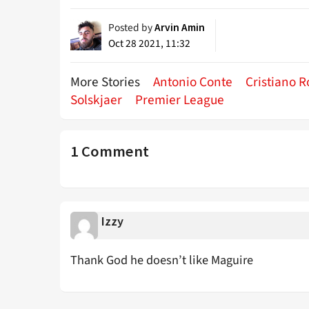
Posted by
Arvin Amin
Oct 28 2021, 11:32
More Stories
Antonio Conte
Cristiano 
Solskjaer
Premier League
1 Comment
Izzy
Thank God he doesn’t like Maguire