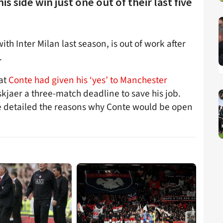
s side win just one out of their last five
th Inter Milan last season, is out of work after
.
hat
Conte had given his ‘yes’ to Manchester
lskjaer a three-match deadline to save his job.
e detailed the reasons why Conte would be open