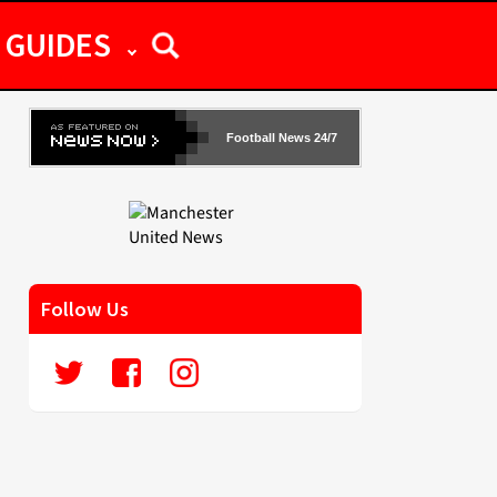
GUIDES
Football News 24/7
Follow Us