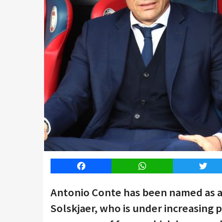
Facebook
WhatsApp
Twitt
Antonio Conte has been named as a
Solskjaer, who is under increasing