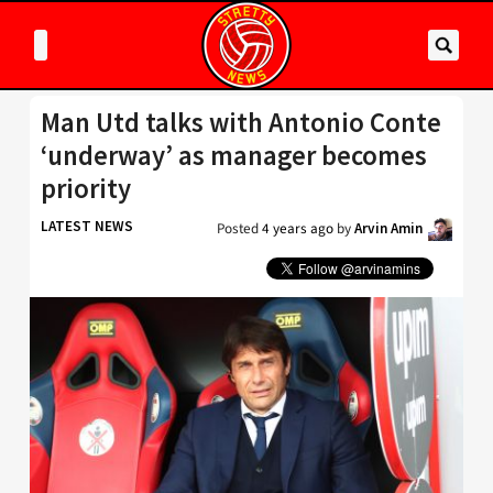
Man Utd talks with Antonio Conte
‘underway’ as manager becomes
priority
LATEST NEWS
Posted
4 years ago
by
Arvin Amin