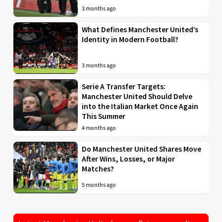
3 months ago
What Defines Manchester United’s
Identity in Modern Football?
3 months ago
Serie A Transfer Targets:
Manchester United Should Delve
into the Italian Market Once Again
This Summer
4 months ago
Do Manchester United Shares Move
After Wins, Losses, or Major
Matches?
5 months ago