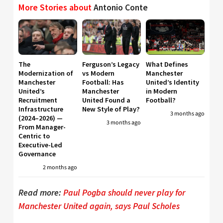
More Stories about
Antonio Conte
The
Ferguson’s Legacy
What Defines
Modernization of
vs Modern
Manchester
Manchester
Football: Has
United’s Identity
United’s
Manchester
in Modern
Recruitment
United Found a
Football?
Infrastructure
New Style of Play?
3 months ago
(2024–2026) —
3 months ago
From Manager-
Centric to
Executive-Led
Governance
2 months ago
Read more:
Paul Pogba should never play for
Manchester United again, says Paul Scholes