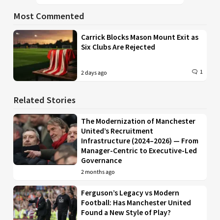
Most Commented
Carrick Blocks Mason Mount Exit as
Six Clubs Are Rejected
1
2 days ago
Related Stories
The Modernization of Manchester
United’s Recruitment
Infrastructure (2024–2026) — From
Manager-Centric to Executive-Led
Governance
2 months ago
Ferguson’s Legacy vs Modern
Football: Has Manchester United
Found a New Style of Play?