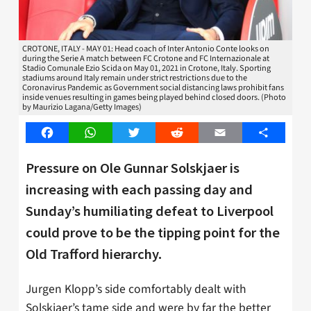
CROTONE, ITALY - MAY 01: Head coach of Inter Antonio Conte looks on
during the Serie A match between FC Crotone and FC Internazionale at
Stadio Comunale Ezio Scida on May 01, 2021 in Crotone, Italy. Sporting
stadiums around Italy remain under strict restrictions due to the
Coronavirus Pandemic as Government social distancing laws prohibit fans
inside venues resulting in games being played behind closed doors. (Photo
by Maurizio Lagana/Getty Images)
Facebook
WhatsApp
Twitter
Reddit
Email
Share
Pressure on Ole Gunnar Solskjaer is
increasing with each passing day and
Sunday’s humiliating defeat to Liverpool
could prove to be the tipping point for the
Old Trafford hierarchy.
Jurgen Klopp’s side comfortably dealt with
Solskjaer’s tame side and were by far the better