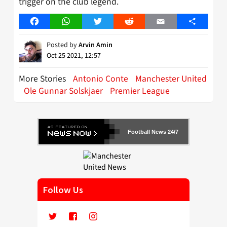
trigger on the club legend.
Facebook
WhatsApp
Twitter
Reddit
Email
Share
Posted by
Arvin Amin
Oct 25 2021, 12:57
More Stories
Antonio Conte
Manchester United
Ole Gunnar Solskjaer
Premier League
Football News 24/7
Follow Us