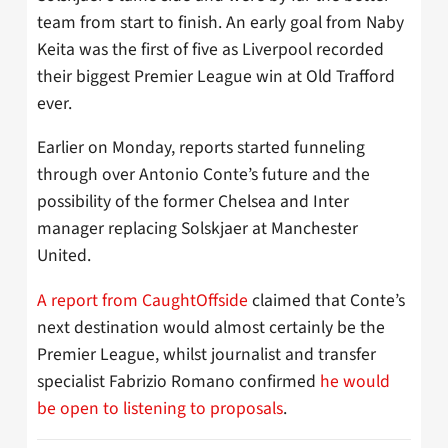
team from start to finish. An early goal from Naby
Keita was the first of five as Liverpool recorded
their biggest Premier League win at Old Trafford
ever.
Earlier on Monday, reports started funneling
through over Antonio Conte’s future and the
possibility of the former Chelsea and Inter
manager replacing Solskjaer at Manchester
United.
A report from CaughtOffside
claimed that Conte’s
next destination would almost certainly be the
Premier League, whilst journalist and transfer
specialist Fabrizio Romano confirmed
he would
be open to listening to proposals
.