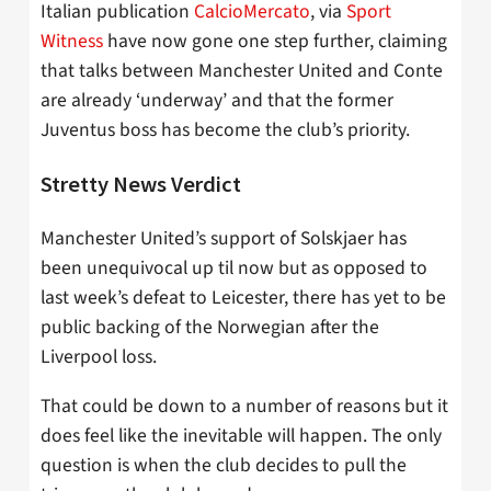
Italian publication
CalcioMercato
, via
Sport
Witness
have now gone one step further, claiming
that talks between Manchester United and Conte
are already ‘underway’ and that the former
Juventus boss has become the club’s priority.
Stretty News Verdict
Manchester United’s support of Solskjaer has
been unequivocal up til now but as opposed to
last week’s defeat to Leicester, there has yet to be
public backing of the Norwegian after the
Liverpool loss.
That could be down to a number of reasons but it
does feel like the inevitable will happen. The only
question is when the club decides to pull the