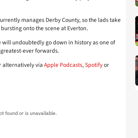
currently manages Derby County, so the lads take
r bursting onto the scene at Everton.
will undoubtedly go down in history as one of
– greatest-ever forwards.
r alternatively via
Apple Podcasts
,
Spotify
or