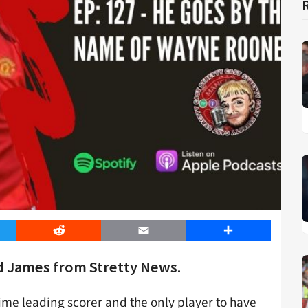
er
Reddit
Email
Share
d James from Stretty News.
ime leading scorer and the only player to have