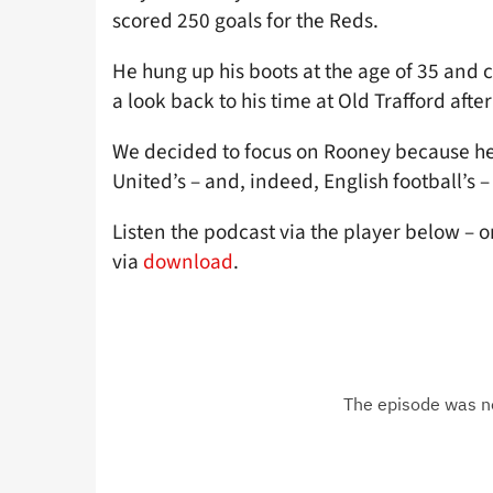
scored 250 goals for the Reds.
He hung up his boots at the age of 35 and 
a look back to his time at Old Trafford afte
We decided to focus on Rooney because he 
United’s – and, indeed, English football’s 
Listen the podcast via the player below – o
via
download
.