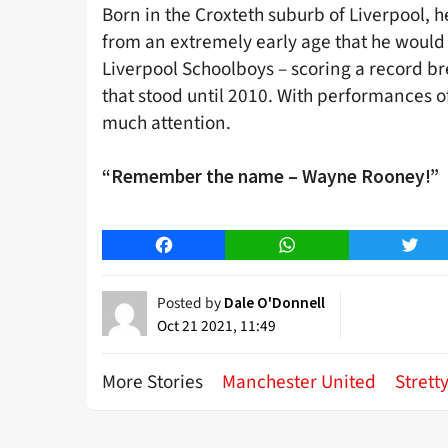
Born in the Croxteth suburb of Liverpool, 
from an extremely early age that he would 
Liverpool Schoolboys – scoring a record br
that stood until 2010. With performances o
much attention.
“Remember the name – Wayne Rooney!”
Facebook
WhatsApp
Twitt
Posted by
Dale O'Donnell
Oct 21 2021, 11:49
More Stories
Manchester United
Strett