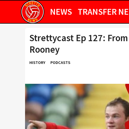
NEWS
TRANSFER N
Strettycast Ep 127: From
Rooney
HISTORY
PODCASTS