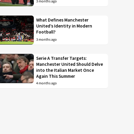
3 months ago
What Defines Manchester
United’s Identity in Modern
Football?
3 months ago
Serie A Transfer Targets:
Manchester United Should Delve
into the Italian Market Once
Again This Summer
4 months ago