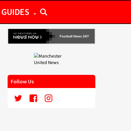
GUIDES
Football News 24/7
Follow Us