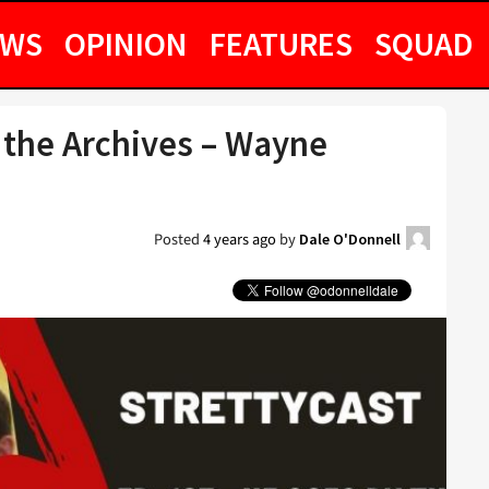
EWS
OPINION
FEATURES
SQUAD
 the Archives – Wayne
Posted
4 years ago
by
Dale O'Donnell