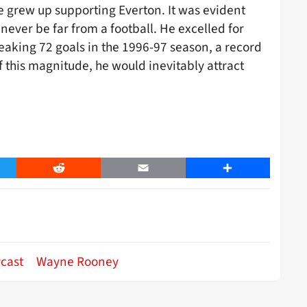
he grew up supporting Everton. It was evident
never be far from a football. He excelled for
eaking 72 goals in the 1996-97 season, a record
f this magnitude, he would inevitably attract
er
Reddit
Email
Share
ycast
Wayne Rooney