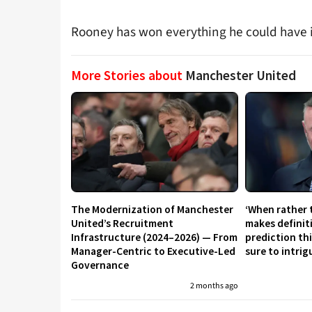
Rooney has won everything he could have i
More Stories about
Manchester United
The Modernization of Manchester
‘When rather 
United’s Recruitment
makes definit
Infrastructure (2024–2026) — From
prediction th
Manager-Centric to Executive-Led
sure to intri
Governance
2 months ago