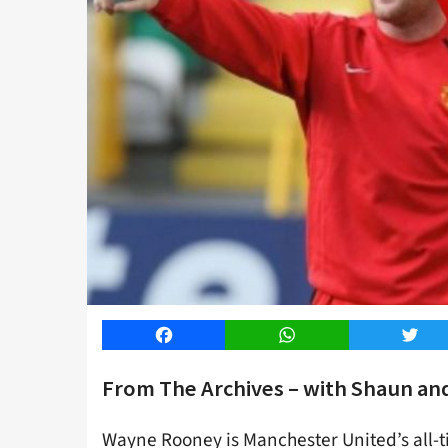
Facebook
WhatsApp
Twitt
From The Archives – with Shaun an
Wayne Rooney is Manchester United’s all-t