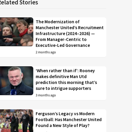
Related Stories
The Modernization of
Manchester United’s Recruitment
Infrastructure (2024–2026) —
From Manager-Centric to
Executive-Led Governance
2 months ago
‘When rather than if’: Rooney
makes definitive Man Utd
prediction this morning that’s
sure to intrigue supporters
3 months ago
Ferguson’s Legacy vs Modern
Football: Has Manchester United
Found a New Style of Play?