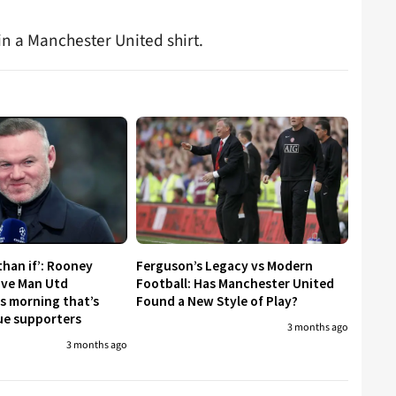
n a Manchester United shirt.
than if’: Rooney
Ferguson’s Legacy vs Modern
ive Man Utd
Football: Has Manchester United
is morning that’s
Found a New Style of Play?
gue supporters
3 months ago
3 months ago