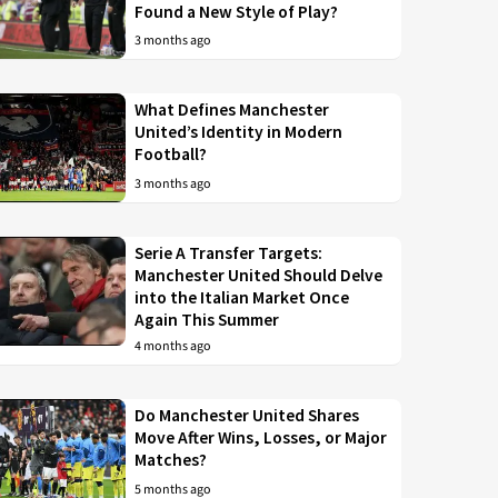
Found a New Style of Play?
3 months ago
What Defines Manchester
United’s Identity in Modern
Football?
3 months ago
Serie A Transfer Targets:
Manchester United Should Delve
into the Italian Market Once
Again This Summer
4 months ago
Do Manchester United Shares
Move After Wins, Losses, or Major
Matches?
5 months ago