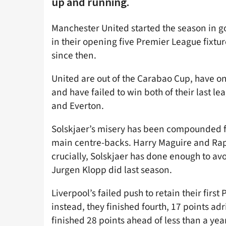
up and running.
Manchester United started the season in 
in their opening five Premier League fixtu
since then.
United are out of the Carabao Cup, have o
and have failed to win both of their last l
and Everton.
Solskjaer’s misery has been compounded fur
main centre-backs. Harry Maguire and Raph
crucially, Solskjaer has done enough to 
Jurgen Klopp did last season.
Liverpool’s failed push to retain their firs
instead, they finished fourth, 17 points ad
finished 28 points ahead of less than a year