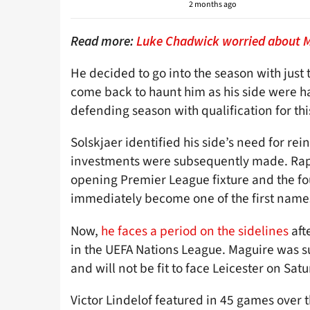
2 months ago
Read more:
Luke Chadwick worried about Ma
He decided to go into the season with just 
come back to haunt him as his side were ha
defending season with qualification for t
Solskjaer identified his side’s need for 
investments were subsequently made. Rapha
opening Premier League fixture and the f
immediately become one of the first names
Now,
he faces a period on the sidelines
aft
in the UEFA Nations League. Maguire was sub
and will not be fit to face Leicester on Sat
Victor Lindelof featured in 45 games over t