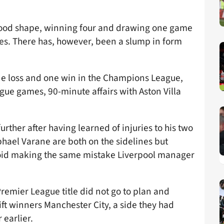
good shape, winning four and drawing one game
res. There has, however, been a slump in form
ne loss and one win in the Champions League,
eague games, 90-minute affairs with Aston Villa
ther after having learned of injuries to his two
ael Varane are both on the sidelines but
avoid making the same mistake Liverpool manager
t Premier League title did not go to plan and
rift winners Manchester City, a side they had
 earlier.