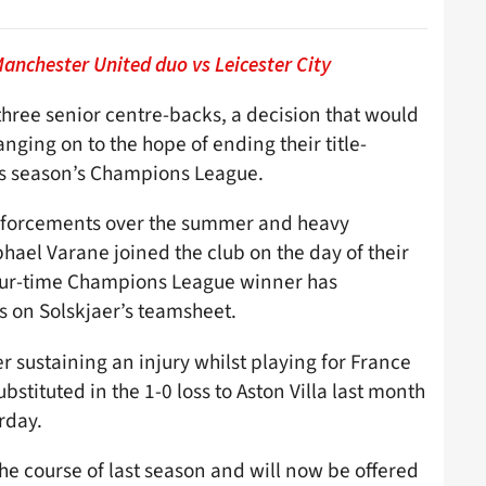
nchester United duo vs Leicester City
three senior centre-backs, a decision that would
nging on to the hope of ending their title-
his season’s Champions League.
reinforcements over the summer and heavy
el Varane joined the club on the day of their
our-time Champions League winner has
 on Solskjaer’s teamsheet.
er sustaining an injury whilst playing for France
stituted in the 1-0 loss to Aston Villa last month
urday.
he course of last season and will now be offered