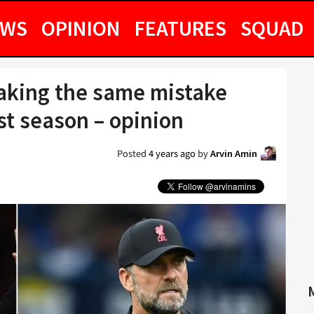
EWS
OPINION
FEATURES
SQUAD
aking the same mistake
st season – opinion
Posted
4 years ago
by
Arvin Amin