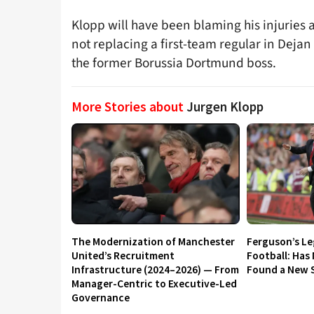
Klopp will have been blaming his injuries a
not replacing a first-team regular in Deja
the former Borussia Dortmund boss.
More Stories about
Jurgen Klopp
The Modernization of Manchester
Ferguson’s L
United’s Recruitment
Football: Has
Infrastructure (2024–2026) — From
Found a New S
Manager-Centric to Executive-Led
Governance