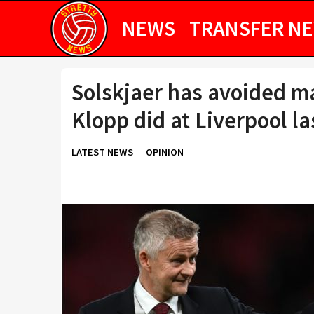
NEWS
TRANSFER N
Solskjaer has avoided m
Klopp did at Liverpool la
LATEST NEWS
OPINION