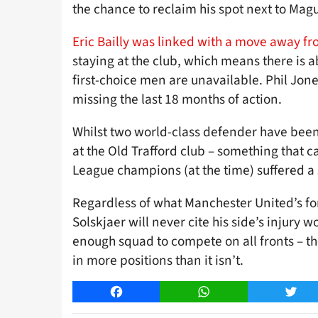
the chance to reclaim his spot next to Magu
Eric Bailly was linked with a move away fr
staying at the club, which means there is a
first-choice men are unavailable. Phil Jones
missing the last 18 months of action.
Whilst two world-class defender have been 
at the Old Trafford club – something that c
League champions (at the time) suffered a s
Regardless of what Manchester United’s for
Solskjaer will never cite his side’s injury 
enough squad to compete on all fronts – t
in more positions than it isn’t.
Facebook
WhatsApp
Twitt