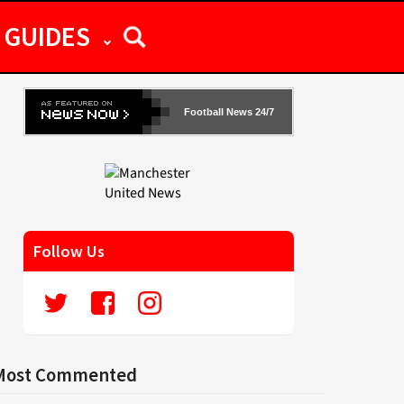
GUIDES
Football News 24/7
Follow Us
Most Commented