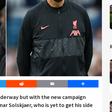
er
Reddit
Email
Share
underway but with the new campaign
 Solskjaer, who is yet to get his side