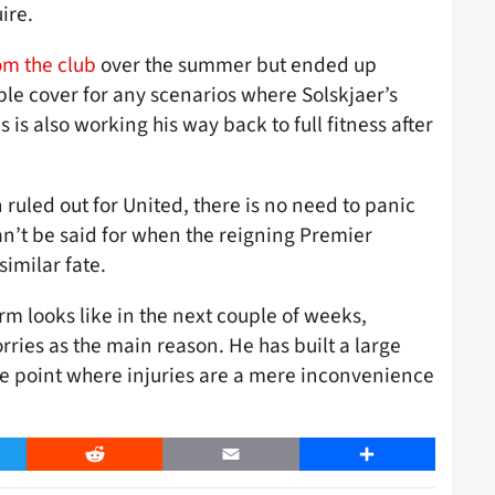
ire.
om the club
over the summer but ended up
ble cover for any scenarios where Solskjaer’s
 is also working his way back to full fitness after
ruled out for United, there is no need to panic
an’t be said for when the reigning Premier
imilar fate.
m looks like in the next couple of weeks,
worries as the main reason. He has built a large
he point where injuries are a mere inconvenience
er
Reddit
Email
Share