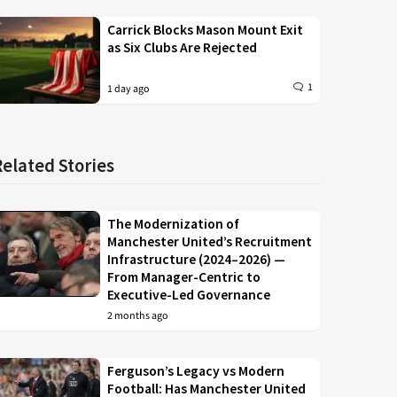
Carrick Blocks Mason Mount Exit
as Six Clubs Are Rejected
1
1 day ago
Related Stories
The Modernization of
Manchester United’s Recruitment
Infrastructure (2024–2026) —
From Manager-Centric to
Executive-Led Governance
2 months ago
Ferguson’s Legacy vs Modern
Football: Has Manchester United