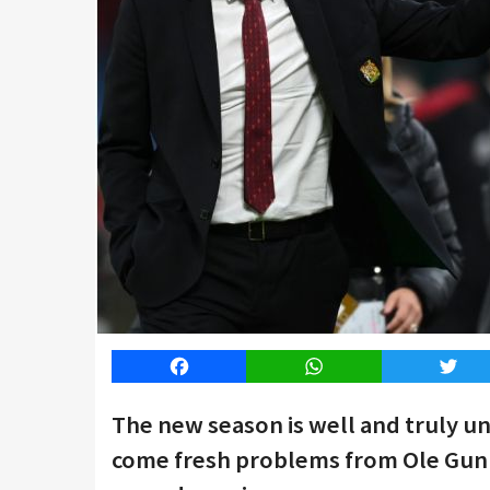
Facebook
WhatsApp
Twitt
The new season is well and truly 
come fresh problems from Ole Gunnar