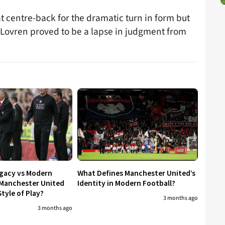
t centre-back for the dramatic turn in form but
n Lovren proved to be a lapse in judgment from
egacy vs Modern
What Defines Manchester United’s
 Manchester United
Identity in Modern Football?
tyle of Play?
3 months ago
3 months ago