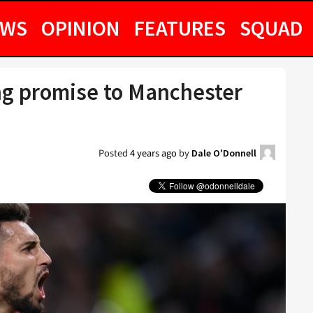
EWS
OPINION
FEATURES
SQUAD
ing promise to Manchester
Posted
4 years ago
by
Dale O'Donnell