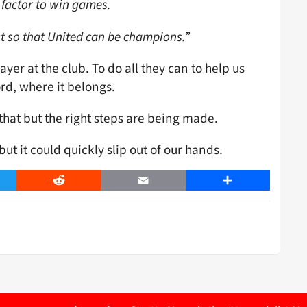
t factor to win games.
est so that United can be champions.”
ayer at the club. To do all they can to help us
rd, where it belongs.
 that but the right steps are being made.
ut it could quickly slip out of our hands.
er
Reddit
Email
Share