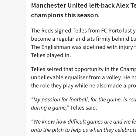
Manchester United left-back Alex T
champions this season.
The Reds signed Telles from FC Porto last y
become a regular and sits firmly behind Lu
The Englishman was sidelined with injury fo
Telles played in.
Telles seized that opportunity in the Cha
unbelievable equaliser from a volley. He 
the role they play while he also made a prom
“My passion for football, for the game, is re
during a game,”
Telles said.
“We know how difficult games are and we feel
onto the pitch to help us when they celebrate 