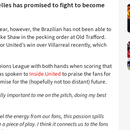
elles has promised to fight to become
ear, however, the Brazilian has not been able to
ke Shaw in the pecking order at Old Trafford.
r United’s win over Villarreal recently, which
mpions League with both hands when scoring that
has spoken to
Inside United
to praise the fans for
ise for the (hopefully not too distant) future.
ally important to me on the pitch, doing my best
 the energy from our fans, this passion spills
a piece of play. I think it connects us to the fans