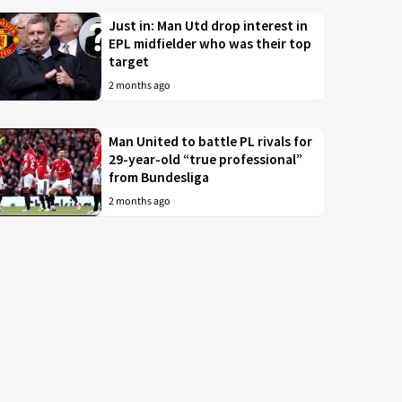
Just in: Man Utd drop interest in
EPL midfielder who was their top
target
2 months ago
Man United to battle PL rivals for
29-year-old “true professional”
from Bundesliga
2 months ago