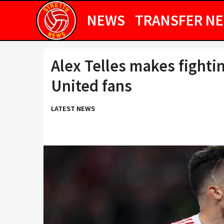
NEWS
TRANSFER N
Alex Telles makes fight
United fans
LATEST NEWS