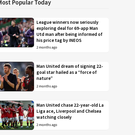
Most Popular Today
League winners now seriously
exploring deal for 69-app Man
Utd man after being informed of
his price tag by INEOS
2 months ago
Man United dream of signing 22-
goal star hailed as a “force of
nature”
2 months ago
Man United chase 22-year-old La
Liga ace, Liverpool and Chelsea
watching closely
2 months ago