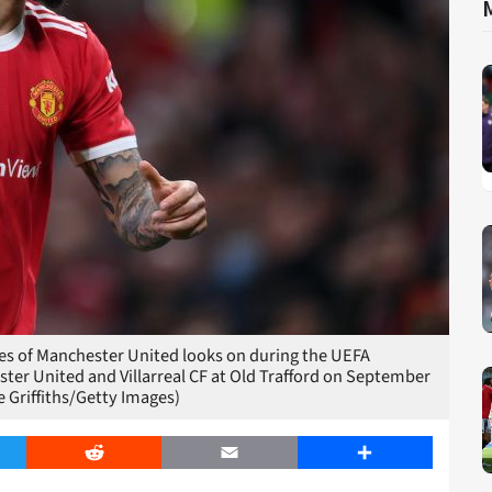
 of Manchester United looks on during the UEFA
r United and Villarreal CF at Old Trafford on September
 Griffiths/Getty Images)
er
Reddit
Email
Share