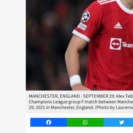
MANCHESTER, ENGLAND - SEPTEMBER 29: Alex Telles
Champions League group F match between Mancheste
29, 2021 in Manchester, England. (Photo by Laurence
Facebook
WhatsApp
Twitt