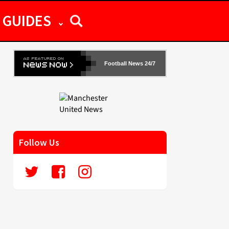
GUIDES
Football News 24/7
Follow Us