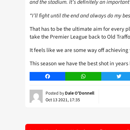
and the stadium. It’s definitely an importan
“I’ll fight until the end and always do my b
That has to be the ultimate aim for every pl
take the Premier League back to Old Traffo
It feels like we are some way off achieving
This season we have the best shot in years b
Facebook
WhatsApp
Twitt
Posted by
Dale O'Donnell
Oct 13 2021, 17:35