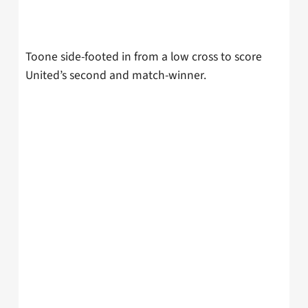
Toone side-footed in from a low cross to score
United’s second and match-winner.