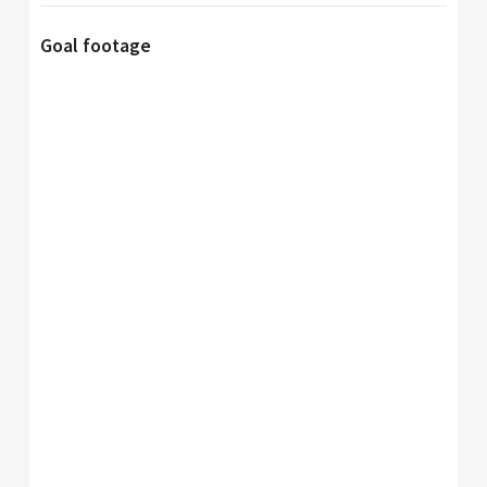
Goal footage