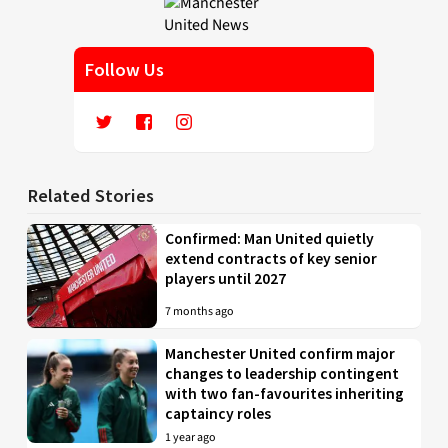
Follow Us
Related Stories
Confirmed: Man United quietly
extend contracts of key senior
players until 2027
7 months ago
Manchester United confirm major
changes to leadership contingent
with two fan-favourites inheriting
captaincy roles
1 year ago