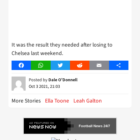
It was the result they needed after losing to
Chelsea last weekend.
Facebook
WhatsApp
Twitter
Reddit
Email
Share
Posted by
Dale O'Donnell
Oct 3 2021, 21:03
More Stories
Ella Toone
Leah Galton
Football News 24/7