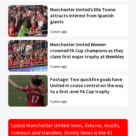
Manchester United’s Ella Toone
attracts interest from Spanish
giants
2 years ago
Manchester United Women
crowned FA Cup champions as they
claim first major trophy at Wembley
2 years ago
Footage: Two quickfire goals have
United in cruise control on the way
to a first-ever FA Cup trophy
2 years ago
Latest Manchester United news, fixtures, results,
rumours and transfers. Stretty News is the #1