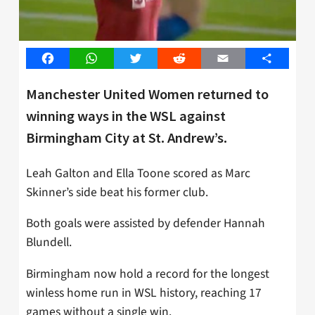
Facebook
WhatsApp
Twitter
Reddit
Email
Share
Manchester United Women returned to
winning ways in the WSL against
Birmingham City at St. Andrew’s.
Leah Galton and Ella Toone scored as Marc
Skinner’s side beat his former club.
Both goals were assisted by defender Hannah
Blundell.
Birmingham now hold a record for the longest
winless home run in WSL history, reaching 17
games without a single win.