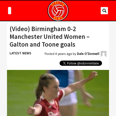
(Video) Birmingham 0-2
Manchester United Women –
Galton and Toone goals
LATEST NEWS
Posted
4 years ago
by
Dale O'Donnell