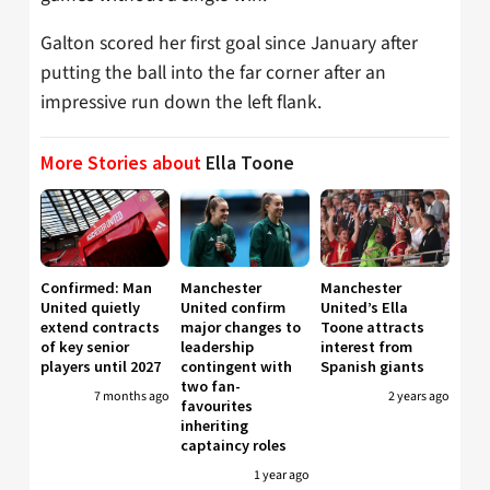
Galton scored her first goal since January after
putting the ball into the far corner after an
impressive run down the left flank.
More Stories about
Ella Toone
Confirmed: Man
Manchester
Manchester
United quietly
United confirm
United’s Ella
extend contracts
major changes to
Toone attracts
of key senior
leadership
interest from
players until 2027
contingent with
Spanish giants
two fan-
7 months ago
2 years ago
favourites
inheriting
captaincy roles
1 year ago