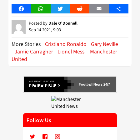
Facebook
WhatsApp
Twitter
Reddit
Email
Share
Posted by
Dale O'Donnell
Sep 14 2021, 9:03
More Stories
Cristiano Ronaldo
Gary Neville
Jamie Carragher
Lionel Messi
Manchester
United
Football News 24/7
Follow Us