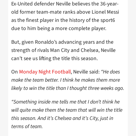
Ex-United defender Neville believes the 36-year-
old former team-mate ranks above Lionel Messi
as the finest player in the history of the sport6
due to him being a more complete player.
But, given Ronaldo’s advancing years and the
strength of rivals Man City and Chelsea, Neville
can’t see us lifting the title this season.
On
Monday Night Football
, Neville said:
“He does
make the team better. I think he makes them more
likely to win the title than I thought three weeks ago.
“Something inside me tells me that I don’t think he
will quite make them the team that will win the title
this season. And it’s Chelsea and it’s City, just in
terms of team.