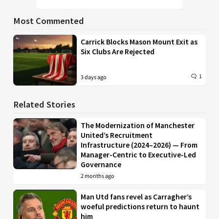
Most Commented
Carrick Blocks Mason Mount Exit as
Six Clubs Are Rejected
1
3 days ago
Related Stories
The Modernization of Manchester
United’s Recruitment
Infrastructure (2024–2026) — From
Manager-Centric to Executive-Led
Governance
2 months ago
Man Utd fans revel as Carragher’s
woeful predictions return to haunt
him