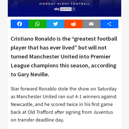
Facebook
WhatsApp
Twitter
Reddit
Email
Share
Cristiano Ronaldo is the “greatest football
player that has ever lived” but will not
turned Manchester United into Premier
League champions this season, according
to Gary Neville.
Star forward Ronaldo stole the show on Saturday
as Manchester United ran out 4-1 winners against
Newcastle, and he scored twice in his first game
back at Old Trafford after signing from Juventus
on transfer deadline day.