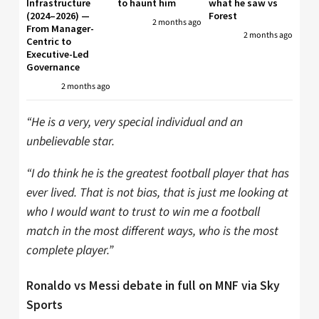
Infrastructure
to haunt him
what he saw vs
(2024–2026) —
Forest
2 months ago
From Manager-
2 months ago
Centric to
Executive-Led
Governance
2 months ago
“He is a very, very special individual and an
unbelievable star.
“I do think he is the greatest football player that has
ever lived. That is not bias, that is just me looking at
who I would want to trust to win me a football
match in the most different ways, who is the most
complete player.”
Ronaldo vs Messi debate in full on MNF via Sky
Sports