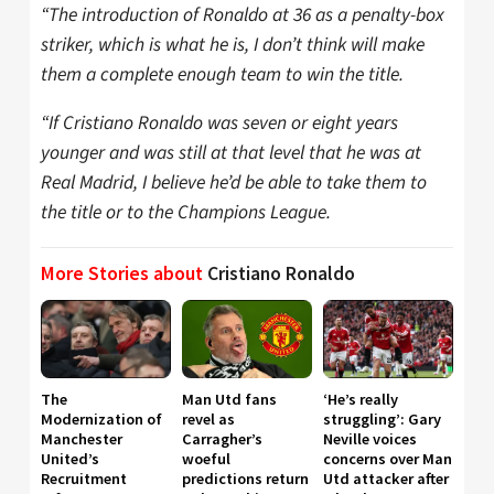
“The introduction of Ronaldo at 36 as a penalty-box
striker, which is what he is, I don’t think will make
them a complete enough team to win the title.
“If Cristiano Ronaldo was seven or eight years
younger and was still at that level that he was at
Real Madrid, I believe he’d be able to take them to
the title or to the Champions League.
More Stories about
Cristiano Ronaldo
The
Man Utd fans
‘He’s really
Modernization of
revel as
struggling’: Gary
Manchester
Carragher’s
Neville voices
United’s
woeful
concerns over Man
Recruitment
predictions return
Utd attacker after