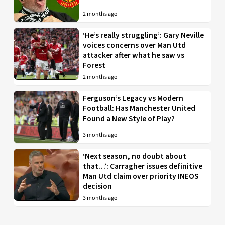
2 months ago
‘He’s really struggling’: Gary Neville
voices concerns over Man Utd
attacker after what he saw vs
Forest
2 months ago
Ferguson’s Legacy vs Modern
Football: Has Manchester United
Found a New Style of Play?
3 months ago
‘Next season, no doubt about
that…’: Carragher issues definitive
Man Utd claim over priority INEOS
decision
3 months ago