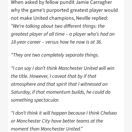
When asked by fellow pundit Jamie Carragher
why the game’s purported greatest player would
not make United champions, Neville replied:
“We’re talking about two different things: the
greatest player of all time – a player who’s had an
18-year career – versus how he now is at 36.
“They are two completely separate things.
“I can say I don’t think Manchester United will win
the title. However, I caveat that by if that
atmosphere and that spirit that I witnessed on
Saturday, if that momentum builds, he could do
something spectacular.
“I don’t think it will happen because I think Chelsea
or Manchester City have better teams at the
moment than Manchester United.”