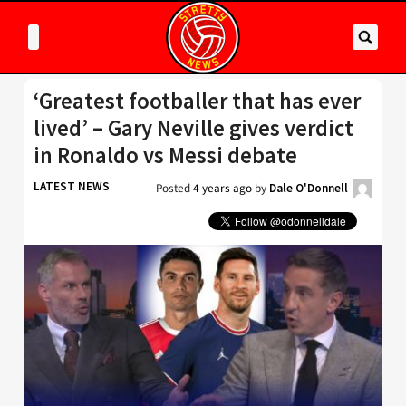
‘Greatest footballer that has ever
lived’ – Gary Neville gives verdict
in Ronaldo vs Messi debate
LATEST NEWS
Posted
4 years ago
by
Dale O'Donnell