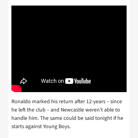
Ronaldo marked his return after 12-years – since
he left the club – and Newcastle weren’t able to
handle him. The same could be said tonight if he
starts against Young Boys.