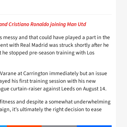
and Cristiano Ronaldo joining Man Utd
s messy and that could have played a part in the
nt with Real Madrid was struck shortly after he
t he stopped pre-season training with Los
Varane at Carrington immediately but an issue
yed his first training session with his new
gue curtain-raiser against Leeds on August 14.
 fitness and despite a somewhat underwhelming
ign, it’s ultimately the right decision to ease