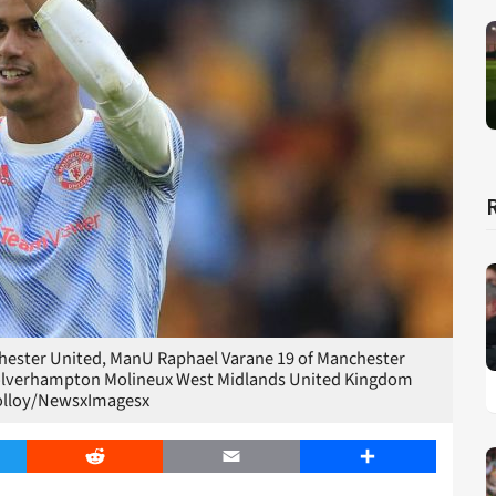
ester United, ManU Raphael Varane 19 of Manchester
 Wolverhampton Molineux West Midlands United Kingdom
olloy/NewsxImagesx
er
Reddit
Email
Share