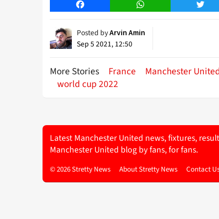
Facebook
WhatsApp
Twitt
Posted by
Arvin Amin
Sep 5 2021, 12:50
More Stories
France
Manchester Unite
world cup 2022
Latest Manchester United news, fixtures, resul
Manchester United blog by fans, for fans.
© 2026 Stretty News
About Stretty News
Contact U