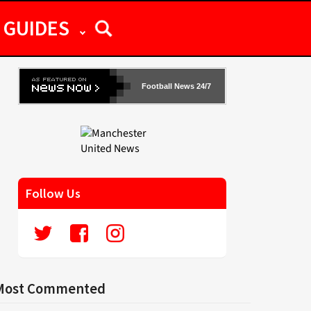
GUIDES
Football News 24/7
Follow Us
Most Commented