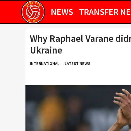
NEWS
TRANSFER N
Why Raphael Varane didn’
Ukraine
INTERNATIONAL
LATEST NEWS