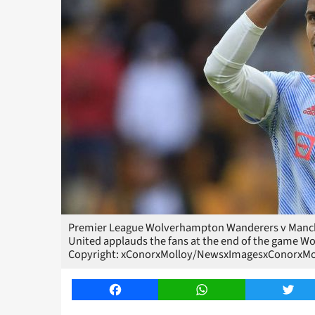
Premier League Wolverhampton Wanderers v Manch
United applauds the fans at the end of the game
Copyright: xConorxMolloy/NewsxImagesxConorxM
Facebook
WhatsApp
Twitt