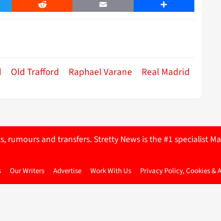
er
Reddit
Email
Share
d
Old Trafford
Raphael Varane
Real Madrid
ts, rumours and transfers. Stretty News is the #1 specialist
s
Our Writers
Advertise
Work With Us
Privacy Policy, Cookies & 