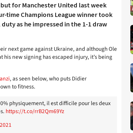
ebut for Manchester United last week
ur-time Champions League winner took
 duty as he impressed in the 1-1 draw
their next game against Ukraine, and although Ole
t his new signing has escaped injury, it’s being
Tanzi
, as seen below, who puts Didier
own to fitness.
% physiquement, il est difficile pour les deux
es.
https://t.co/rrB2Qm69Yz
 2021