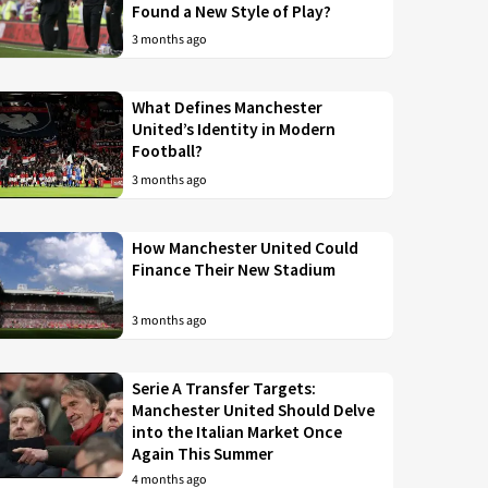
Found a New Style of Play?
3 months ago
What Defines Manchester
United’s Identity in Modern
Football?
3 months ago
How Manchester United Could
Finance Their New Stadium
3 months ago
Serie A Transfer Targets:
Manchester United Should Delve
into the Italian Market Once
Again This Summer
4 months ago