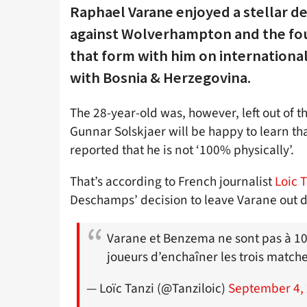
Raphael Varane enjoyed a stellar d
against Wolverhampton and the fo
that form with him on international
with Bosnia & Herzegovina.
The 28-year-old was, however, left out of 
Gunnar Solskjaer will be happy to learn tha
reported that he is not ‘100% physically’.
That’s according to French journalist
Loic 
Deschamps’ decision to leave Varane out d
Varane et Benzema ne sont pas à 100
joueurs d’enchaîner les trois match
— Loïc Tanzi (@Tanziloic)
September 4,