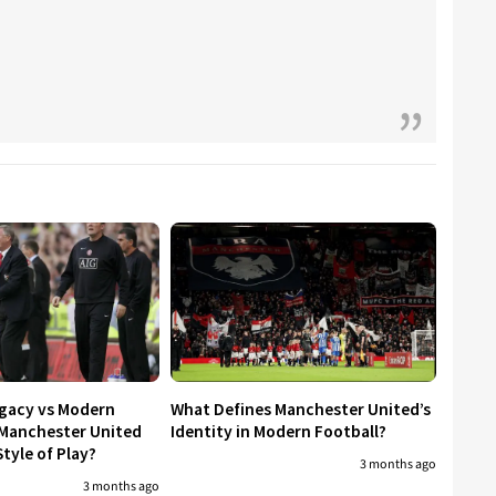
egacy vs Modern
What Defines Manchester United’s
 Manchester United
Identity in Modern Football?
tyle of Play?
3 months ago
3 months ago