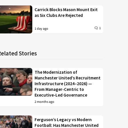
Carrick Blocks Mason Mount Exit
as Six Clubs Are Rejected
1
1 day ago
Related Stories
The Modernization of
Manchester United’s Recruitment
Infrastructure (2024–2026) —
From Manager-Centric to
Executive-Led Governance
2 months ago
Ferguson’s Legacy vs Modern
Football: Has Manchester United