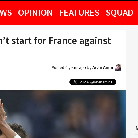
EWS
OPINION
FEATURES
SQUAD
t start for France against
Posted
4 years ago
by
Arvin Amin