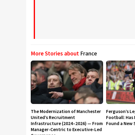
More Stories about
France
The Modernization of Manchester
Ferguson’s L
United’s Recruitment
Football: Has
Infrastructure (2024–2026) — From
Found a New S
Manager-Centric to Executive-Led