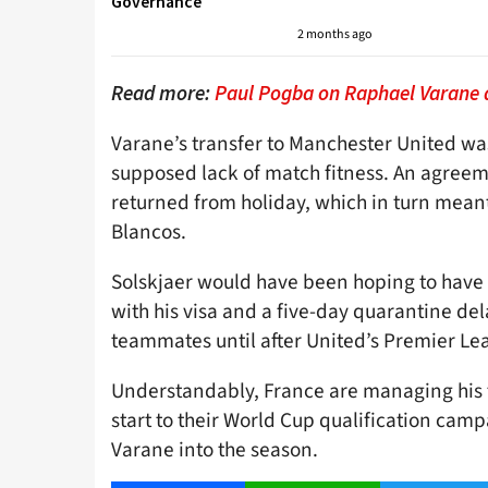
Governance
2 months ago
Read more:
Paul Pogba on Raphael Varane 
Varane’s transfer to Manchester United wa
supposed lack of match fitness. An agreeme
returned from holiday, which in turn mean
Blancos.
Solskjaer would have been hoping to have 
with his visa and a five-day quarantine dela
teammates until after United’s Premier Lea
Understandably, France are managing his
start to their World Cup qualification campa
Varane into the season.