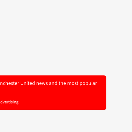
 Manchester United news and the most popular
Advertising