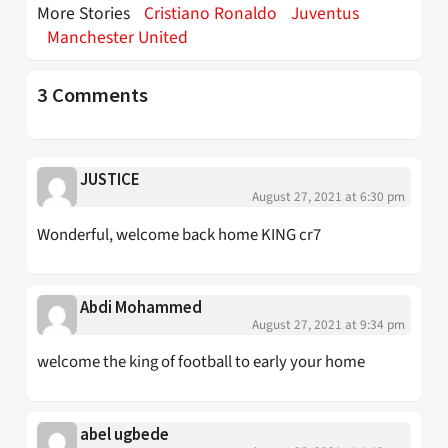
More Stories
Cristiano Ronaldo
Juventus
Manchester United
3 Comments
JUSTICE
August 27, 2021 at 6:30 pm
Wonderful, welcome back home KING cr7
Abdi Mohammed
August 27, 2021 at 9:34 pm
welcome the king of football to early your home
abel ugbede