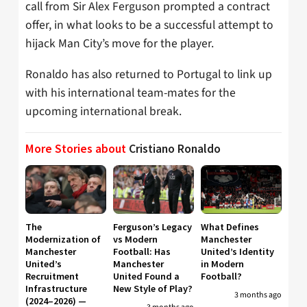
call from Sir Alex Ferguson prompted a contract
offer, in what looks to be a successful attempt to
hijack Man City’s move for the player.
Ronaldo has also returned to Portugal to link up
with his international team-mates for the
upcoming international break.
More Stories about
Cristiano Ronaldo
The
Ferguson’s Legacy
What Defines
Modernization of
vs Modern
Manchester
Manchester
Football: Has
United’s Identity
United’s
Manchester
in Modern
Recruitment
United Found a
Football?
Infrastructure
New Style of Play?
3 months ago
(2024–2026) —