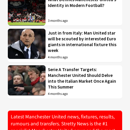
Identity in Modern Football?
3 months ago
Just in from Italy: Man United star
will be scouted by interested Euro
giants in international fixture this
week
4 months ago
Serie A Transfer Targets:
Manchester United Should Delve
into the Italian Market Once Again
This Summer
4 months ago
Latest Manchester United news, fixtures, results,
rumours and transfers. Stretty News is the #1