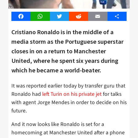
Facebook
WhatsApp
Twitter
Reddit
Email
Share
Cristiano Ronaldo is in the middle of a
media storm as the Portuguese superstar
closes in on a return to Manchester
United, where he spent six years during
which he became a world-beater.
It was reported earlier today by transfer guru that
Ronaldo had
left Turin on his private jet
for talks
with agent Jorge Mendes in order to decide on his
future.
And it now looks like Ronaldo is set for a
homecoming at Manchester United after a phone