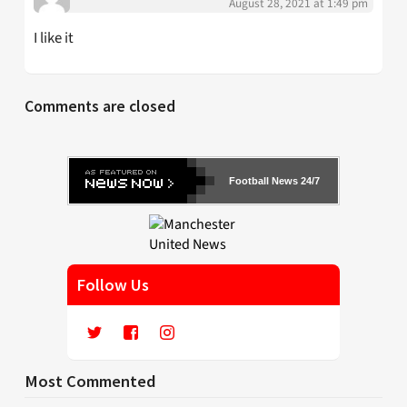
August 28, 2021 at 1:49 pm
I like it
Comments are closed
Football News 24/7
Follow Us
Most Commented