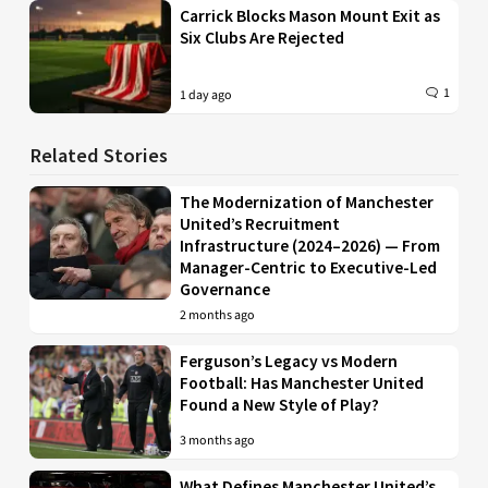
Carrick Blocks Mason Mount Exit as
Six Clubs Are Rejected
1
1 day ago
Related Stories
The Modernization of Manchester
United’s Recruitment
Infrastructure (2024–2026) — From
Manager-Centric to Executive-Led
Governance
2 months ago
Ferguson’s Legacy vs Modern
Football: Has Manchester United
Found a New Style of Play?
3 months ago
What Defines Manchester United’s