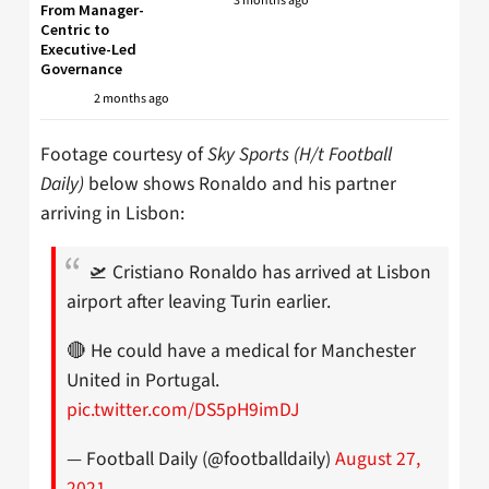
3 months ago
From Manager-
Centric to
Executive-Led
Governance
2 months ago
Footage courtesy of
Sky Sports (H/t Football
Daily)
below shows Ronaldo and his partner
arriving in Lisbon:
🛫 Cristiano Ronaldo has arrived at Lisbon
airport after leaving Turin earlier.
🔴 He could have a medical for Manchester
United in Portugal.
pic.twitter.com/DS5pH9imDJ
— Football Daily (@footballdaily)
August 27,
2021