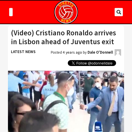
(Video) Cristiano Ronaldo arrives
in Lisbon ahead of Juventus exit
LATEST NEWS
Posted
4 years ago
by
Dale O'Donnell