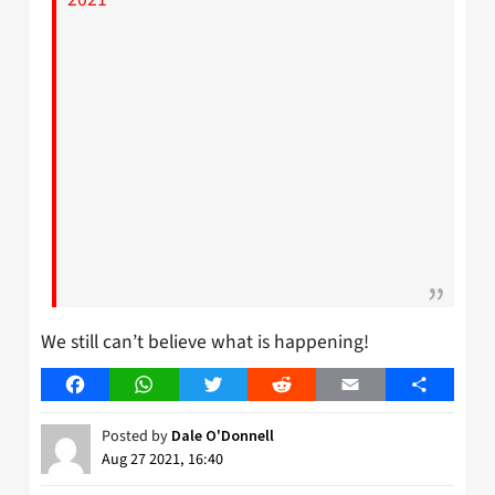
We still can’t believe what is happening!
Facebook
WhatsApp
Twitter
Reddit
Email
Share
Posted by
Dale O'Donnell
Aug 27 2021, 16:40