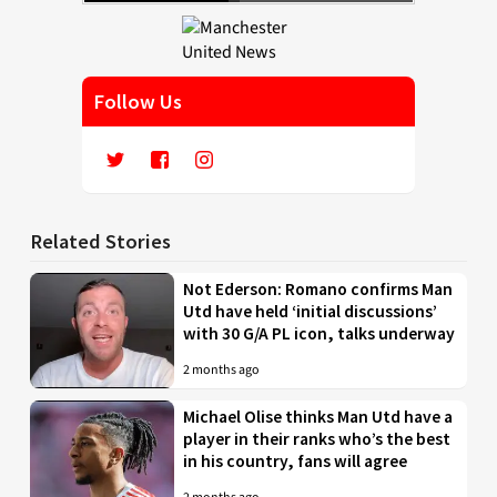
Follow Us
Related Stories
Not Ederson: Romano confirms Man
Utd have held ‘initial discussions’
with 30 G/A PL icon, talks underway
2 months ago
Michael Olise thinks Man Utd have a
player in their ranks who’s the best
in his country, fans will agree