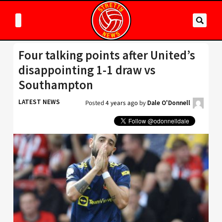
Four talking points after United’s
disappointing 1-1 draw vs
Southampton
LATEST NEWS
Posted
4 years ago
by
Dale O'Donnell