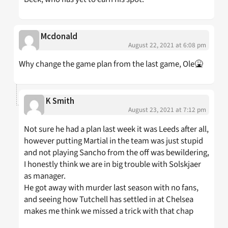
Mcdonald
August 22, 2021 at 6:08 pm
Why change the game plan from the last game, Ole🤮
K Smith
August 23, 2021 at 7:12 pm
Not sure he had a plan last week it was Leeds after all,
however putting Martial in the team was just stupid
and not playing Sancho from the off was bewildering,
I honestly think we are in big trouble with Solskjaer
as manager.
He got away with murder last season with no fans,
and seeing how Tutchell has settled in at Chelsea
makes me think we missed a trick with that chap