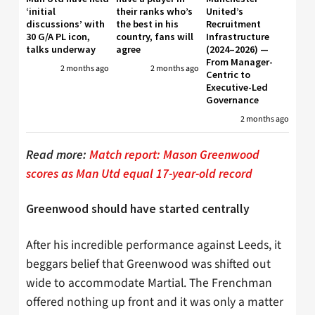
‘initial
their ranks who’s
United’s
discussions’ with
the best in his
Recruitment
30 G/A PL icon,
country, fans will
Infrastructure
talks underway
agree
(2024–2026) —
From Manager-
2 months ago
2 months ago
Centric to
Executive-Led
Governance
2 months ago
Read more:
Match report: Mason Greenwood
scores as Man Utd equal 17-year-old record
Greenwood should have started centrally
After his incredible performance against Leeds, it
beggars belief that Greenwood was shifted out
wide to accommodate Martial. The Frenchman
offered nothing up front and it was only a matter