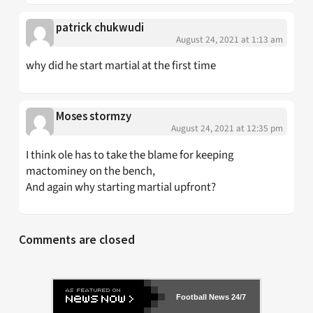
patrick chukwudi
August 24, 2021 at 1:13 am
why did he start martial at the first time
Moses stormzy
August 24, 2021 at 12:35 pm
I think ole has to take the blame for keeping
mactominey on the bench,
And again why starting martial upfront?
Comments are closed
Football News 24/7