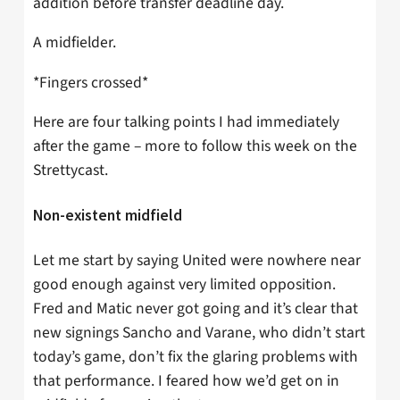
addition before transfer deadline day.
A midfielder.
*Fingers crossed*
Here are four talking points I had immediately
after the game – more to follow this week on the
Strettycast.
Non-existent midfield
Let me start by saying United were nowhere near
good enough against very limited opposition.
Fred and Matic never got going and it’s clear that
new signings Sancho and Varane, who didn’t start
today’s game, don’t fix the glaring problems with
that performance. I feared how we’d get on in