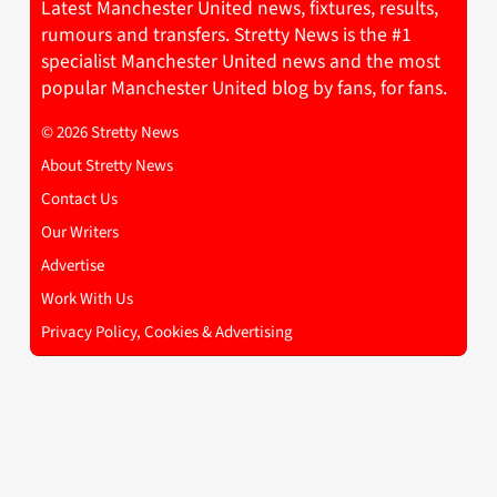
Latest Manchester United news, fixtures, results,
rumours and transfers. Stretty News is the #1
specialist Manchester United news and the most
popular Manchester United blog by fans, for fans.
© 2026 Stretty News
About Stretty News
Contact Us
Our Writers
Advertise
Work With Us
Privacy Policy, Cookies & Advertising