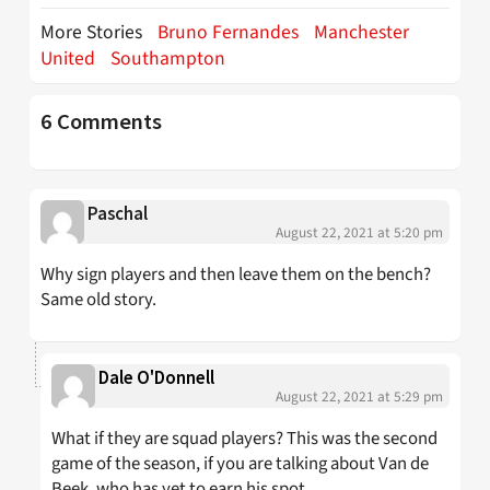
More Stories
Bruno Fernandes
Manchester
United
Southampton
6 Comments
Paschal
August 22, 2021 at 5:20 pm
Why sign players and then leave them on the bench?
Same old story.
Dale O'Donnell
August 22, 2021 at 5:29 pm
What if they are squad players? This was the second
game of the season, if you are talking about Van de
Beek, who has yet to earn his spot.