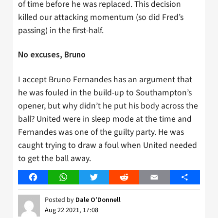
of time before he was replaced. This decision
killed our attacking momentum (so did Fred’s
passing) in the first-half.
No excuses, Bruno
I accept Bruno Fernandes has an argument that
he was fouled in the build-up to Southampton’s
opener, but why didn’t he put his body across the
ball? United were in sleep mode at the time and
Fernandes was one of the guilty party. He was
caught trying to draw a foul when United needed
to get the ball away.
Facebook
WhatsApp
Twitter
Reddit
Email
Share
Posted by
Dale O'Donnell
Aug 22 2021, 17:08