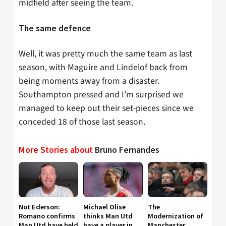
midfield after seeing the team.
The same defence
Well, it was pretty much the same team as last
season, with Maguire and Lindelof back from
being moments away from a disaster.
Southampton pressed and I’m surprised we
managed to keep out their set-pieces since we
conceded 18 of those last season.
More Stories about
Bruno Fernandes
Not Ederson:
Michael Olise
The
Romano confirms
thinks Man Utd
Modernization of
Man Utd have held
have a player in
Manchester