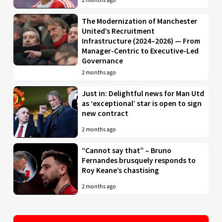
2 months ago
The Modernization of Manchester
United’s Recruitment
Infrastructure (2024–2026) — From
Manager-Centric to Executive-Led
Governance
2 months ago
Just in: Delightful news for Man Utd
as ‘exceptional’ star is open to sign
new contract
2 months ago
“Cannot say that” – Bruno
Fernandes brusquely responds to
Roy Keane’s chastising
2 months ago