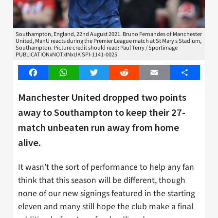
Southampton, England, 22nd August 2021. Bruno Fernandes of Manchester
United, ManU reacts during the Premier League match at St Mary s Stadium,
Southampton. Picture credit should read: Paul Terry / Sportimage
PUBLICATIONxNOTxINxUK SPI-1141-0025
Facebook
WhatsApp
Twitter
Reddit
Email
Share
Manchester United dropped two points
away to Southampton to keep their 27-
match unbeaten run away from home
alive.
It wasn’t the sort of performance to help any fan
think that this season will be different, though
none of our new signings featured in the starting
eleven and many still hope the club make a final