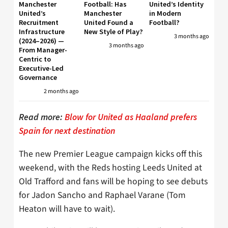
Manchester
Football: Has
United’s Identity
United’s
Manchester
in Modern
Recruitment
United Found a
Football?
Infrastructure
New Style of Play?
3 months ago
(2024–2026) —
3 months ago
From Manager-
Centric to
Executive-Led
Governance
2 months ago
Read more:
Blow for United as Haaland prefers
Spain for next destination
The new Premier League campaign kicks off this
weekend, with the Reds hosting Leeds United at
Old Trafford and fans will be hoping to see debuts
for Jadon Sancho and Raphael Varane (Tom
Heaton will have to wait).