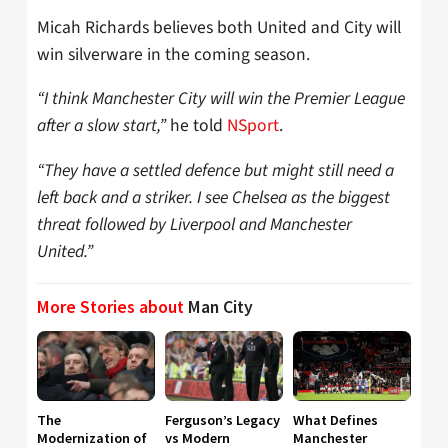
Micah Richards believes both United and City will
win silverware in the coming season.
“I think Manchester City will win the Premier League
after a slow start,”
he told
NSport
.
“They have a settled defence but might still need a
left back and a striker. I see Chelsea as the biggest
threat followed by Liverpool and Manchester
United.”
More Stories about
Man City
The
Ferguson’s Legacy
What Defines
Modernization of
vs Modern
Manchester