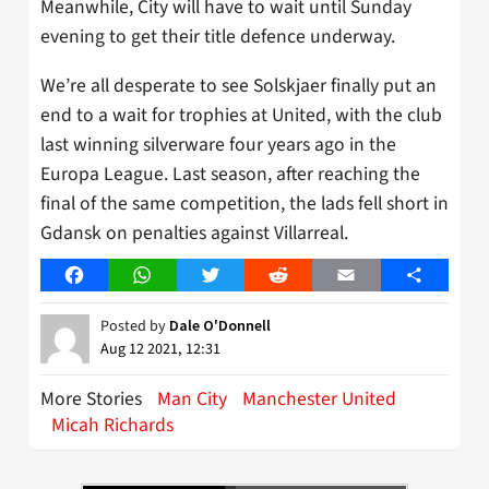
Meanwhile, City will have to wait until Sunday
evening to get their title defence underway.
We’re all desperate to see Solskjaer finally put an
end to a wait for trophies at United, with the club
last winning silverware four years ago in the
Europa League. Last season, after reaching the
final of the same competition, the lads fell short in
Gdansk on penalties against Villarreal.
Facebook
WhatsApp
Twitter
Reddit
Email
Share
Posted by
Dale O'Donnell
Aug 12 2021, 12:31
More Stories
Man City
Manchester United
Micah Richards