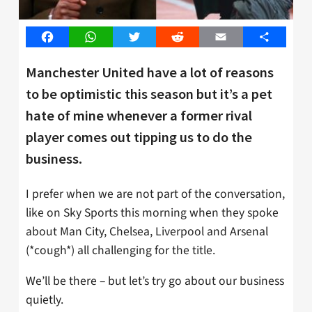
Facebook
WhatsApp
Twitter
Reddit
Email
Share
Manchester United have a lot of reasons
to be optimistic this season but it’s a pet
hate of mine whenever a former rival
player comes out tipping us to do the
business.
I prefer when we are not part of the conversation,
like on Sky Sports this morning when they spoke
about Man City, Chelsea, Liverpool and Arsenal
(*cough*) all challenging for the title.
We’ll be there – but let’s try go about our business
quietly.