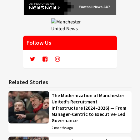
Football News 24/7
Follow Us
Related Stories
The Modernization of Manchester
United’s Recruitment
Infrastructure (2024–2026) — From
Manager-Centric to Executive-Led
Governance
2 months ago