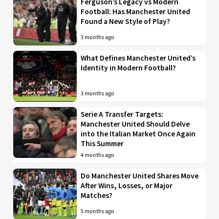
Ferguson’s Legacy vs Modern
Football: Has Manchester United
Found a New Style of Play?
3 months ago
What Defines Manchester United’s
Identity in Modern Football?
3 months ago
Serie A Transfer Targets:
Manchester United Should Delve
into the Italian Market Once Again
This Summer
4 months ago
Do Manchester United Shares Move
After Wins, Losses, or Major
Matches?
5 months ago