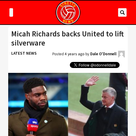
Micah Richards backs United to lift
silverware
LATEST NEWS
Posted
4 years ago
by
Dale O'Donnell