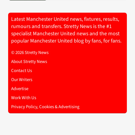
Latest Manchester United news, fixtures, results,
rumours and transfers. Stretty News is the #1
specialist Manchester United news and the most
popular Manchester United blog by fans, for fans.
© 2026 Stretty News
About Stretty News
Contact Us
Our Writers
Advertise
Work With Us
Privacy Policy, Cookies & Advertising