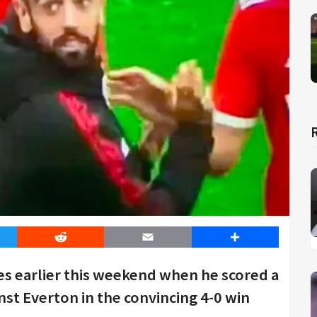
er
Reddit
Email
Share
s earlier this weekend when he scored a
nst Everton in the convincing 4-0 win