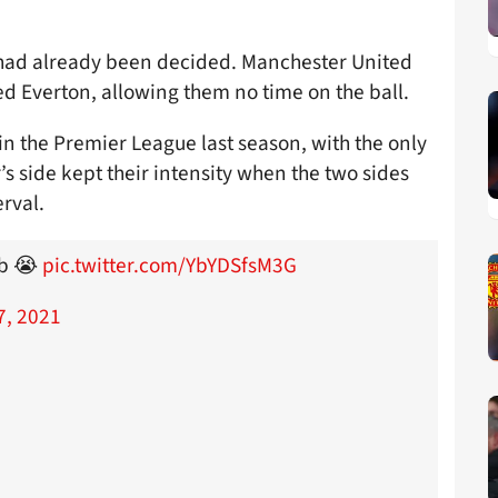
ch had already been decided. Manchester United
 Everton, allowing them no time on the ball.
in the Premier League last season, with the only
s side kept their intensity when the two sides
erval.
ub 😭
pic.twitter.com/YbYDSfsM3G
7, 2021