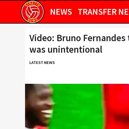
NEWS
TRANSFER N
Video: Bruno Fernandes t
was unintentional
LATEST NEWS