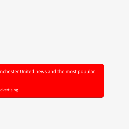
 Manchester United news and the most popular
Advertising