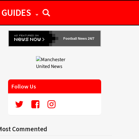
GUIDES
Football News 24/7
Follow Us
Most Commented