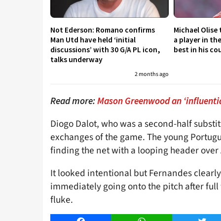
Not Ederson: Romano confirms
Michael Olise
Man Utd have held ‘initial
a player in th
discussions’ with 30 G/A PL icon,
best in his co
talks underway
2 months ago
Read more:
Mason Greenwood an ‘influentia
Diogo Dalot, who was a second-half substitu
exchanges of the game. The young Portugue
finding the net with a looping header over
It looked intentional but Fernandes clearl
immediately going onto the pitch after full 
fluke.