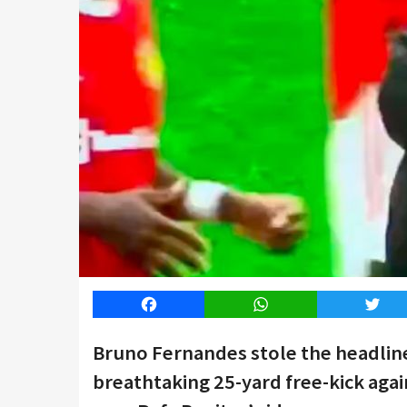
Facebook
WhatsApp
Twitt
Bruno Fernandes stole the headline
breathtaking 25-yard free-kick agai