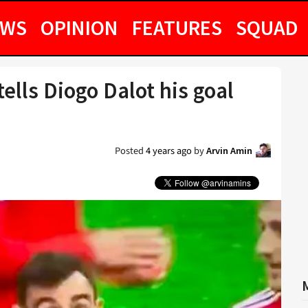
EWS
OPINION
FEATURES
SQUAD
ells Diogo Dalot his goal
Posted
4 years ago
by
Arvin Amin