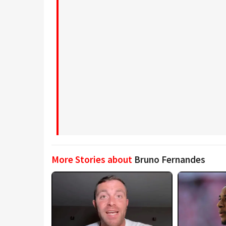
More Stories about
Bruno Fernandes