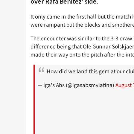
over Rafa Benitez’ side.
It only came in the first half but the mat
were rampant out the blocks and smothered
The encounter was similar to the 3-3 draw 
difference being that Ole Gunnar Solskjaer’
made their way onto the pitch after the int
How did we land this gem at our cl
— Iga's Abs (@igasabsmylatina)
August 