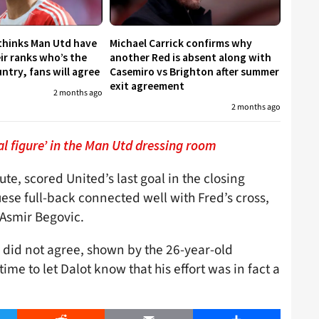
 thinks Man Utd have
Michael Carrick confirms why
eir ranks who’s the
another Red is absent along with
untry, fans will agree
Casemiro vs Brighton after summer
exit agreement
2 months ago
2 months ago
l figure’ in the Man Utd dressing room
te, scored United’s last goal in the closing
se full-back connected well with Fred’s cross,
 Asmir Begovic.
y did not agree, shown by the 26-year-old
time to let Dalot know that his effort was in fact a