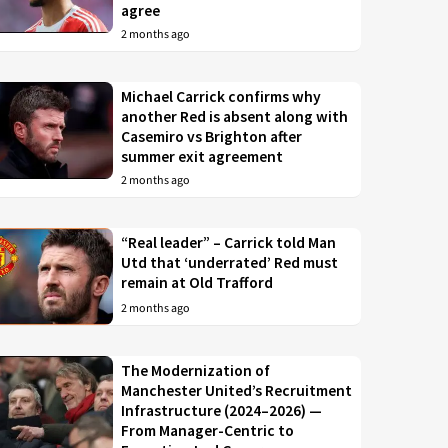
agree
2 months ago
Michael Carrick confirms why
another Red is absent along with
Casemiro vs Brighton after
summer exit agreement
2 months ago
“Real leader” – Carrick told Man
Utd that ‘underrated’ Red must
remain at Old Trafford
2 months ago
The Modernization of
Manchester United’s Recruitment
Infrastructure (2024–2026) —
From Manager-Centric to