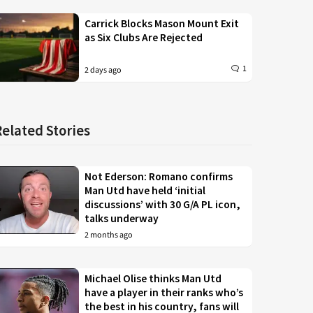
Carrick Blocks Mason Mount Exit
as Six Clubs Are Rejected
1
2 days ago
Related Stories
Not Ederson: Romano confirms
Man Utd have held ‘initial
discussions’ with 30 G/A PL icon,
talks underway
2 months ago
Michael Olise thinks Man Utd
have a player in their ranks who’s
the best in his country, fans will