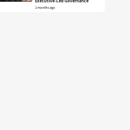
Executive-Led Governance
2 months ago