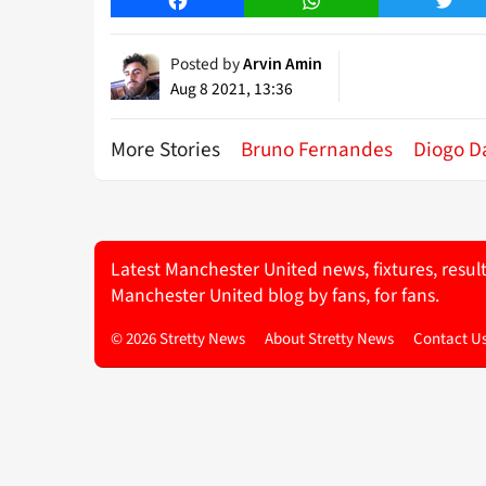
Facebook
WhatsApp
Twitt
Posted by
Arvin Amin
Aug 8 2021, 13:36
More Stories
Bruno Fernandes
Diogo D
Latest Manchester United news, fixtures, resul
Manchester United blog by fans, for fans.
© 2026 Stretty News
About Stretty News
Contact U