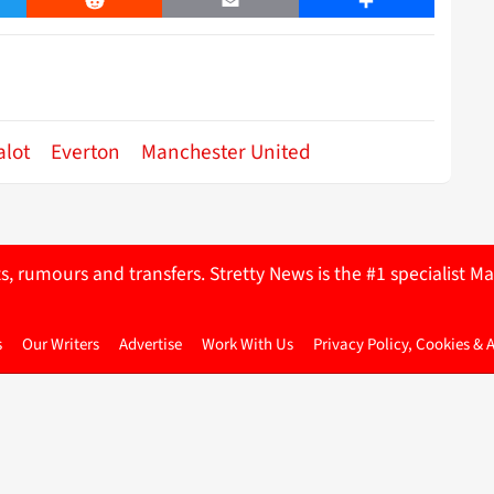
er
Reddit
Email
Share
alot
Everton
Manchester United
ts, rumours and transfers. Stretty News is the #1 specialist
s
Our Writers
Advertise
Work With Us
Privacy Policy, Cookies & 