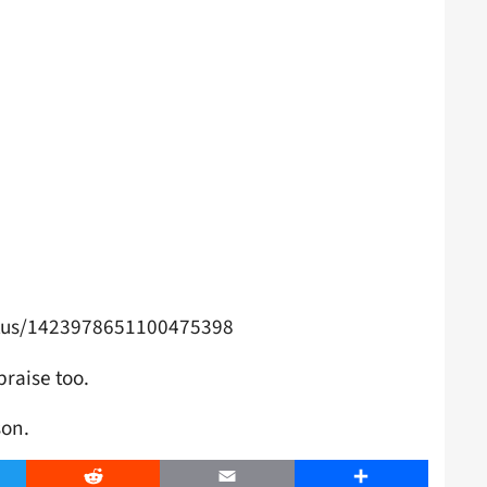
atus/1423978651100475398
praise too.
son.
er
Reddit
Email
Share