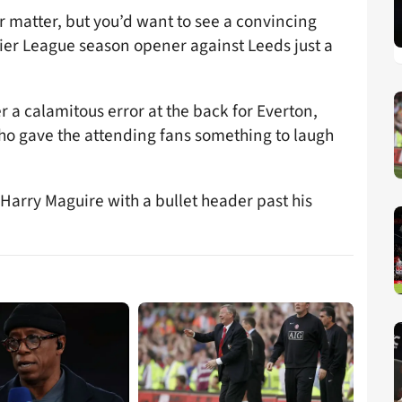
 matter, but you’d want to see a convincing
ier League season opener against Leeds just a
r a calamitous error at the back for Everton,
who gave the attending fans something to laugh
Harry Maguire with a bullet header past his