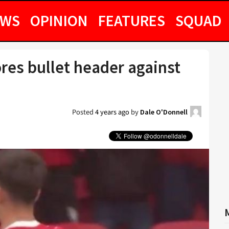
EWS
OPINION
FEATURES
SQUAD
res bullet header against
Posted
4 years ago
by
Dale O'Donnell