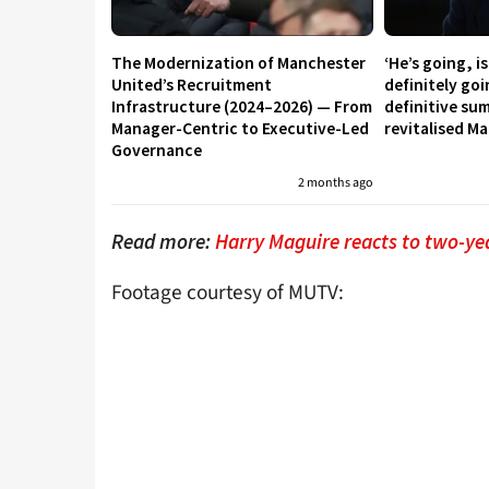
The Modernization of Manchester
‘He’s going, i
United’s Recruitment
definitely go
Infrastructure (2024–2026) — From
definitive su
Manager-Centric to Executive-Led
revitalised M
Governance
2 months ago
Read more:
Harry Maguire reacts to two-ye
Footage courtesy of MUTV: