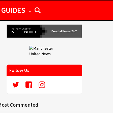
GUIDES
Football News 24/7
Follow Us
Most Commented