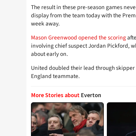
The result in these pre-season games never
display from the team today with the Prem
week away.
Mason Greenwood opened the scoring
afte
involving chief suspect Jordan Pickford, 
about early on.
United doubled their lead through skipper 
England teammate.
More Stories about
Everton