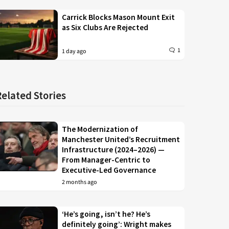
Carrick Blocks Mason Mount Exit
as Six Clubs Are Rejected
1
1 day ago
Related Stories
The Modernization of
Manchester United’s Recruitment
Infrastructure (2024–2026) —
From Manager-Centric to
Executive-Led Governance
2 months ago
‘He’s going, isn’t he? He’s
definitely going’: Wright makes