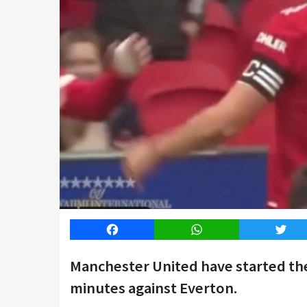
Facebook
WhatsApp
Twitt
Manchester United have started the
minutes against Everton.