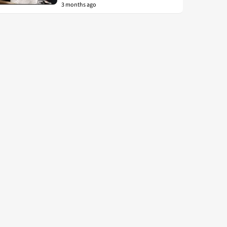
3 months ago