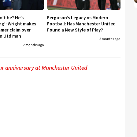
sn’t he? He’s
Ferguson’s Legacy vs Modern
ing’: Wright makes
Football: Has Manchester United
mmer claim over
Found a New Style of Play?
an Utd man
3 months ago
2 months ago
ar anniversary at Manchester United