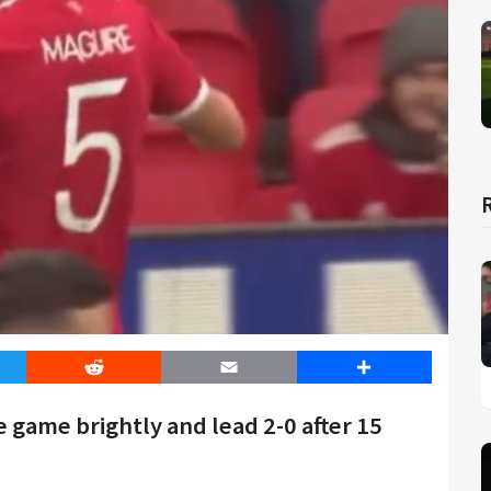
er
Reddit
Email
Share
 game brightly and lead 2-0 after 15