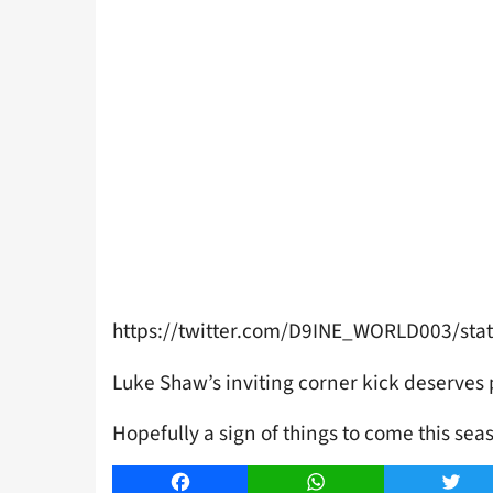
https://twitter.com/D9INE_WORLD003/st
Luke Shaw’s inviting corner kick deserves 
Hopefully a sign of things to come this sea
Facebook
WhatsApp
Twitt