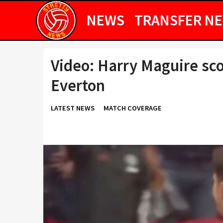
NEWS
TRANSFER N
Video: Harry Maguire sco
Everton
LATEST NEWS
MATCH COVERAGE