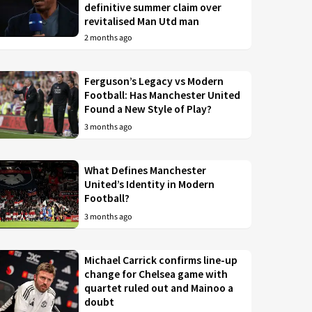
definitive summer claim over
revitalised Man Utd man
2 months ago
Ferguson’s Legacy vs Modern
Football: Has Manchester United
Found a New Style of Play?
3 months ago
What Defines Manchester
United’s Identity in Modern
Football?
3 months ago
Michael Carrick confirms line-up
change for Chelsea game with
quartet ruled out and Mainoo a
doubt