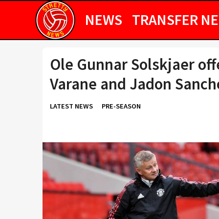
NEWS
TRANSFER N
Ole Gunnar Solskjaer of
Varane and Jadon Sanch
LATEST NEWS
PRE-SEASON