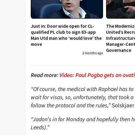
Just in: Door wide open for CL-
The Moderniz
qualified PL club to sign 83-app
United’s Recr
Man Utd man who ‘would love’ the
Infrastructur
move
Manager-Centr
Governance
2 months ago
Read more:
Video: Paul Pogba gets an ovati
“Of course, the medical with Raphael has to 
wait for visas, so, unfortunately, that took
follow the protocol and the rules,”
Solskjaer
“Jadon’s in for Monday and hopefully then he
Leeds).”