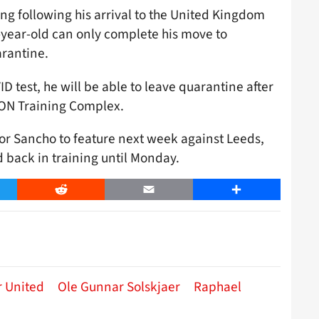
ing following his arrival to the United Kingdom
-year-old can only complete his move to
arantine.
 test, he will be able to leave quarantine after
AON Training Complex.
r Sancho to feature next week against Leeds,
 back in training until Monday.
er
Reddit
Email
Share
 United
Ole Gunnar Solskjaer
Raphael