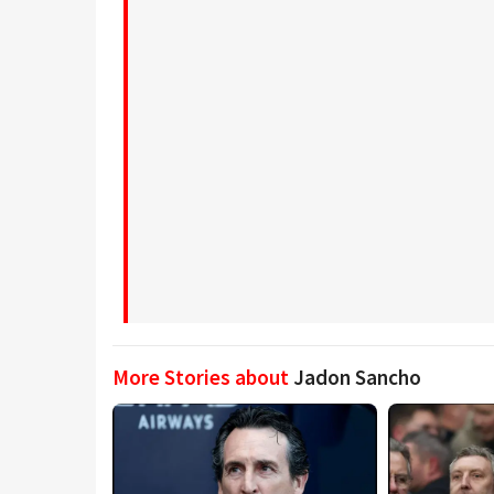
More Stories about
Jadon Sancho