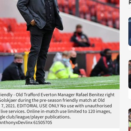
endly - Old Trafford Everton Manager Rafael Benitez right
lskjaer during the pre-season friendly match at Old
st 7, 2021. EDITORIAL USE ONLY No use with unauthorised
r live services. Online in-match use limited to 120 images,
gle club/league/player publications.
nthonyxDevlinx 61505705