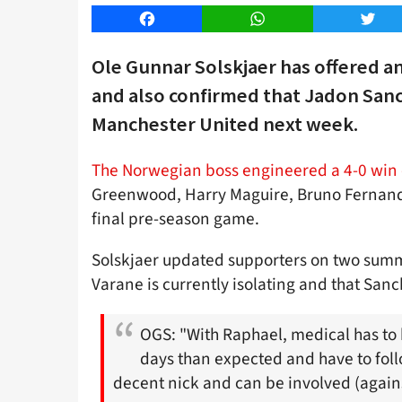
Facebook
WhatsApp
Twitt
Ole Gunnar Solskjaer has offered a
and also confirmed that Jadon Sanch
Manchester United next week.
The Norwegian boss engineered a 4-0 win 
Greenwood, Harry Maguire, Bruno Fernande
final pre-season game.
Solskjaer updated supporters on two summe
Varane is currently isolating and that Sanch
OGS: "With Raphael, medical has to 
days than expected and have to foll
decent nick and can be involved (agains