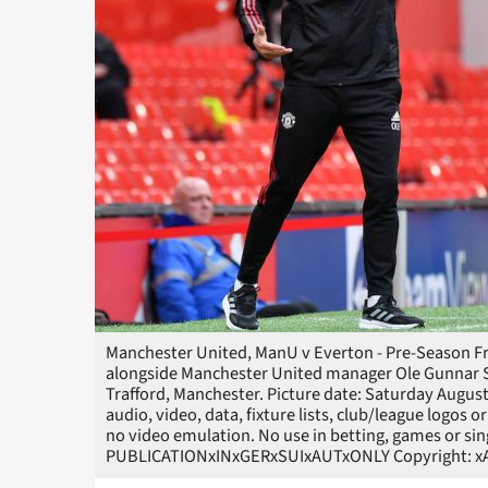
Manchester United, ManU v Everton - Pre-Season Fri
alongside Manchester United manager Ole Gunnar So
Trafford, Manchester. Picture date: Saturday Augu
audio, video, data, fixture lists, club/league logos o
no video emulation. No use in betting, games or sin
PUBLICATIONxINxGERxSUIxAUTxONLY Copyright: xA