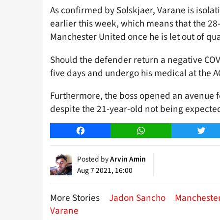
As confirmed by Solskjaer, Varane is isolat
earlier this week, which means that the 28
Manchester United once he is let out of qu
Should the defender return a negative COVID
five days and undergo his medical at the 
Furthermore, the boss opened an avenue fo
despite the 21-year-old not being expected
Facebook
WhatsApp
Twitt
Posted by
Arvin Amin
Aug 7 2021, 16:00
More Stories
Jadon Sancho
Manchester
Varane