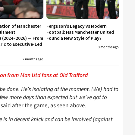
ation of Manchester
Ferguson’s Legacy vs Modern
uitment
Football: Has Manchester United
e (2024–2026) — From
Found a New Style of Play?
ic to Executive-Led
3 months ago
2 months ago
on from Man Utd fans at Old Trafford
be done. He’s isolating at the moment. (We) had to
 a few more days than expected but we’ve got to
 said after the game, as seen above.
 is in decent knick and can be involved (against