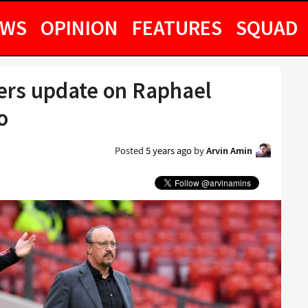
EWS
OPINION
FEATURES
SQUAD
fers update on Raphael
o
Posted
5 years ago
by
Arvin Amin