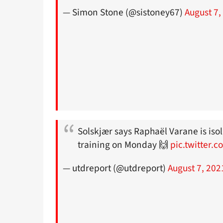
— Simon Stone (@sistoney67)
August 7,
Solskjær says Raphaël Varane is iso
training on Monday 🙌
pic.twitter.
— utdreport (@utdreport)
August 7, 202