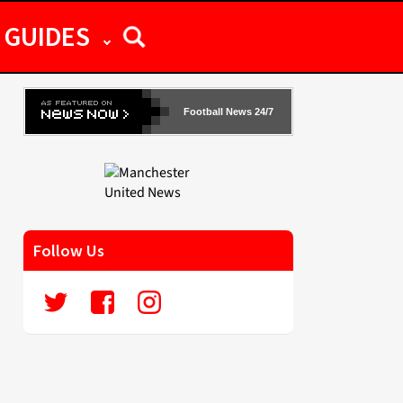
GUIDES
Football News 24/7
Follow Us