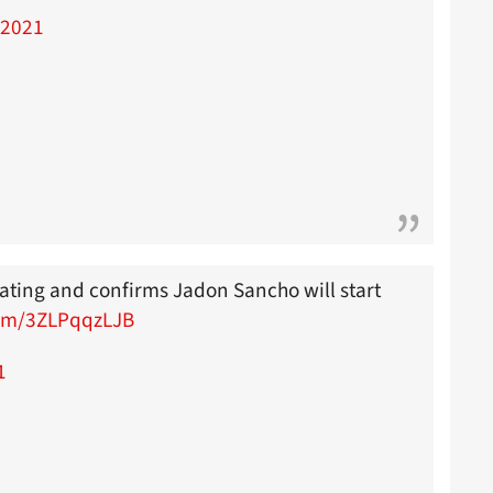
 2021
lating and confirms Jadon Sancho will start
com/3ZLPqqzLJB
1