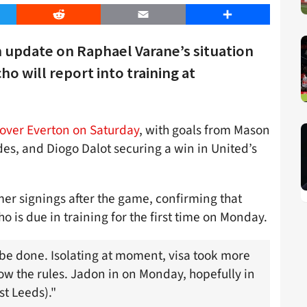
er
Reddit
Email
Share
n update on Raphael Varane’s situation
o will report into training at
over Everton on Saturday
, with goals from Mason
s, and Diogo Dalot securing a win in United’s
r signings after the game, confirming that
o is due in training for the first time on Monday.
be done. Isolating at moment, visa took more
ow the rules. Jadon in on Monday, hopefully in
t Leeds)."