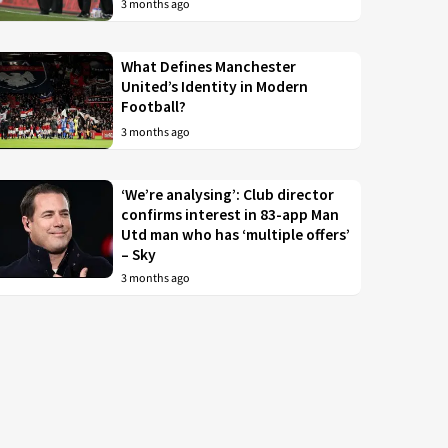
3 months ago
What Defines Manchester
United’s Identity in Modern
Football?
3 months ago
‘We’re analysing’: Club director
confirms interest in 83-app Man
Utd man who has ‘multiple offers’
– Sky
3 months ago