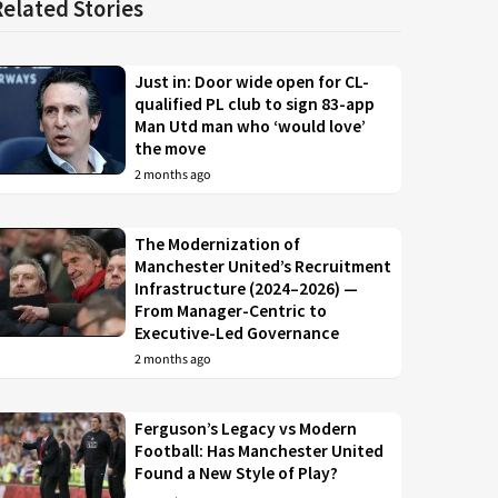
Related Stories
Just in: Door wide open for CL-
qualified PL club to sign 83-app
Man Utd man who ‘would love’
the move
2 months ago
The Modernization of
Manchester United’s Recruitment
Infrastructure (2024–2026) —
From Manager-Centric to
Executive-Led Governance
2 months ago
Ferguson’s Legacy vs Modern
Football: Has Manchester United
Found a New Style of Play?