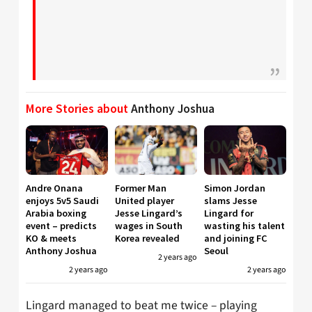
More Stories about
Anthony Joshua
Andre Onana
Former Man
Simon Jordan
enjoys 5v5 Saudi
United player
slams Jesse
Arabia boxing
Jesse Lingard’s
Lingard for
event – predicts
wages in South
wasting his talent
KO & meets
Korea revealed
and joining FC
Anthony Joshua
Seoul
2 years ago
2 years ago
2 years ago
Lingard managed to beat me twice – playing