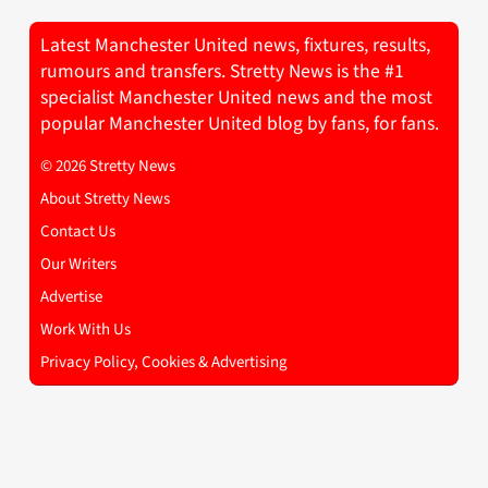
Latest Manchester United news, fixtures, results,
rumours and transfers. Stretty News is the #1
specialist Manchester United news and the most
popular Manchester United blog by fans, for fans.
© 2026 Stretty News
About Stretty News
Contact Us
Our Writers
Advertise
Work With Us
Privacy Policy, Cookies & Advertising