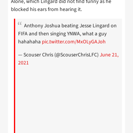
Alone, which Lingard did not find funny as he
blocked his ears from hearing it.
Anthony Joshua beating Jesse Lingard on
FIFA and then singing YNWA, what a guy
hahahaha
pic.twitter.com/MxOLyGAJoh
— Scouser Chris (@ScouserChrisLFC)
June 21,
2021