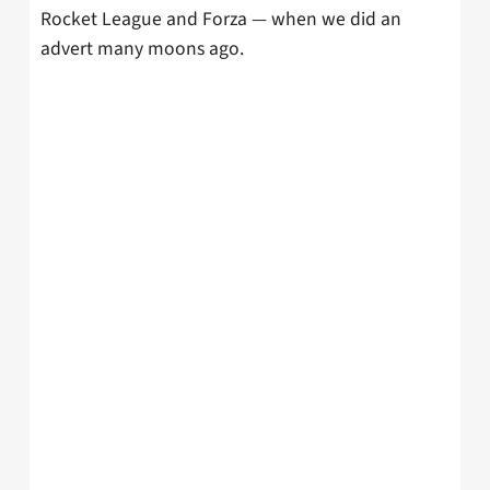
Rocket League and Forza — when we did an
advert many moons ago.