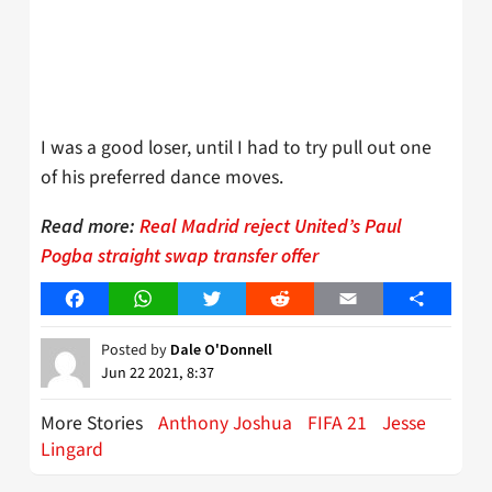
I was a good loser, until I had to try pull out one
of his preferred dance moves.
Read more:
Real Madrid reject United’s Paul
Pogba straight swap transfer offer
Facebook
WhatsApp
Twitter
Reddit
Email
Share
Posted by
Dale O'Donnell
Jun 22 2021, 8:37
More Stories
Anthony Joshua
FIFA 21
Jesse
Lingard