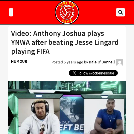
Video: Anthony Joshua plays
YNWA after beating Jesse Lingard
playing FIFA
HUMOUR
Posted
5 years ago
by
Dale O'Donnell