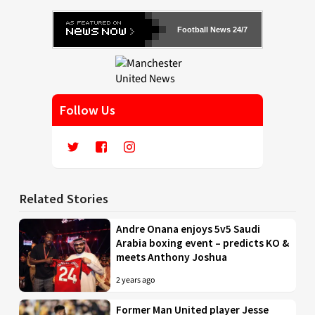
Football News 24/7
Follow Us
Related Stories
Andre Onana enjoys 5v5 Saudi
Arabia boxing event – predicts KO &
meets Anthony Joshua
2 years ago
Former Man United player Jesse