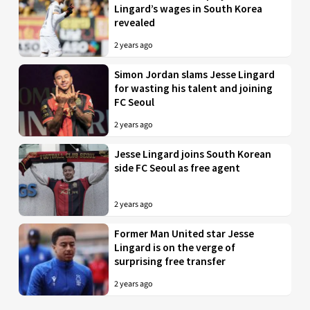
Lingard’s wages in South Korea
revealed
2 years ago
Simon Jordan slams Jesse Lingard
for wasting his talent and joining
FC Seoul
2 years ago
Jesse Lingard joins South Korean
side FC Seoul as free agent
2 years ago
Former Man United star Jesse
Lingard is on the verge of
surprising free transfer
2 years ago