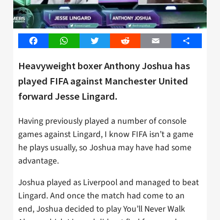
Facebook
WhatsApp
Twitter
Reddit
Email
Share
Heavyweight boxer Anthony Joshua has
played FIFA against Manchester United
forward Jesse Lingard.
Having previously played a number of console
games against Lingard, I know FIFA isn’t a game
he plays usually, so Joshua may have had some
advantage.
Joshua played as Liverpool and managed to beat
Lingard. And once the match had come to an
end, Joshua decided to play You’ll Never Walk