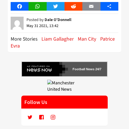
Facebook
WhatsApp
Twitter
Reddit
Email
Share
Posted by
Dale O'Donnell
May 31 2021, 13:42
More Stories
Liam Gallagher
Man City
Patrice
Evra
Football News 24/7
Follow Us