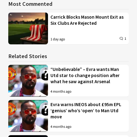
Most Commented
Carrick Blocks Mason Mount Exit as
Six Clubs Are Rejected
1
1 day ago
Related Stories
“Unbelievable” – Evra wants Man
Utd star to change position after
what he saw against Arsenal
4 months ago
Evra warns INEOS about £95m EPL
‘genius’ who’s ‘open’ to Man Utd
move
4 months ago