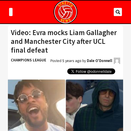
Video: Evra mocks Liam Gallagher
and Manchester City after UCL
final defeat
CHAMPIONS LEAGUE
Posted
5 years ago
by
Dale O'Donnell