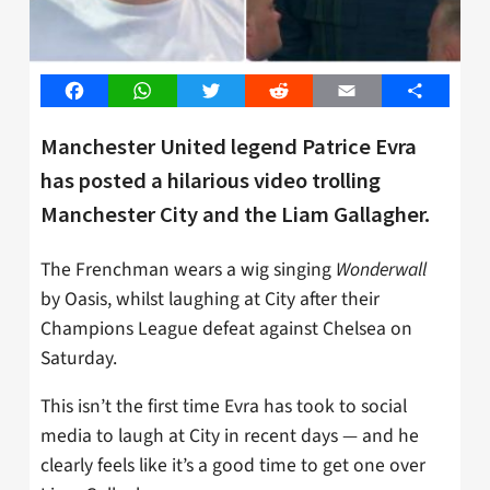
Facebook
WhatsApp
Twitter
Reddit
Email
Share
Manchester United legend Patrice Evra
has posted a hilarious video trolling
Manchester City and the Liam Gallagher.
The Frenchman wears a wig singing
Wonderwall
by Oasis, whilst laughing at City after their
Champions League defeat against Chelsea on
Saturday.
This isn’t the first time Evra has took to social
media to laugh at City in recent days — and he
clearly feels like it’s a good time to get one over