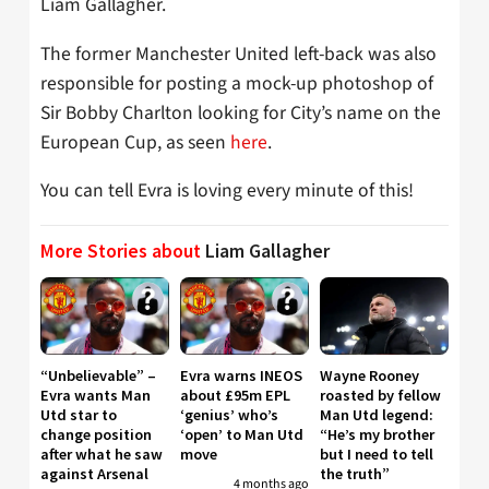
Liam Gallagher.
The former Manchester United left-back was also
responsible for posting a mock-up photoshop of
Sir Bobby Charlton looking for City’s name on the
European Cup, as seen
here
.
You can tell Evra is loving every minute of this!
More Stories about
Liam Gallagher
“Unbelievable” –
Evra warns INEOS
Wayne Rooney
Evra wants Man
about £95m EPL
roasted by fellow
Utd star to
‘genius’ who’s
Man Utd legend:
change position
‘open’ to Man Utd
“He’s my brother
after what he saw
move
but I need to tell
against Arsenal
the truth”
4 months ago