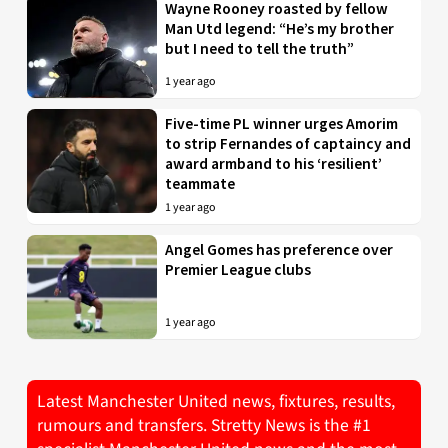
Wayne Rooney roasted by fellow
Man Utd legend: “He’s my brother
but I need to tell the truth”
1 year ago
Five-time PL winner urges Amorim
to strip Fernandes of captaincy and
award armband to his ‘resilient’
teammate
1 year ago
Angel Gomes has preference over
Premier League clubs
1 year ago
Latest Manchester United news, fixtures, results,
rumours and transfers. Stretty News is the #1