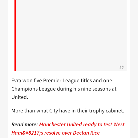
Evra won five Premier League titles and one
Champions League during his nine seasons at
United.
More than what City have in their trophy cabinet.
Read more:
Manchester United ready to test West
Ham&#8217;s resolve over Declan Rice