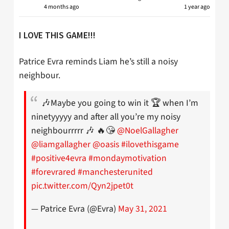
4 months ago
1 year ago
I LOVE THIS GAME!!!
Patrice Evra reminds Liam he’s still a noisy
neighbour.
🎶Maybe you going to win it 🏆 when I’m
ninetyyyyy and after all you’re my noisy
neighbourrrrr 🎶 🔥😘
@NoelGallagher
@liamgallagher
@oasis
#ilovethisgame
#positive4evra
#mondaymotivation
#forevrared
#manchesterunited
pic.twitter.com/Qyn2jpet0t
— Patrice Evra (@Evra)
May 31, 2021