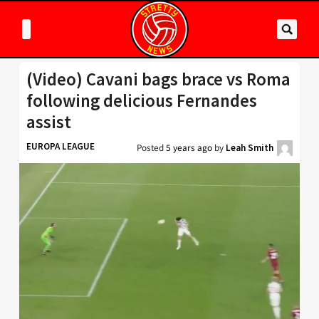
(Video) Cavani bags brace vs Roma
following delicious Fernandes
assist
EUROPA LEAGUE
Posted
5 years ago
by
Leah Smith