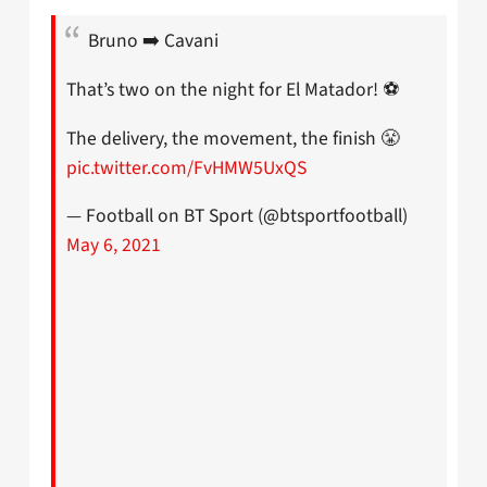
Bruno ➡️ Cavani
That’s two on the night for El Matador! ⚽
The delivery, the movement, the finish 😤
pic.twitter.com/FvHMW5UxQS
— Football on BT Sport (@btsportfootball)
May 6, 2021