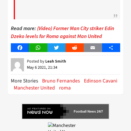
Read more:
(Video) Former Man City striker Edin
Dzeko levels for Roma against Man United
Facebook
WhatsApp
Twitter
Reddit
Email
Share
Posted by
Leah Smith
May 6 2021, 21:34
More Stories
Bruno Fernandes
Edinson Cavani
Manchester United
roma
Football News 24/7