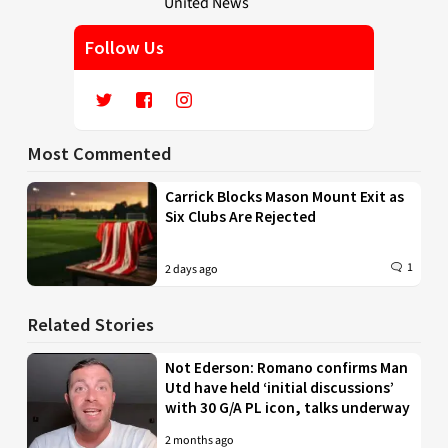
Follow Us
Most Commented
Carrick Blocks Mason Mount Exit as
Six Clubs Are Rejected
1
2 days ago
Related Stories
Not Ederson: Romano confirms Man
Utd have held ‘initial discussions’
with 30 G/A PL icon, talks underway
2 months ago