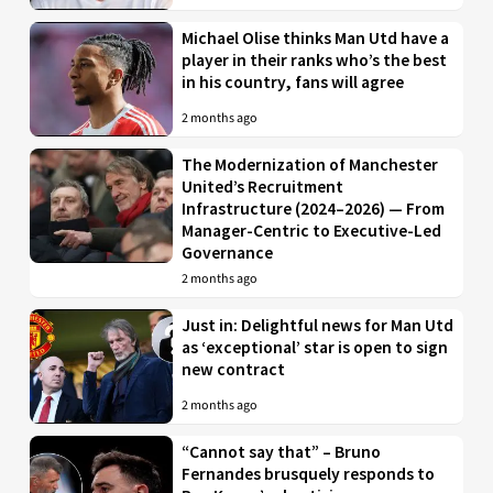
Michael Olise thinks Man Utd have a
player in their ranks who’s the best
in his country, fans will agree
2 months ago
The Modernization of Manchester
United’s Recruitment
Infrastructure (2024–2026) — From
Manager-Centric to Executive-Led
Governance
2 months ago
Just in: Delightful news for Man Utd
as ‘exceptional’ star is open to sign
new contract
2 months ago
“Cannot say that” – Bruno
Fernandes brusquely responds to