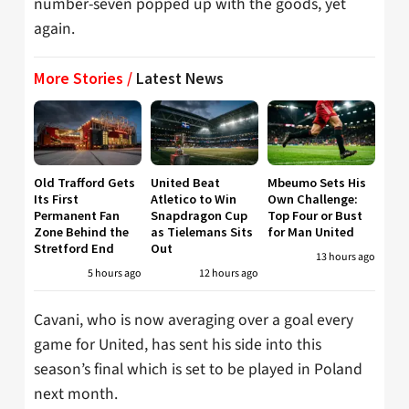
number-seven popped up with the goods, yet
again.
More Stories /
Latest News
Old Trafford Gets
United Beat
Mbeumo Sets His
Its First
Atletico to Win
Own Challenge:
Permanent Fan
Snapdragon Cup
Top Four or Bust
Zone Behind the
as Tielemans Sits
for Man United
Stretford End
Out
13 hours ago
5 hours ago
12 hours ago
Cavani, who is now averaging over a goal every
game for United, has sent his side into this
season’s final which is set to be played in Poland
next month.