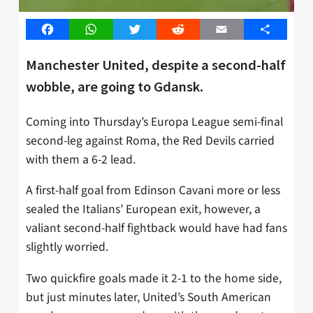
Facebook
WhatsApp
Twitter
Reddit
Email
Share
Manchester United, despite a second-half
wobble, are going to Gdansk.
Coming into Thursday’s Europa League semi-final
second-leg against Roma, the Red Devils carried
with them a 6-2 lead.
A first-half goal from Edinson Cavani more or less
sealed the Italians’ European exit, however, a
valiant second-half fightback would have had fans
slightly worried.
Two quickfire goals made it 2-1 to the home side,
but just minutes later, United’s South American