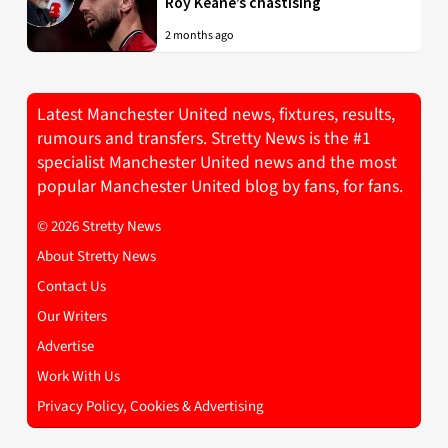
Roy Keane’s chastising
2 months ago
Latest Manchester United news, fixtures, results,
rumours and transfers. Stretty News is the #1
specialist Manchester United news and the most
popular Manchester United blog by fans, for fans.
© 2026 Stretty News
About Stretty News
Contact Us
Our Writers
Advertise
Work With Us
Privacy Policy, Cookies & Advertising