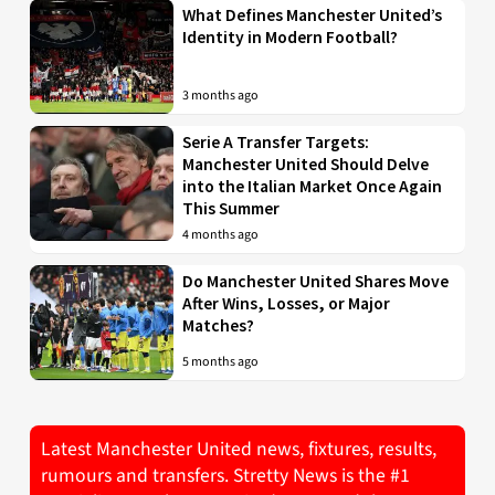
What Defines Manchester United’s
Identity in Modern Football?
3 months ago
Serie A Transfer Targets:
Manchester United Should Delve
into the Italian Market Once Again
This Summer
4 months ago
Do Manchester United Shares Move
After Wins, Losses, or Major
Matches?
5 months ago
Latest Manchester United news, fixtures, results,
rumours and transfers. Stretty News is the #1