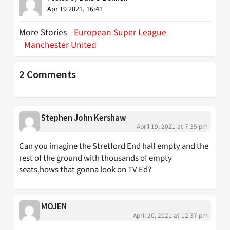
Apr 19 2021, 16:41
More Stories
European Super League
Manchester United
2 Comments
Stephen John Kershaw
April 19, 2021 at 7:35 pm
Can you imagine the Stretford End half empty and the
rest of the ground with thousands of empty
seats,hows that gonna look on TV Ed?
MOJEN
April 20, 2021 at 12:37 pm