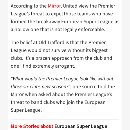
According to the
Mirror
, United view the Premier
League’s threat to expel those teams who have
formed the breakaway European Super League as
a hollow one that is not legally enforceable.
The belief at Old Trafford is that the Premier
League would not survive without its biggest
clubs. It’s a brazen approach from the club and
one I find extremely arrogant.
“What would the Premier League look like without
those six clubs next season?”
, one source told the
Mirror when asked about the Premier League’s
threat to band clubs who join the European
Super League.
More Stories about
European Super League