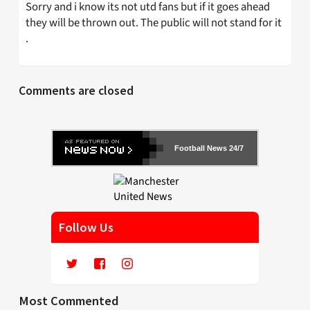
Sorry and i know its not utd fans but if it goes ahead
they will be thrown out. The public will not stand for it
.
Comments are closed
Football News 24/7
Follow Us
Most Commented