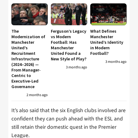
The
Ferguson’s Legacy
What Defines
Modernization of
vs Modern
Manchester
Manchester
Football: Has
United’s Identity
United’s
Manchester
in Modern
Recruitment
United Found a
Football?
Infrastructure
New Style of Play?
3 months ago
(2024–2026) —
3 months ago
From Manager-
Centric to
Executive-Led
Governance
2 months ago
It’s also said that the six English clubs involved are
confident they can push ahead with the ESL and
still retain their domestic quest in the Premier
League.