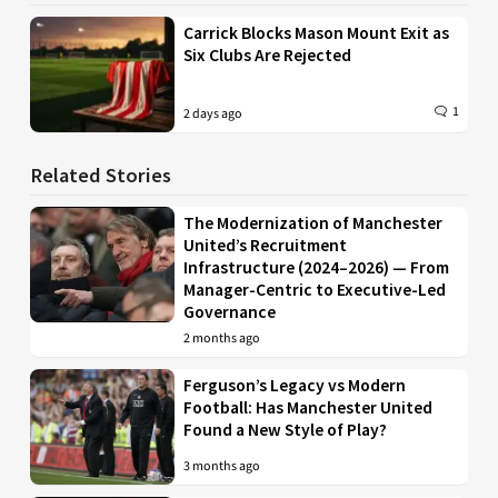
Carrick Blocks Mason Mount Exit as
Six Clubs Are Rejected
1
2 days ago
Related Stories
The Modernization of Manchester
United’s Recruitment
Infrastructure (2024–2026) — From
Manager-Centric to Executive-Led
Governance
2 months ago
Ferguson’s Legacy vs Modern
Football: Has Manchester United
Found a New Style of Play?
3 months ago