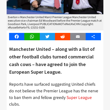
Everton v Manchester United ManU Premier League Manchester United
executive vice-chairman Ed Woodward before the Premier League match at
Goodison Park, Liverpool PUBLICATIONxNOTxINxUKxCHN Copyright:
xRussellxHartx FIL-13151-0106
Facebook
WhatsApp
Twitter
Reddit
Email
Share
Manchester United – along with a list of
other football clubs turned commercial
cash cows – have agreed to join the
European Super League.
Reports have surfaced suggesting United chiefs
do not believe the Premier League has the nerve
to ban them and fellow greedy
Super League
clubs.