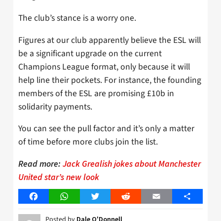
The club’s stance is a worry one.
Figures at our club apparently believe the ESL will
be a significant upgrade on the current
Champions League format, only because it will
help line their pockets. For instance, the founding
members of the ESL are promising £10b in
solidarity payments.
You can see the pull factor and it’s only a matter
of time before more clubs join the list.
Read more:
Jack Grealish jokes about Manchester
United star’s new look
Facebook
WhatsApp
Twitter
Reddit
Email
Share
Posted by
Dale O'Donnell