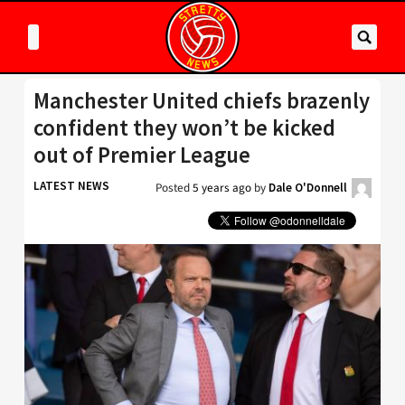
Manchester United chiefs brazenly
confident they won’t be kicked
out of Premier League
LATEST NEWS
Posted
5 years ago
by
Dale O'Donnell