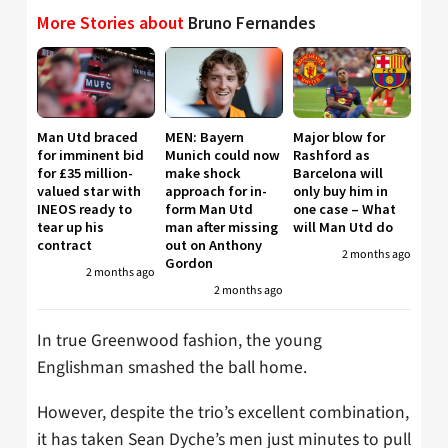
More Stories about
Bruno Fernandes
Man Utd braced
MEN: Bayern
Major blow for
for imminent bid
Munich could now
Rashford as
for £35 million-
make shock
Barcelona will
valued star with
approach for in-
only buy him in
INEOS ready to
form Man Utd
one case – What
tear up his
man after missing
will Man Utd do
contract
out on Anthony
2 months ago
Gordon
2 months ago
2 months ago
In true Greenwood fashion, the young
Englishman smashed the ball home.
However, despite the trio’s excellent combination,
it has taken Sean Dyche’s men just minutes to pull