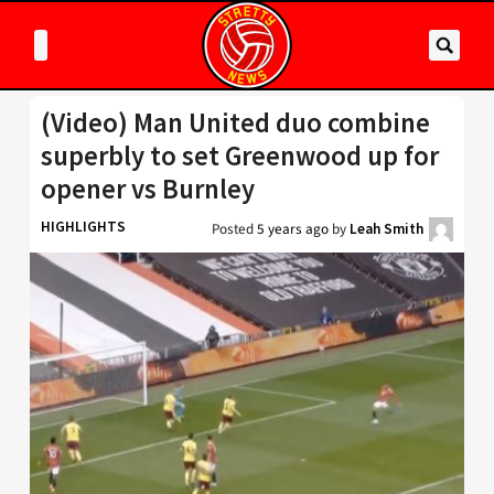
(Video) Man United duo combine
superbly to set Greenwood up for
opener vs Burnley
HIGHLIGHTS
Posted
5 years ago
by
Leah Smith