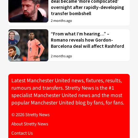
deal became ‘more complicated’
overnight after rapidly-developing
transfer bombshell
2 months ago
“From what I’m hearing…” –
Romano reveals how Gordon-
Barcelona deal will affect Rashford
2 months ago
Latest Manchester United news, fixtures, results,
rumours and transfers. Stretty News is the #1
specialist Manchester United news and the most
popular Manchester United blog by fans, for fans.
© 2026 Stretty News
About Stretty News
Contact Us