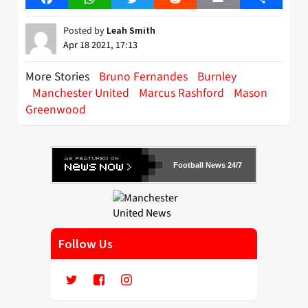
Posted by
Leah Smith
Apr 18 2021, 17:13
More Stories
Bruno Fernandes
Burnley
Manchester United
Marcus Rashford
Mason
Greenwood
Football News 24/7
Follow Us