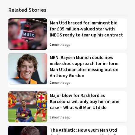
Related Stories
Man Utd braced for imminent bid
for £35 million-valued star with
INEOS ready to tear up his contract
2 months ago
MEN: Bayern Munich could now
make shock approach for in-form
Man Utd man after missing out on
Anthony Gordon
2 months ago
Major blow for Rashford as
Barcelona will only buy him in one
case – What will Man Utd do
2 months ago
The Athletic: How €30m Man Utd