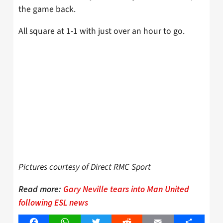
the game back.
All square at 1-1 with just over an hour to go.
Pictures courtesy of Direct RMC Sport
Read more:
Gary Neville tears into Man United
following ESL news
Facebook
WhatsApp
Twitter
Reddit
Email
Share