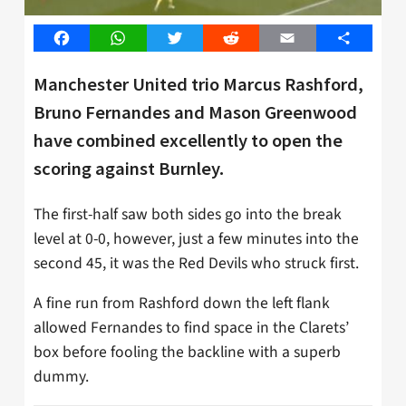
Facebook
WhatsApp
Twitter
Reddit
Email
Share
Manchester United trio Marcus Rashford,
Bruno Fernandes and Mason Greenwood
have combined excellently to open the
scoring against Burnley.
The first-half saw both sides go into the break
level at 0-0, however, just a few minutes into the
second 45, it was the Red Devils who struck first.
A fine run from Rashford down the left flank
allowed Fernandes to find space in the Clarets’
box before fooling the backline with a superb
dummy.