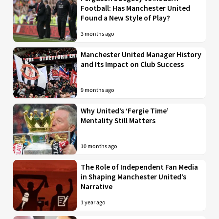
Football: Has Manchester United
Found a New Style of Play?
3 months ago
Manchester United Manager History
and Its Impact on Club Success
9 months ago
Why United’s ‘Fergie Time’
Mentality Still Matters
10 months ago
The Role of Independent Fan Media
in Shaping Manchester United’s
Narrative
1 year ago