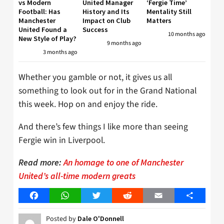
vs Modern
United Manager
‘Fergie Time’
Football: Has
History and Its
Mentality Still
Manchester
Impact on Club
Matters
United Found a
Success
10 months ago
New Style of Play?
9 months ago
3 months ago
Whether you gamble or not, it gives us all
something to look out for in the Grand National
this week. Hop on and enjoy the ride.
And there’s few things I like more than seeing
Fergie win in Liverpool.
Read more:
An homage to one of Manchester
United’s all-time modern greats
Facebook
WhatsApp
Twitter
Reddit
Email
Share
Posted by
Dale O'Donnell