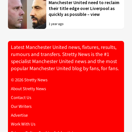
Manchester United need to reclaim
their title edge over Liverpool as
quickly as possible – view
1 year ago
Latest Manchester United news, fixtures, results,
rumours and transfers. Stretty News is the #1
specialist Manchester United news and the most
popular Manchester United blog by fans, for fans.
© 2026 Stretty News
About Stretty News
Contact Us
Our Writers
Advertise
Work With Us