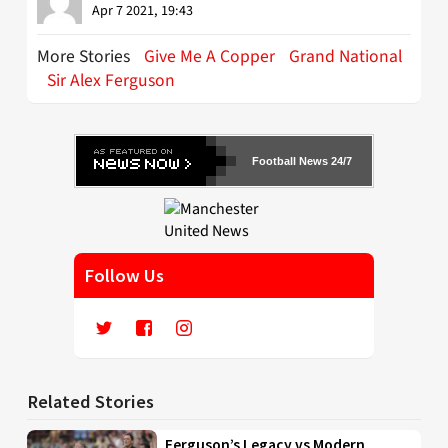
Apr 7 2021, 19:43
More Stories
Give Me A Copper
Grand National
Sir Alex Ferguson
Football News 24/7
Follow Us
Related Stories
Ferguson’s Legacy vs Modern