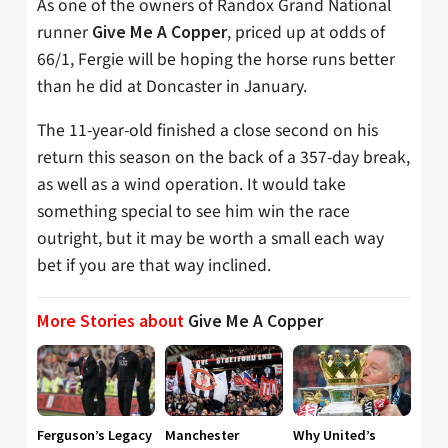
As one of the owners of Randox Grand National
runner
, priced up at odds of
Give Me A Copper
66/1, Fergie will be hoping the horse runs better
than he did at Doncaster in January.
The 11-year-old finished a close second on his
return this season on the back of a 357-day break,
as well as a wind operation. It would take
something special to see him win the race
outright, but it may be worth a small each way
bet if you are that way inclined.
More Stories about
Give Me A Copper
Ferguson’s Legacy
Manchester
Why United’s