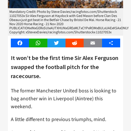
Mandatory Credit: Photo by Steve Davies/racingfotos.com/Shutterstock
11027053x Sir Alex Ferguson at Haydock with Ged Mason before Clan Des
Obeaux just got beat in the Betfair Chase by Bristol De Mai. Horse Racing - 21
Nov 2020 Horse Racing - 21 Nov 2020
PUBLICATIONxINxGERxSUIxAUTXHUNxGRExMLTxCYPxROMxBULxUAExKSAxONLY
Copyright: xStevexDavies/racingfotos.com/Shutterstockx 11027053x
Facebook
WhatsApp
Twitter
Reddit
Email
Share
It won’t be the first time Sir Alex Ferguson
swapped the football pitch for the
racecourse.
The former Manchester United boss is looking to
bag another win in Liverpool (Aintree) this
weekend.
A little different to previous triumphs, mind.