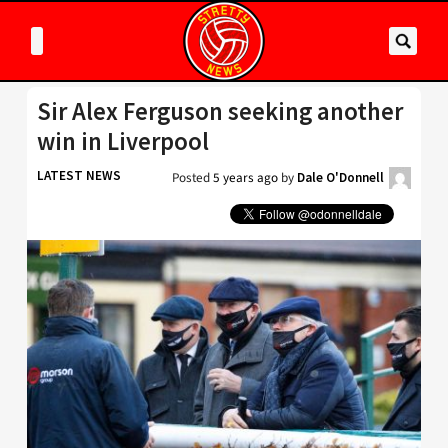
Sir Alex Ferguson seeking another
win in Liverpool
LATEST NEWS
Posted
5 years ago
by
Dale O'Donnell