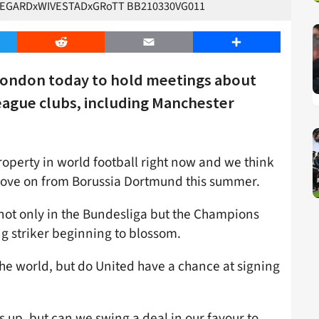
VEGARDxWIVESTADxGRoTT BB210330VG011
er
Reddit
Email
Share
o London today to hold meetings about
eague clubs, including Manchester
property in world football right now and we think
o move on from Borussia Dortmund this summer.
n not only in the Bundesliga but the Champions
g striker beginning to blossom.
 the world, but do United have a chance at signing
es up, but can we swing a deal in our favour to