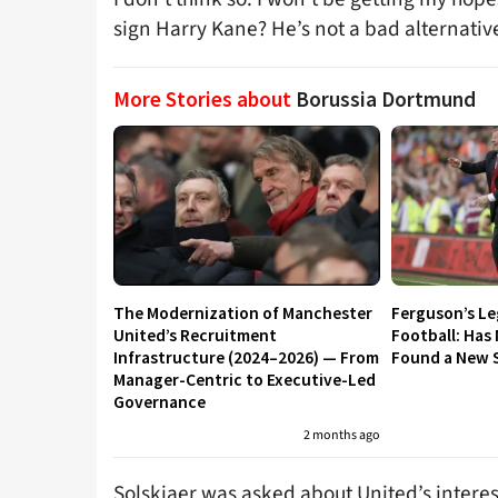
sign Harry Kane? He’s not a bad alternativ
More Stories about
Borussia Dortmund
The Modernization of Manchester
Ferguson’s L
United’s Recruitment
Football: Has
Infrastructure (2024–2026) — From
Found a New S
Manager-Centric to Executive-Led
Governance
2 months ago
Solskjaer was asked about United’s interes