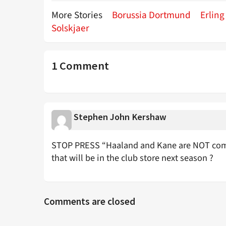
More Stories
Borussia Dortmund
Erlin
Solskjaer
1 Comment
Stephen John Kershaw
STOP PRESS “Haaland and Kane are NOT com
that will be in the club store next season ?
Comments are closed