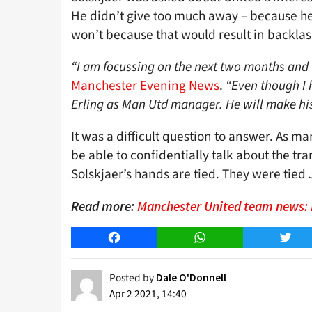
He didn’t give too much away – because he c
won’t because that would result in backlas
“I am focussing on the next two months and 
Manchester Evening News
.
“Even though I h
Erling as Man Utd manager. He will make hi
It was a difficult question to answer. As
be able to confidentially talk about the tra
Solskjaer’s hands are tied. They were tied
Read more:
Manchester United team news: M
Facebook
WhatsApp
Twitt
Posted by
Dale O'Donnell
Apr 2 2021, 14:40