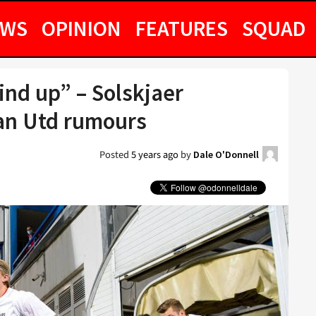
EWS
OPINION
FEATURES
SQUAD
ind up” – Solskjaer
an Utd rumours
Posted
5 years ago
by
Dale O'Donnell