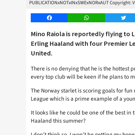
PUBLICATIONxNOTxINxSWExNORxAUT Copyright: 
Facebook
WhatsApp
Twitt
Mino Raiola is reportedly flying t
Erling Haaland with four Premier L
United.
There is no denying that he is the hottest 
every top club will be keen if he plans t
The Norway starlet is scoring goals for fu
League which is a prime example of a youn
It looks like he could be one of the best in
Haaland this summer?
I don’t think so. I won’t be getting my hop