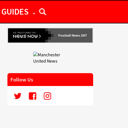
GUIDES
Football News 24/7
Follow Us