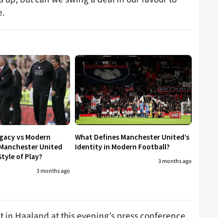
e.
egacy vs Modern
What Defines Manchester United’s
 Manchester United
Identity in Modern Football?
tyle of Play?
3 months ago
3 months ago
t in Haaland at this evening’s press conference.