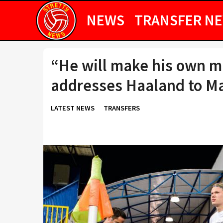
NEWS
TRANSFER N
“He will make his own m
addresses Haaland to M
LATEST NEWS
TRANSFERS