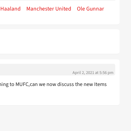
g Haaland
Manchester United
Ole Gunnar
April 2, 2021 at 5:56 pm
ing to MUFC,can we now discuss the new Items