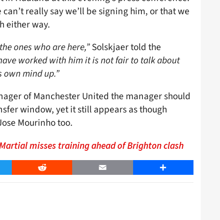
an’t really say we’ll be signing him, or that we
h either way.
the ones who are here,”
Solskjaer told the
ave worked with him it is not fair to talk about
s own mind up.”
 manager of Manchester United the manager should
nsfer window, yet it still appears as though
 Jose Mourinho too.
artial misses training ahead of Brighton clash
er
Reddit
Email
Share