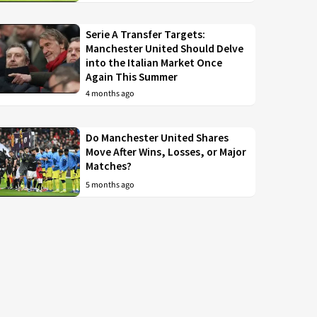
Serie A Transfer Targets:
Manchester United Should Delve
into the Italian Market Once
Again This Summer
4 months ago
Do Manchester United Shares
Move After Wins, Losses, or Major
Matches?
5 months ago