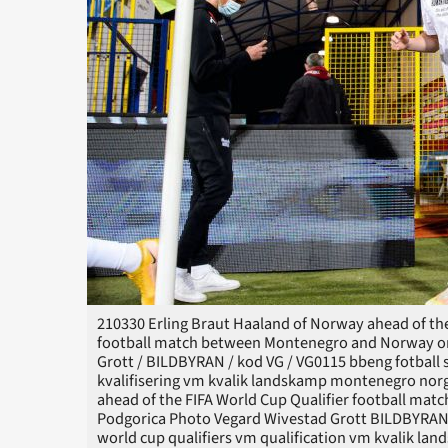
210330 Erling Braut Haaland of Norway ahead of the
football match between Montenegro and Norway on 
Grott / BILDBYRAN / kod VG / VG0115 bbeng fotball so
kvalifisering vm kvalik landskamp montenegro nor
ahead of the FIFA World Cup Qualifier football ma
Podgorica Photo Vegard Wivestad Grott BILDBYRAN ko
world cup qualifiers vm qualification vm kvalik l