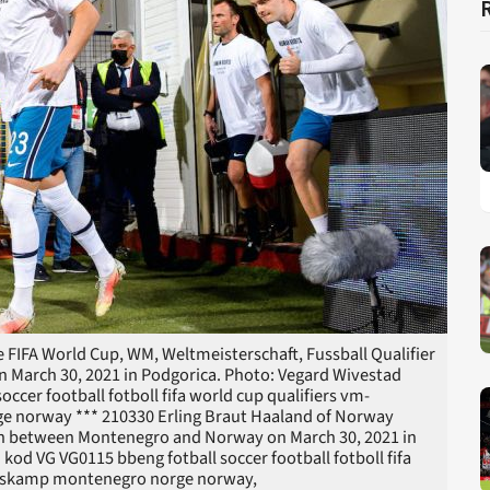
 FIFA World Cup, WM, Weltmeisterschaft, Fussball Qualifier
March 30, 2021 in Podgorica. Photo: Vegard Wivestad
ccer football fotboll fifa world cup qualifiers vm-
ge norway *** 210330 Erling Braut Haaland of Norway
tch between Montenegro and Norway on March 30, 2021 in
d VG VG0115 bbeng fotball soccer football fotboll fifa
andskamp montenegro norge norway,