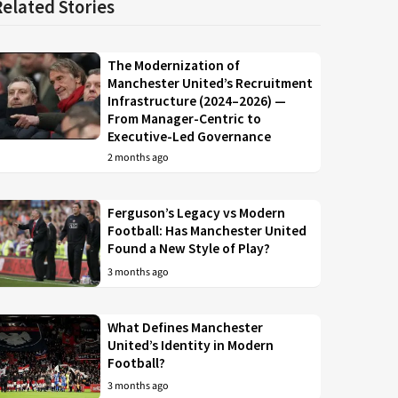
Related Stories
The Modernization of
Manchester United’s Recruitment
Infrastructure (2024–2026) —
From Manager-Centric to
Executive-Led Governance
2 months ago
Ferguson’s Legacy vs Modern
Football: Has Manchester United
Found a New Style of Play?
3 months ago
What Defines Manchester
United’s Identity in Modern
Football?
3 months ago