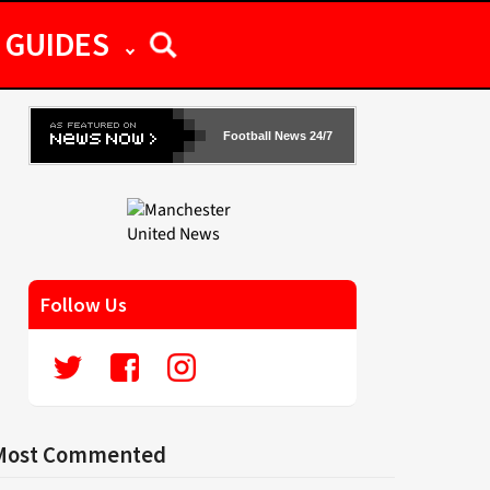
GUIDES
Football News 24/7
Follow Us
Most Commented