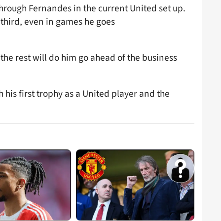
through Fernandes in the current United set up.
 third, even in games he goes
the rest will do him go ahead of the business
his first trophy as a United player and the