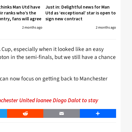
 thinks Man Utd have
Just in: Delightful news for Man
eir ranks who’s the
Utd as ‘exceptional’ star is open to
untry, fans will agree
sign new contract
2 months ago
2 months ago
A Cup, especially when it looked like an easy
ton in the semi-finals, but we still have a chance
 can now focus on getting back to Manchester
nchester United loanee Diogo Dalot to stay
er
Reddit
Email
Share