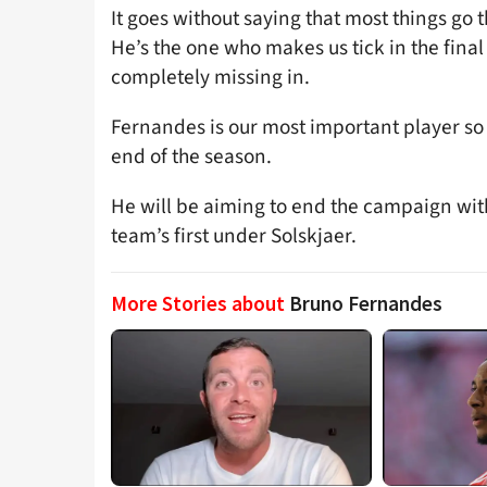
It goes without saying that most things go 
He’s the one who makes us tick in the final
completely missing in.
Fernandes is our most important player so 
end of the season.
He will be aiming to end the campaign with 
team’s first under Solskjaer.
More Stories about
Bruno Fernandes