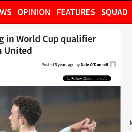
EWS
OPINION
FEATURES
SQUAD
 in World Cup qualifier
n United
Posted
5 years ago
by
Dale O'Donnell