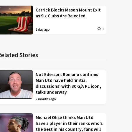
Carrick Blocks Mason Mount Exit
as Six Clubs Are Rejected
1
1 day ago
Related Stories
Not Ederson: Romano confirms
Man Utd have held ‘initial
discussions’ with 30 G/A PL icon,
talks underway
2 months ago
Michael Olise thinks Man Utd
have a player in their ranks who’s
the best in his country, fans will