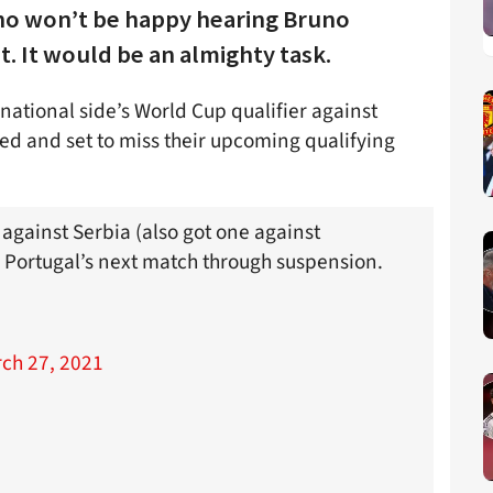
who won’t be happy hearing Bruno
. It would be an almighty task.
national side’s World Cup qualifier against
ed and set to miss their upcoming qualifying
against Serbia (also got one against
 Portugal’s next match through suspension.
ch 27, 2021