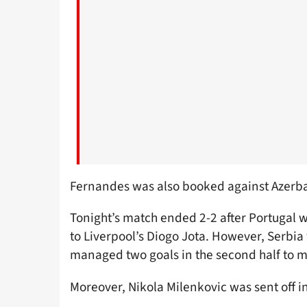
Fernandes was also booked against Azerba
Tonight’s match ended 2-2 after Portugal w
to Liverpool’s Diogo Jota. However, Serbia
managed two goals in the second half to ma
Moreover, Nikola Milenkovic was sent off i