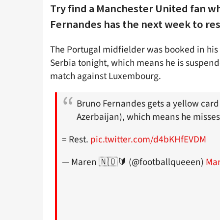
Try find a Manchester United fan 
Fernandes has the next week to rest
The Portugal midfielder was booked in his 
Serbia tonight, which means he is suspend
match against Luxembourg.
Bruno Fernandes gets a yellow card 
Azerbaijan), which means he misses
= Rest.
pic.twitter.com/d4bKHfEVDM
— Maren 🇳🇴🔰 (@footballqueeen)
Mar