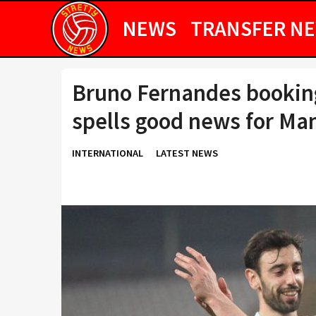
NEWS
TRANSFER N
Bruno Fernandes booking
spells good news for Ma
INTERNATIONAL
LATEST NEWS