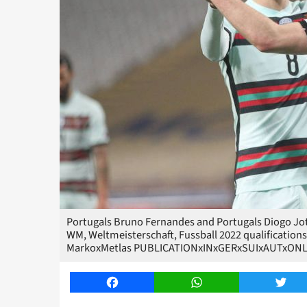
Portugals Bruno Fernandes and Portugals Diogo Jota
WM, Weltmeisterschaft, Fussball 2022 qualifications
MarkoxMetlas PUBLICATIONxINxGERxSUIxAUTxONL
Facebook
WhatsApp
Twitt