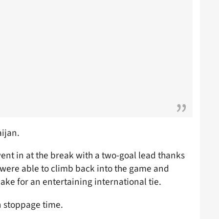
ijan.
ent in at the break with a two-goal lead thanks
 were able to climb back into the game and
ke for an entertaining international tie.
n stoppage time.