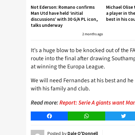
Not Ederson: Romano confirms
Michael Olise
Man Utd have held ‘initial
a player in th
discussions’ with 30 G/A PL icon,
best in his co
talks underway
2 months ago
It’s a huge blow to be knocked out of the F
route into the final after drawing Southamp
at winning the Europa League.
We will need Fernandes at his best and he
with his family and club.
Read more:
Report: Serie A giants want Ma
Facebook
WhatsApp
Twitt
Posted by
Dale O'Donnell