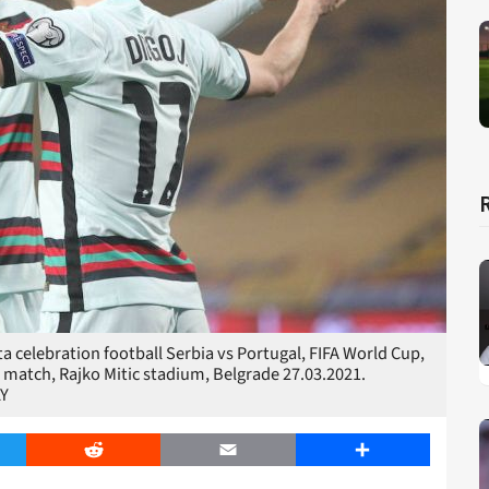
 celebration football Serbia vs Portugal, FIFA World Cup,
 match, Rajko Mitic stadium, Belgrade 27.03.2021.
Y
er
Reddit
Email
Share