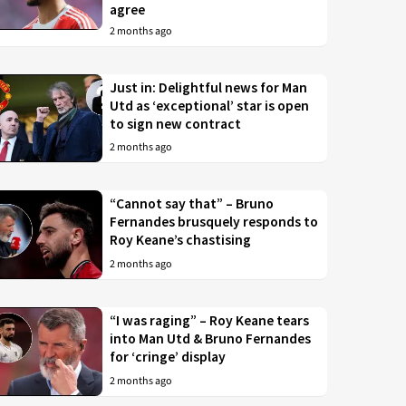
agree
2 months ago
Just in: Delightful news for Man
Utd as ‘exceptional’ star is open
to sign new contract
2 months ago
“Cannot say that” – Bruno
Fernandes brusquely responds to
Roy Keane’s chastising
2 months ago
“I was raging” – Roy Keane tears
into Man Utd & Bruno Fernandes
for ‘cringe’ display
2 months ago