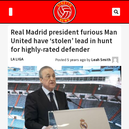
Real Madrid president furious Man
United have ‘stolen’ lead in hunt
for highly-rated defender
LA LIGA
Posted
5 years ago
by
Leah Smith