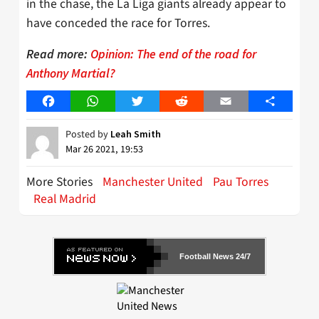
in the chase, the La Liga giants already appear to
have conceded the race for Torres.
Read more:
Opinion: The end of the road for
Anthony Martial?
Facebook
WhatsApp
Twitter
Reddit
Email
Share
Posted by
Leah Smith
Mar 26 2021, 19:53
More Stories
Manchester United
Pau Torres
Real Madrid
Football News 24/7