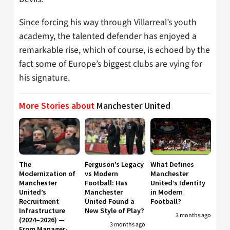
Since forcing his way through Villarreal’s youth
academy, the talented defender has enjoyed a
remarkable rise, which of course, is echoed by the
fact some of Europe’s biggest clubs are vying for
his signature.
More Stories about
Manchester United
The
Ferguson’s Legacy
What Defines
Modernization of
vs Modern
Manchester
Manchester
Football: Has
United’s Identity
United’s
Manchester
in Modern
Recruitment
United Found a
Football?
Infrastructure
New Style of Play?
3 months ago
(2024–2026) —
3 months ago
From Manager-