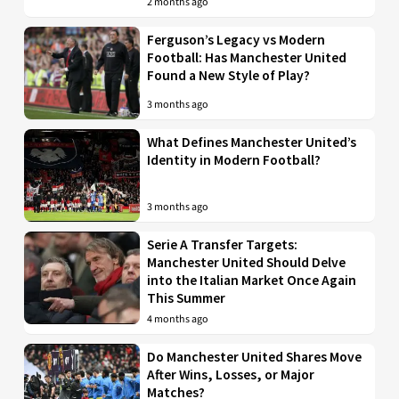
2 months ago
Ferguson’s Legacy vs Modern
Football: Has Manchester United
Found a New Style of Play?
3 months ago
What Defines Manchester United’s
Identity in Modern Football?
3 months ago
Serie A Transfer Targets:
Manchester United Should Delve
into the Italian Market Once Again
This Summer
4 months ago
Do Manchester United Shares Move
After Wins, Losses, or Major
Matches?