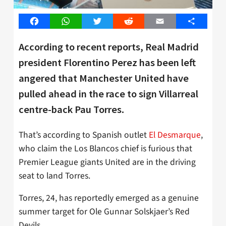
Facebook
WhatsApp
Twitter
Reddit
Email
Share
According to recent reports, Real Madrid
president Florentino Perez has been left
angered that Manchester United have
pulled ahead in the race to sign Villarreal
centre-back Pau Torres.
That’s according to Spanish outlet
El Desmarque
,
who claim the Los Blancos chief is furious that
Premier League giants United are in the driving
seat to land Torres.
Torres, 24, has reportedly emerged as a genuine
summer target for Ole Gunnar Solskjaer’s Red
Devils.