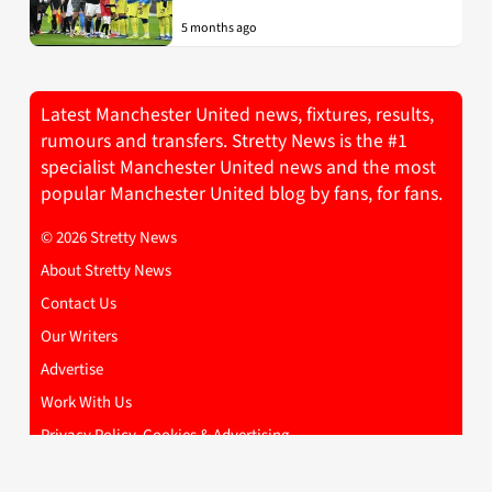
5 months ago
Latest Manchester United news, fixtures, results,
rumours and transfers. Stretty News is the #1
specialist Manchester United news and the most
popular Manchester United blog by fans, for fans.
© 2026 Stretty News
About Stretty News
Contact Us
Our Writers
Advertise
Work With Us
Privacy Policy, Cookies & Advertising