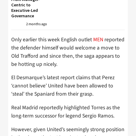
Centric to
Executive-Led
Governance
2 months ago
Only earlier this week English outlet
MEN
reported
the defender himself would welcome a move to
Old Trafford and since then, the saga appears to
be hotting up nicely.
El Desmarque’s latest report claims that Perez
‘cannot believe’ United have been allowed to
‘steal’ the Spaniard from their grasp.
Real Madrid reportedly highlighted Torres as the
long-term successor for legend Sergio Ramos.
However, given United’s seemingly strong position