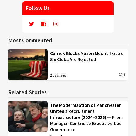
Follow Us
Most Commented
Carrick Blocks Mason Mount Exit as
Six Clubs Are Rejected
1
2 days ago
Related Stories
The Modernization of Manchester
United’s Recruitment
Infrastructure (2024–2026) — From
Manager-Centric to Executive-Led
Governance