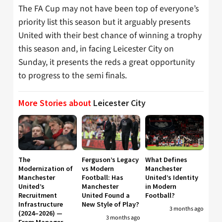
The FA Cup may not have been top of everyone’s
priority list this season but it arguably presents
United with their best chance of winning a trophy
this season and, in facing Leicester City on
Sunday, it presents the reds a great opportunity
to progress to the semi finals.
More Stories about
Leicester City
The
Ferguson’s Legacy
What Defines
Modernization of
vs Modern
Manchester
Manchester
Football: Has
United’s Identity
United’s
Manchester
in Modern
Recruitment
United Found a
Football?
Infrastructure
New Style of Play?
3 months ago
(2024–2026) —
3 months ago
From Manager-