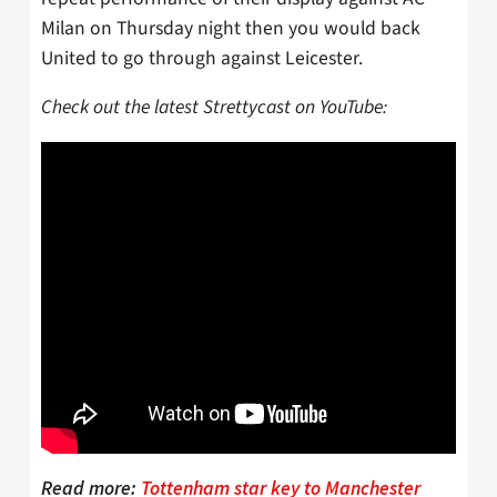
Milan on Thursday night then you would back
United to go through against Leicester.
Check out the latest Strettycast on YouTube:
Read more:
Tottenham star key to Manchester