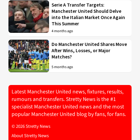
Serie A Transfer Targets:
Manchester United Should Delve
into the Italian Market Once Again
This Summer
4 months ago
Do Manchester United Shares Move
After Wins, Losses, or Major
Matches?
5 months ago
Latest Manchester United news, fixtures, results,
rumours and transfers. Stretty News is the #1
specialist Manchester United news and the most
popular Manchester United blog by fans, for fans.
© 2026 Stretty News
About Stretty News