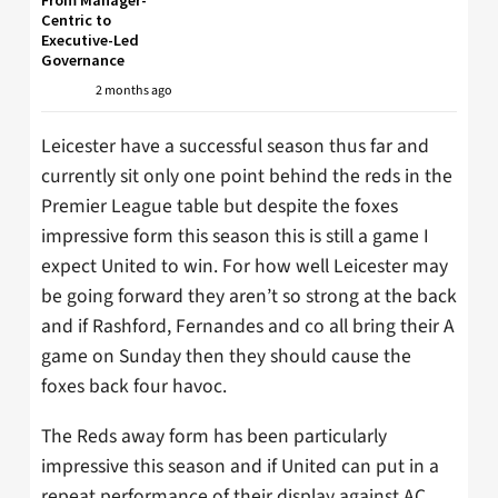
Centric to
Executive-Led
Governance
2 months ago
Leicester have a successful season thus far and
currently sit only one point behind the reds in the
Premier League table but despite the foxes
impressive form this season this is still a game I
expect United to win. For how well Leicester may
be going forward they aren’t so strong at the back
and if Rashford, Fernandes and co all bring their A
game on Sunday then they should cause the
foxes back four havoc.
The Reds away form has been particularly
impressive this season and if United can put in a
repeat performance of their display against AC