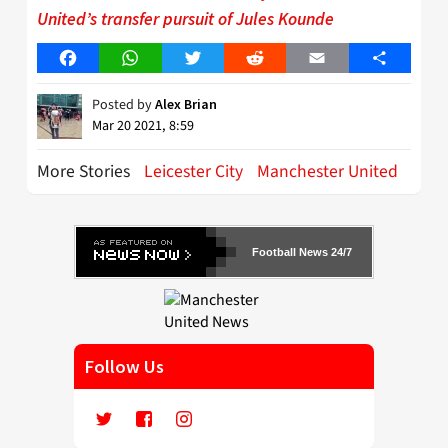
United’s transfer pursuit of Jules Kounde
Facebook
WhatsApp
Twitter
Reddit
Email
Share
Posted by
Alex Brian
Mar 20 2021, 8:59
More Stories
Leicester City
Manchester United
Football News 24/7
Follow Us