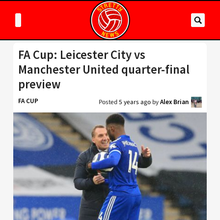
FA Cup: Leicester City vs
Manchester United quarter-final
preview
FA CUP
Posted
5 years ago
by
Alex Brian