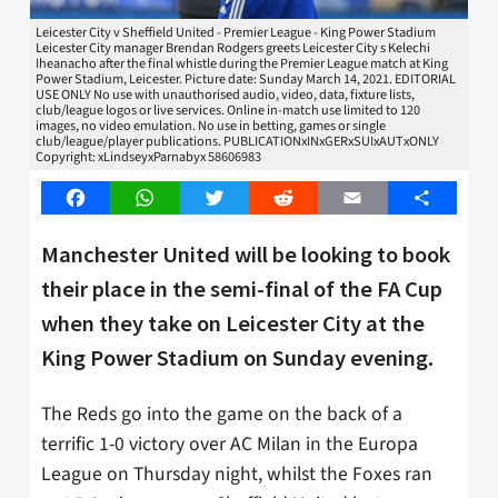
Leicester City v Sheffield United - Premier League - King Power Stadium
Leicester City manager Brendan Rodgers greets Leicester City s Kelechi
Iheanacho after the final whistle during the Premier League match at King
Power Stadium, Leicester. Picture date: Sunday March 14, 2021. EDITORIAL
USE ONLY No use with unauthorised audio, video, data, fixture lists,
club/league logos or live services. Online in-match use limited to 120
images, no video emulation. No use in betting, games or single
club/league/player publications. PUBLICATIONxINxGERxSUIxAUTxONLY
Copyright: xLindseyxParnabyx 58606983
Facebook
WhatsApp
Twitter
Reddit
Email
Share
Manchester United will be looking to book
their place in the semi-final of the FA Cup
when they take on Leicester City at the
King Power Stadium on Sunday evening.
The Reds go into the game on the back of a
terrific 1-0 victory over AC Milan in the Europa
League on Thursday night, whilst the Foxes ran