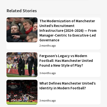
Related Stories
The Modernization of Manchester
United’s Recruitment
Infrastructure (2024–2026) — From
Manager-Centric to Executive-Led
Governance
2 months ago
Ferguson’s Legacy vs Modern
Football: Has Manchester United
Found a New Style of Play?
3 months ago
What Defines Manchester United’s
Identity in Modern Football?
3 months ago