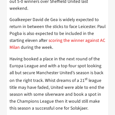
out 5-0 winners over Sheffield United last
weekend.
Goalkeeper David de Gea is widely expected to
return in between the sticks to face Leicester. Paul
Pogba is also expected to be included in the
starting eleven after
scoring the winner against AC
Milan
during the week.
Having booked a place in the next round of the
Europa League and with a top four spot looking
all but secure Manchester United’s season is back
st
on the right track. Whist dreams of a 21
league
title may have faded, United were able to end the
season with some silverware and book a spot in
the Champions League then it would still make
this season a successful one for Solskjaer.