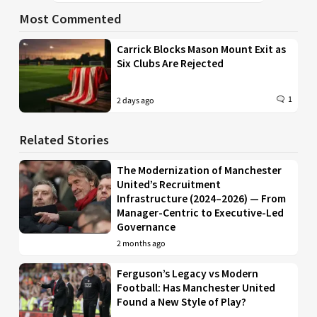
Most Commented
Carrick Blocks Mason Mount Exit as
Six Clubs Are Rejected
1
2 days ago
Related Stories
The Modernization of Manchester
United’s Recruitment
Infrastructure (2024–2026) — From
Manager-Centric to Executive-Led
Governance
2 months ago
Ferguson’s Legacy vs Modern
Football: Has Manchester United
Found a New Style of Play?