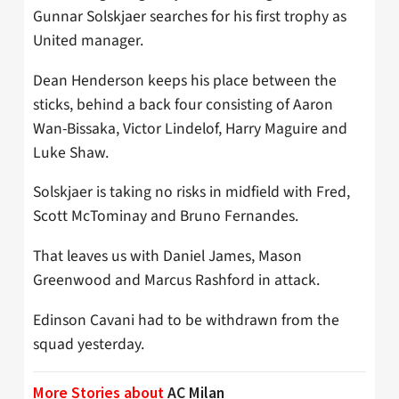
Gunnar Solskjaer searches for his first trophy as
United manager.
Dean Henderson keeps his place between the
sticks, behind a back four consisting of Aaron
Wan-Bissaka, Victor Lindelof, Harry Maguire and
Luke Shaw.
Solskjaer is taking no risks in midfield with Fred,
Scott McTominay and Bruno Fernandes.
That leaves us with Daniel James, Mason
Greenwood and Marcus Rashford in attack.
Edinson Cavani had to be withdrawn from the
squad yesterday.
More Stories about
AC Milan