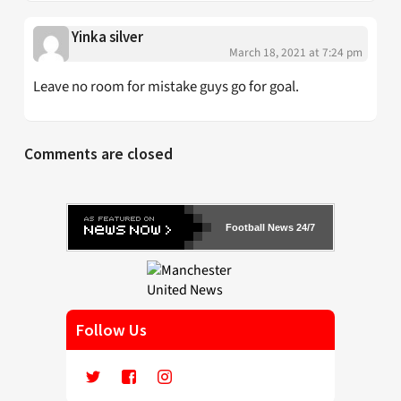
Yinka silver
March 18, 2021 at 7:24 pm
Leave no room for mistake guys go for goal.
Comments are closed
Football News 24/7
Follow Us