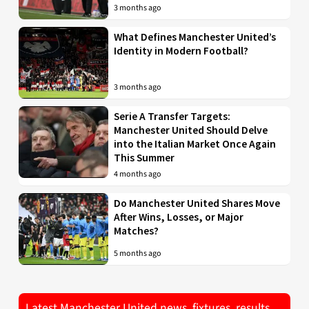
3 months ago
What Defines Manchester United’s
Identity in Modern Football?
3 months ago
Serie A Transfer Targets:
Manchester United Should Delve
into the Italian Market Once Again
This Summer
4 months ago
Do Manchester United Shares Move
After Wins, Losses, or Major
Matches?
5 months ago
Latest Manchester United news, fixtures, results,