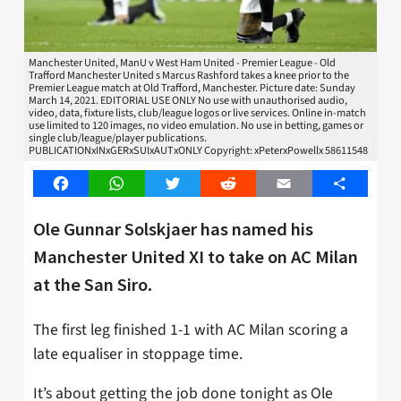
Manchester United, ManU v West Ham United - Premier League - Old
Trafford Manchester United s Marcus Rashford takes a knee prior to the
Premier League match at Old Trafford, Manchester. Picture date: Sunday
March 14, 2021. EDITORIAL USE ONLY No use with unauthorised audio,
video, data, fixture lists, club/league logos or live services. Online in-match
use limited to 120 images, no video emulation. No use in betting, games or
single club/league/player publications.
PUBLICATIONxINxGERxSUIxAUTxONLY Copyright: xPeterxPowellx 58611548
Facebook
WhatsApp
Twitter
Reddit
Email
Share
Ole Gunnar Solskjaer has named his
Manchester United XI to take on AC Milan
at the San Siro.
The first leg finished 1-1 with AC Milan scoring a
late equaliser in stoppage time.
It’s about getting the job done tonight as Ole