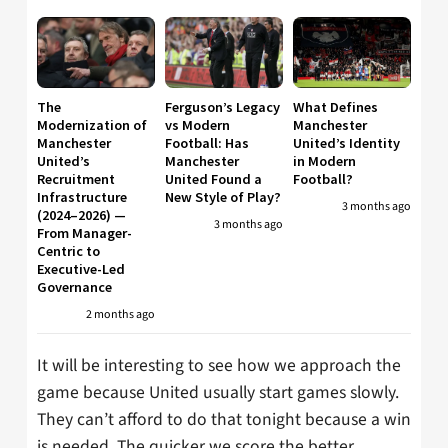
The
Ferguson’s Legacy
What Defines
Modernization of
vs Modern
Manchester
Manchester
Football: Has
United’s Identity
United’s
Manchester
in Modern
Recruitment
United Found a
Football?
Infrastructure
New Style of Play?
3 months ago
(2024–2026) —
3 months ago
From Manager-
Centric to
Executive-Led
Governance
2 months ago
It will be interesting to see how we approach the
game because United usually start games slowly.
They can’t afford to do that tonight because a win
is needed. The quicker we score the better.