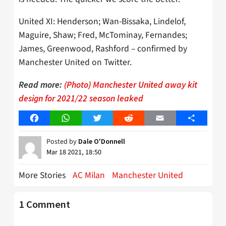
United XI: Henderson; Wan-Bissaka, Lindelof,
Maguire, Shaw; Fred, McTominay, Fernandes;
James, Greenwood, Rashford – confirmed by
Manchester United on Twitter.
Read more:
(Photo) Manchester United away kit
design for 2021/22 season leaked
Facebook
WhatsApp
Twitter
Reddit
Email
Share
Posted by
Dale O'Donnell
Mar 18 2021, 18:50
More Stories
AC Milan
Manchester United
1 Comment