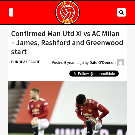
Confirmed Man Utd XI vs AC Milan
– James, Rashford and Greenwood
start
EUROPA LEAGUE
Posted
5 years ago
by
Dale O'Donnell