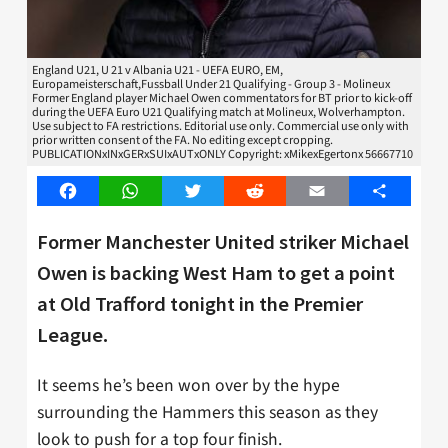
England U21, U 21 v Albania U21 - UEFA EURO, EM,
Europameisterschaft,Fussball Under 21 Qualifying - Group 3 - Molineux
Former England player Michael Owen commentators for BT prior to kick-off
during the UEFA Euro U21 Qualifying match at Molineux, Wolverhampton.
Use subject to FA restrictions. Editorial use only. Commercial use only with
prior written consent of the FA. No editing except cropping.
PUBLICATIONxINxGERxSUIxAUTxONLY Copyright: xMikexEgertonx 56667710
Facebook
WhatsApp
Twitter
Reddit
Email
Share
Former Manchester United striker Michael
Owen is backing West Ham to get a point
at Old Trafford tonight in the Premier
League.
It seems he’s been won over by the hype
surrounding the Hammers this season as they
look to push for a top four finish.