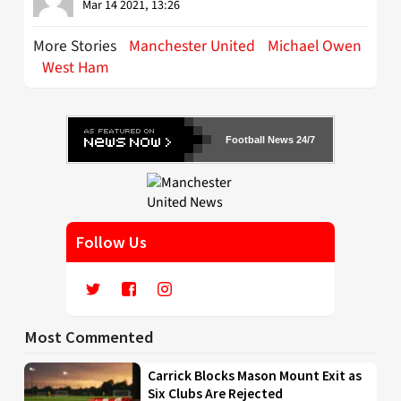
Mar 14 2021, 13:26
More Stories
Manchester United
Michael Owen
West Ham
Football News 24/7
Follow Us
Most Commented
Carrick Blocks Mason Mount Exit as
Six Clubs Are Rejected