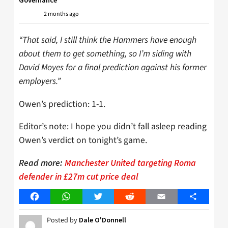
Governance
2 months ago
“That said, I still think the Hammers have enough
about them to get something, so I’m siding with
David Moyes for a final prediction against his former
employers.”
Owen’s prediction: 1-1.
Editor’s note: I hope you didn’t fall asleep reading
Owen’s verdict on tonight’s game.
Read more:
Manchester United targeting Roma
defender in £27m cut price deal
Facebook
WhatsApp
Twitter
Reddit
Email
Share
Posted by
Dale O'Donnell