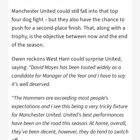
Manchester United could still fall into that top
four dog fight – but they also have the chance to
push for a second-place finish. That, along with a
trophy, is the objective between now and the end
of the season.
Owen reckons West Ham could surprise United,
saying:
“David Moyes has been touted widely as a
candidate for Manager of the Year and I have to say
it’s well deserved.
“The Hammers are exceeding most people’s
expectations and I see this being a very tricky fixture
for Manchester United. United’s best performances
have been on the road this season. At home, overall,
they’ve been decent, however, they do tend to switch