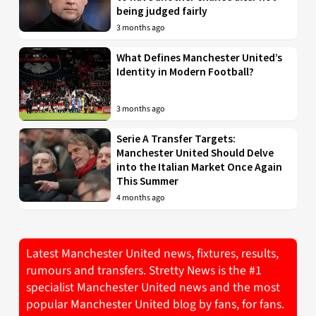
being judged fairly
3 months ago
What Defines Manchester United’s
Identity in Modern Football?
3 months ago
Serie A Transfer Targets:
Manchester United Should Delve
into the Italian Market Once Again
This Summer
4 months ago
Latest Manchester United news, fixtures, results,
rumours and transfers. Stretty News is the #1
specialist Manchester United news and the most
popular Manchester United blog by fans, for fans.