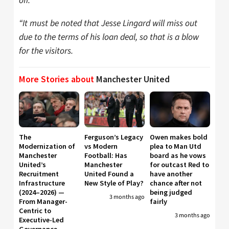
off.
“It must be noted that Jesse Lingard will miss out
due to the terms of his loan deal, so that is a blow
for the visitors.
More Stories about
Manchester United
The
Ferguson’s Legacy
Owen makes bold
Modernization of
vs Modern
plea to Man Utd
Manchester
Football: Has
board as he vows
United’s
Manchester
for outcast Red to
Recruitment
United Found a
have another
Infrastructure
New Style of Play?
chance after not
(2024–2026) —
being judged
3 months ago
From Manager-
fairly
Centric to
3 months ago
Executive-Led