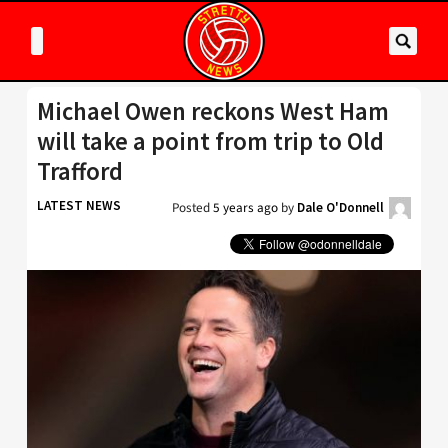
Michael Owen reckons West Ham
will take a point from trip to Old
Trafford
LATEST NEWS
Posted
5 years ago
by
Dale O'Donnell