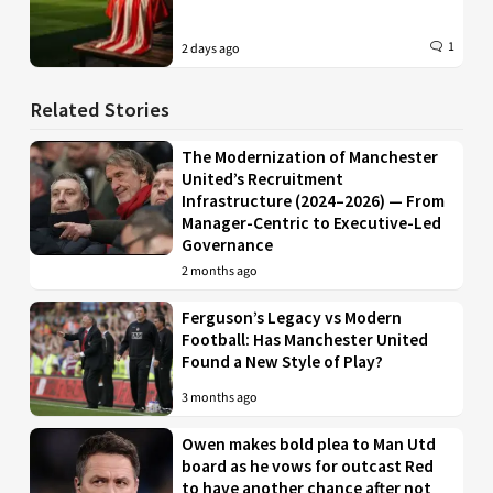
1
2 days ago
Related Stories
The Modernization of Manchester
United’s Recruitment
Infrastructure (2024–2026) — From
Manager-Centric to Executive-Led
Governance
2 months ago
Ferguson’s Legacy vs Modern
Football: Has Manchester United
Found a New Style of Play?
3 months ago
Owen makes bold plea to Man Utd
board as he vows for outcast Red
to have another chance after not