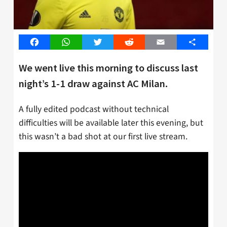
Facebook
WhatsApp
Twitter
Reddit
Email
Share
We went live this morning to discuss last
night’s 1-1 draw against AC Milan.
A fully edited podcast without technical
difficulties will be available later this evening, but
this wasn’t a bad shot at our first live stream.