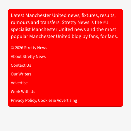
Latest Manchester United news, fixtures, results,
rumours and transfers. Stretty News is the #1
specialist Manchester United news and the most
popular Manchester United blog by fans, for fans.
© 2026 Stretty News
About Stretty News
Contact Us
Our Writers
Advertise
Work With Us
Privacy Policy, Cookies & Advertising