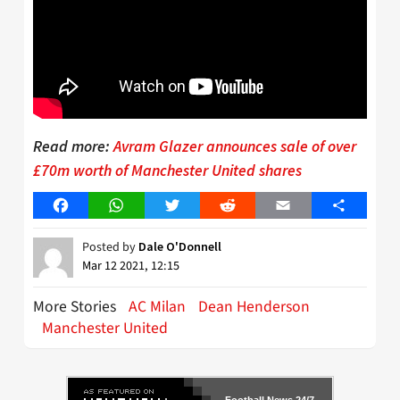
Read more:
Avram Glazer announces sale of over
£70m worth of Manchester United shares
Facebook
WhatsApp
Twitter
Reddit
Email
Share
Posted by
Dale O'Donnell
Mar 12 2021, 12:15
More Stories
AC Milan
Dean Henderson
Manchester United
Football News 24/7