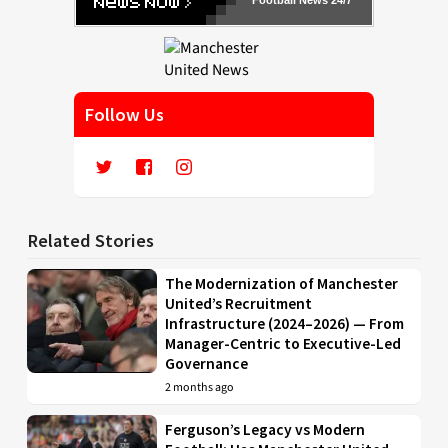
Follow Us
Related Stories
The Modernization of Manchester
United’s Recruitment
Infrastructure (2024–2026) — From
Manager-Centric to Executive-Led
Governance
2 months ago
Ferguson’s Legacy vs Modern