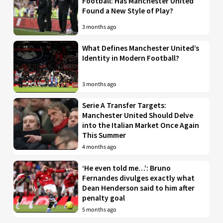
Football: Has Manchester United
Found a New Style of Play?
3 months ago
What Defines Manchester United’s
Identity in Modern Football?
3 months ago
Serie A Transfer Targets:
Manchester United Should Delve
into the Italian Market Once Again
This Summer
4 months ago
‘He even told me…’: Bruno
Fernandes divulges exactly what
Dean Henderson said to him after
penalty goal
5 months ago