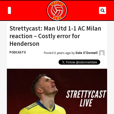
Strettycast: Man Utd 1-1 AC Milan
reaction – Costly error for
Henderson
PODCASTS
Posted
5 years ago
by
Dale O'Donnell