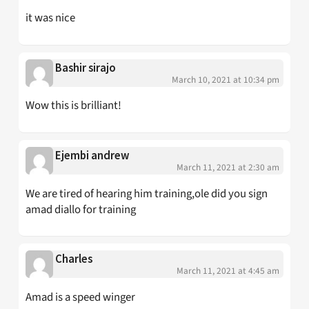
it was nice
Bashir sirajo
March 10, 2021 at 10:34 pm
Wow this is brilliant!
Ejembi andrew
March 11, 2021 at 2:30 am
We are tired of hearing him training,ole did you sign
amad diallo for training
Charles
March 11, 2021 at 4:45 am
Amad is a speed winger