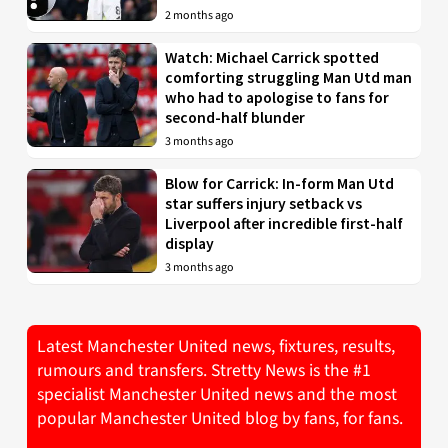
2 months ago
Watch: Michael Carrick spotted
comforting struggling Man Utd man
who had to apologise to fans for
second-half blunder
3 months ago
Blow for Carrick: In-form Man Utd
star suffers injury setback vs
Liverpool after incredible first-half
display
3 months ago
Latest Manchester United news, fixtures, results,
rumours and transfers. Stretty News is the #1
specialist Manchester United news and the most
popular Manchester United blog by fans, for fans.