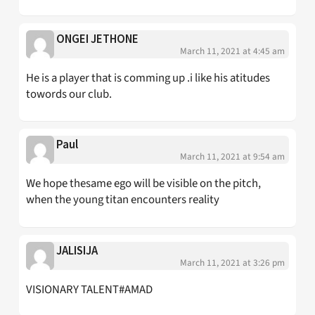
ONGEI JETHONE
March 11, 2021 at 4:45 am
He is a player that is comming up .i like his atitudes
towords our club.
Paul
March 11, 2021 at 9:54 am
We hope thesame ego will be visible on the pitch,
when the young titan encounters reality
JALISIJA
March 11, 2021 at 3:26 pm
VISIONARY TALENT#AMAD