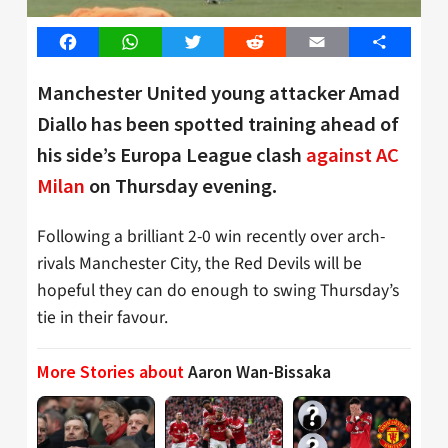
Facebook
WhatsApp
Twitter
Reddit
Email
Share
Manchester United young attacker Amad
Diallo has been spotted training ahead of
his side’s Europa League clash
against AC
Milan
on Thursday evening.
Following a brilliant 2-0 win recently over arch-
rivals Manchester City, the Red Devils will be
hopeful they can do enough to swing Thursday’s
tie in their favour.
More Stories about
Aaron Wan-Bissaka