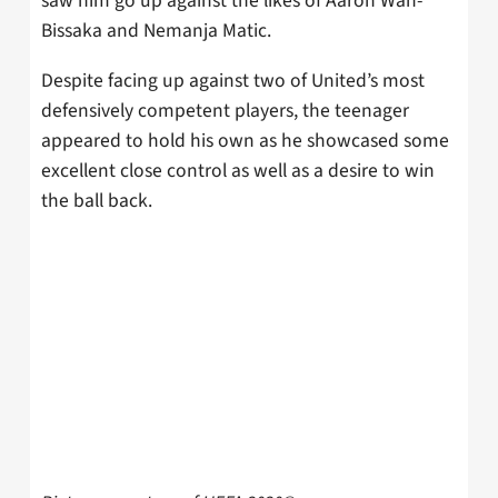
saw him go up against the likes of Aaron Wan-
Bissaka and Nemanja Matic.
Despite facing up against two of United’s most
defensively competent players, the teenager
appeared to hold his own as he showcased some
excellent close control as well as a desire to win
the ball back.