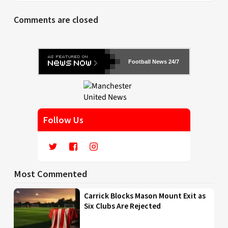
Comments are closed
Football News 24/7
Follow Us
Most Commented
Carrick Blocks Mason Mount Exit as
Six Clubs Are Rejected