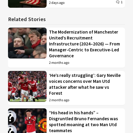
1
2 days ago
Related Stories
The Modernization of Manchester
United’s Recruitment
Infrastructure (2024–2026) — From
Manager-Centric to Executive-Led
Governance
2 months ago
‘He’s really struggling’: Gary Neville
voices concerns over Man Utd
attacker after what he saw vs
Forest
2 months ago
“His head in his hands” –
Disgruntled Bruno Fernandes was
spotted moaning at two Man Utd
teammates