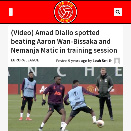
(Video) Amad Diallo spotted
beating Aaron Wan-Bissaka and
Nemanja Matic in training session
EUROPA LEAGUE
Posted
5 years ago
by
Leah Smith