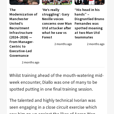
The
‘He’s really
“His head in his
Modernization of
struggling’: Gary
hands” –
Manchester
Neville voices
Disgruntled Bruno
United’s
concerns over Man
Fernandes was
Recruitment
Utd attacker after
spotted moaning
Infrastructure
what he saw vs
at two Man Utd
(2024–2026) —
Forest
teammates
From Manager-
2 months ago
2 months ago
Centric to
Executive-Led
Governance
2 months ago
Whilst training ahead of the mouth-watering mid-
week encounter, Diallo was one of many to be
spotted putting in one final training session.
The talented and highly technical Ivorian was
seen engaging in a close circuit exercise which