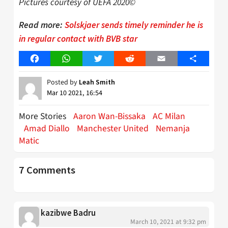
Pictures courtesy of UEFA 2020©
Read more:
Solskjaer sends timely reminder he is
in regular contact with BVB star
Facebook
WhatsApp
Twitter
Reddit
Email
Share
Posted by
Leah Smith
Mar 10 2021, 16:54
More Stories
Aaron Wan-Bissaka
AC Milan
Amad Diallo
Manchester United
Nemanja
Matic
7 Comments
kazibwe Badru
March 10, 2021 at 9:32 pm