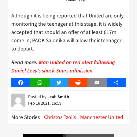
2 months ago
Although it is being reported that United are only
monitoring the teenager at this stage, it is widely
accepted that should an offer of at least £17m
come in, PAOK Salonika will allow their teenager
to depart.
Read more:
Man United on red alert following
Daniel Levy’s shock Spurs admission
Facebook
WhatsApp
Twitter
Reddit
Email
Share
Posted by
Leah Smith
Feb 16 2021, 16:59
More Stories
Christos Tzolis
Manchester United