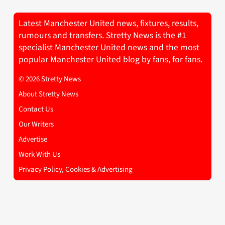
Latest Manchester United news, fixtures, results,
rumours and transfers. Stretty News is the #1
specialist Manchester United news and the most
popular Manchester United blog by fans, for fans.
© 2026 Stretty News
About Stretty News
Contact Us
Our Writers
Advertise
Work With Us
Privacy Policy, Cookies & Advertising