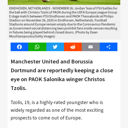
EINDHOVEN, NETHERLANDS - NOVEMBER 26: Jordan Teze of PSV battles for
the ball with Christos Tzolis of PAOK during the UEFA Europa League Group
E stage match between PSV Eindhoven and PAOK Thessaloniki at Philips
Stadion on November 26, 2020 in Eindhoven, Netherlands. Football
Stadiums around Europe remain empty due to the Coronavirus Pandemic
as Government social distancing laws prohibit fans inside venues resulting
in fixtures being played behind closed doors. (Photo by Dean
Mouhtaropoulos/Getty Images)
Facebook
WhatsApp
Twitter
Reddit
Email
Share
Manchester United and Borussia
Dortmund are reportedly keeping a close
eye on PAOK Salonika winger Christos
Tzolis.
Tzolis, 19, is a highly-rated youngster who is
widely regarded as one of the most exciting
prospects to come out of Europe.