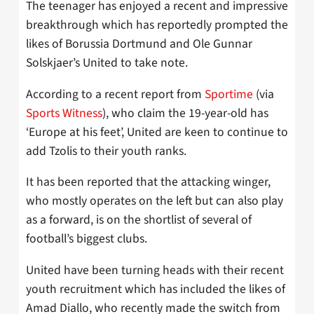
The teenager has enjoyed a recent and impressive
breakthrough which has reportedly prompted the
likes of Borussia Dortmund and Ole Gunnar
Solskjaer’s United to take note.
According to a recent report from
Sportime
(via
Sports Witness
), who claim the 19-year-old has
‘Europe at his feet’, United are keen to continue to
add Tzolis to their youth ranks.
It has been reported that the attacking winger,
who mostly operates on the left but can also play
as a forward, is on the shortlist of several of
football’s biggest clubs.
United have been turning heads with their recent
youth recruitment which has included the likes of
Amad Diallo, who recently made the switch from