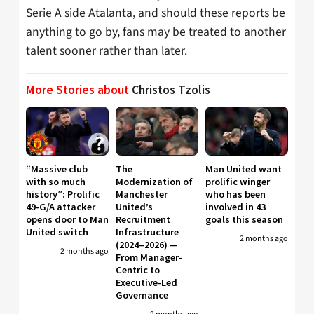
Serie A side Atalanta, and should these reports be
anything to go by, fans may be treated to another
talent sooner rather than later.
More Stories about
Christos Tzolis
“Massive club
The
Man United want
with so much
Modernization of
prolific winger
history”: Prolific
Manchester
who has been
49-G/A attacker
United’s
involved in 43
opens door to Man
Recruitment
goals this season
United switch
Infrastructure
2 months ago
(2024–2026) —
2 months ago
From Manager-
Centric to
Executive-Led
Governance