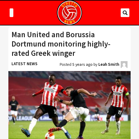
Man United and Borussia
Dortmund monitoring highly-
rated Greek winger
LATEST NEWS
Posted
5 years ago
by
Leah Smith