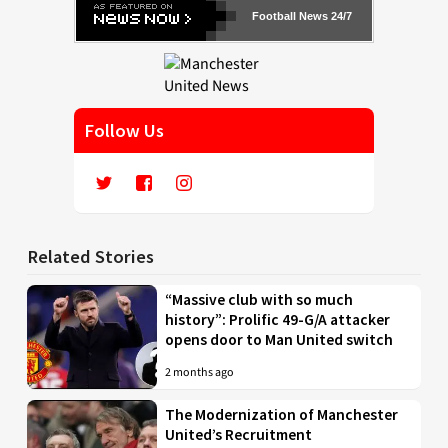
Football News 24/7
Follow Us
Related Stories
“Massive club with so much
history”: Prolific 49-G/A attacker
opens door to Man United switch
2 months ago
The Modernization of Manchester
United’s Recruitment