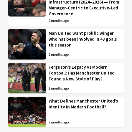
Infrastructure (2024–2026) — From
Manager-Centric to Executive-Led
Governance
2 months ago
Man United want prolific winger
who has been involved in 43 goals
this season
2 months ago
Ferguson’s Legacy vs Modern
Football: Has Manchester United
Found a New Style of Play?
3 months ago
What Defines Manchester United’s
Identity in Modern Football?
3 months ago