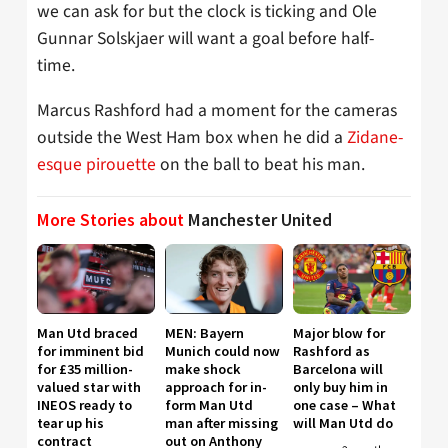
we can ask for but the clock is ticking and Ole
Gunnar Solskjaer will want a goal before half-
time.
Marcus Rashford had a moment for the cameras
outside the West Ham box when he did a
Zidane-
esque pirouette
on the ball to beat his man.
More Stories about
Manchester United
Man Utd braced
MEN: Bayern
Major blow for
for imminent bid
Munich could now
Rashford as
for £35 million-
make shock
Barcelona will
valued star with
approach for in-
only buy him in
INEOS ready to
form Man Utd
one case – What
tear up his
man after missing
will Man Utd do
contract
out on Anthony