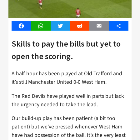
Facebook
WhatsApp
Twitter
Reddit
Email
Share
Skills to pay the bills but yet to
open the scoring.
A half-hour has been played at Old Trafford and
it’s still Manchester United 0-0 West Ham.
The Red Devils have played well in parts but lack
the urgency needed to take the lead.
Our build-up play has been patient (a bit too
patient) but we’ve pressed whenever West Ham
have had possession of the ball. It’s the very least