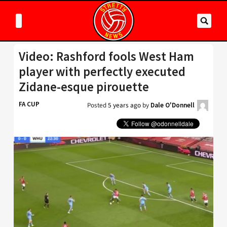
Video: Rashford fools West Ham
player with perfectly executed
Zidane-esque pirouette
FA CUP
Posted
5 years ago
by
Dale O'Donnell