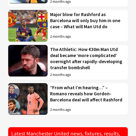
2 months ago
Major blow for Rashford as
Barcelona will only buy him in one
case – What will Man Utd do
2 months ago
The Athletic: How €30m Man Utd
deal became ‘more complicated’
overnight after rapidly-developing
transfer bombshell
2 months ago
“From what I’m hearing…” –
Romano reveals how Gordon-
Barcelona deal will affect Rashford
2 months ago
Latest Manchester United news, fixtures, results,