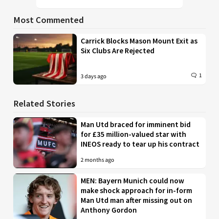
Most Commented
Carrick Blocks Mason Mount Exit as
Six Clubs Are Rejected
1
3 days ago
Related Stories
Man Utd braced for imminent bid
for £35 million-valued star with
INEOS ready to tear up his contract
2 months ago
MEN: Bayern Munich could now
make shock approach for in-form
Man Utd man after missing out on
Anthony Gordon