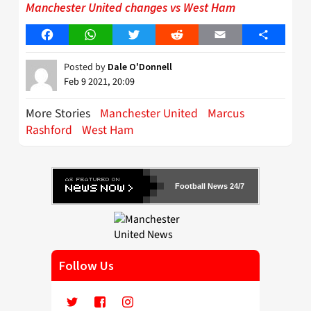
Manchester United changes vs West Ham
Facebook
WhatsApp
Twitter
Reddit
Email
Share
Posted by
Dale O'Donnell
Feb 9 2021, 20:09
More Stories
Manchester United
Marcus
Rashford
West Ham
Football News 24/7
Follow Us