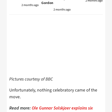
2 months ago
Gordon
2 months ago
2 months ago
Pictures courtesy of BBC
Unfortunately, nothing celebratory came of the
move.
Read more:
Ole Gunnar Solskjaer explains six