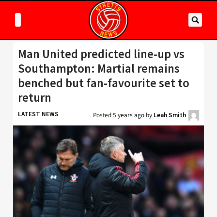
Man United predicted line-up vs
Southampton: Martial remains
benched but fan-favourite set to
return
LATEST NEWS
Posted
5 years ago
by
Leah Smith