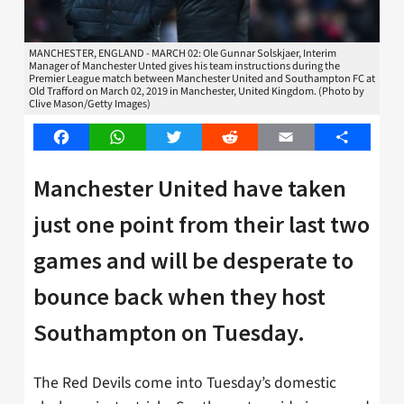
MANCHESTER, ENGLAND - MARCH 02: Ole Gunnar Solskjaer, Interim
Manager of Manchester Unted gives his team instructions during the
Premier League match between Manchester United and Southampton FC at
Old Trafford on March 02, 2019 in Manchester, United Kingdom. (Photo by
Clive Mason/Getty Images)
Facebook
WhatsApp
Twitter
Reddit
Email
Share
Manchester United have taken
just one point from their last two
games and will be desperate to
bounce back when they host
Southampton on Tuesday.
The Red Devils come into Tuesday’s domestic