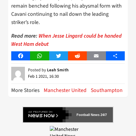
remain benched following his abysmal form with
Cavani continuing to nail down the leading
striker’s role.
Read more:
When Jesse Lingard could be handed
West Ham debut
Facebook
WhatsApp
Twitter
Reddit
Email
Share
Posted by
Leah Smith
Feb 1 2021, 16:30
More Stories
Manchester United
Southampton
Football News 24/7