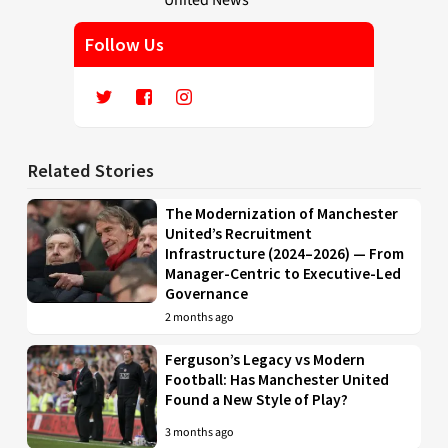
Follow Us
Related Stories
The Modernization of Manchester
United’s Recruitment
Infrastructure (2024–2026) — From
Manager-Centric to Executive-Led
Governance
2 months ago
Ferguson’s Legacy vs Modern
Football: Has Manchester United
Found a New Style of Play?
3 months ago