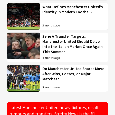
What Defines Manchester United’s
Identity in Modern Football?
3 months ago
Serie A Transfer Targets:
Manchester United Should Delve
into the Italian Market Once Again
This Summer
4 months ago
Do Manchester United Shares Move
After Wins, Losses, or Major
Matches?
5 months ago
Latest Manchester United news, fixtures, results,
rumours and transfers. Stretty News is the #1