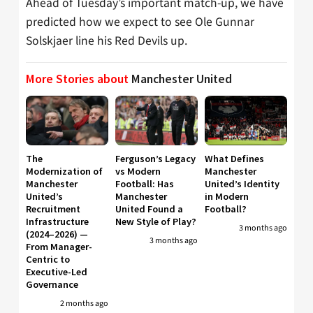
Ahead of Tuesday’s important match-up, we have
predicted how we expect to see Ole Gunnar
Solskjaer line his Red Devils up.
More Stories about
Manchester United
The
Ferguson’s Legacy
What Defines
Modernization of
vs Modern
Manchester
Manchester
Football: Has
United’s Identity
United’s
Manchester
in Modern
Recruitment
United Found a
Football?
Infrastructure
New Style of Play?
3 months ago
(2024–2026) —
3 months ago
From Manager-
Centric to
Executive-Led
Governance
2 months ago