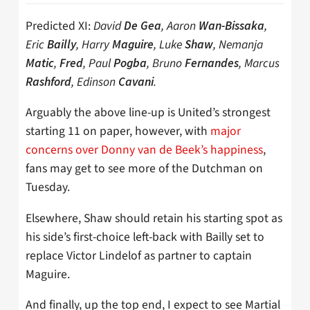
Predicted XI:
David
, Aaron
,
De Gea
Wan-Bissaka
Eric
, Harry
, Luke
, Nemanja
Bailly
Maguire
Shaw
,
, Paul
, Bruno
, Marcus
Matic
Fred
Pogba
Fernandes
, Edinson
.
Rashford
Cavani
Arguably the above line-up is United’s strongest
starting 11 on paper, however, with
major
concerns over Donny van de Beek’s happiness
,
fans may get to see more of the Dutchman on
Tuesday.
Elsewhere, Shaw should retain his starting spot as
his side’s first-choice left-back with Bailly set to
replace Victor Lindelof as partner to captain
Maguire.
And finally, up the top end, I expect to see Martial