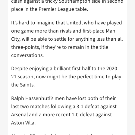
clash against a tricky Southampton side in second
place in the Premier League table.
It’s hard to imagine that United, who have played
one game more than rivals and first-place Man
City, will be able to settle for anything less than all
three-points, if they’re to remain in the title
conversations.
Despite enjoying a brilliant first-half to the 2020-
21 season, now might be the perfect time to play
the Saints.
Ralph Hassenhutl’s men have lost both of their
last two matches following a 3-1 defeat against
Arsenal and a more recent 1-0 defeat against
Aston Villa.