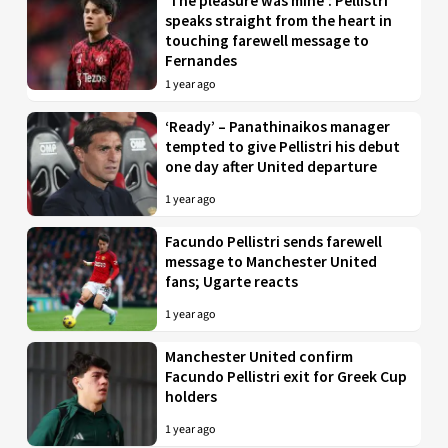
‘The pleasure was mine’: Pellistri
speaks straight from the heart in
touching farewell message to
Fernandes
1 year ago
‘Ready’ – Panathinaikos manager
tempted to give Pellistri his debut
one day after United departure
1 year ago
Facundo Pellistri sends farewell
message to Manchester United
fans; Ugarte reacts
1 year ago
Manchester United confirm
Facundo Pellistri exit for Greek Cup
holders
1 year ago