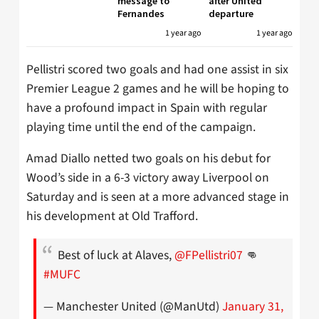
message to
after United
Fernandes
departure
1 year ago
1 year ago
Pellistri scored two goals and had one assist in six
Premier League 2 games and he will be hoping to
have a profound impact in Spain with regular
playing time until the end of the campaign.
Amad Diallo netted two goals on his debut for
Wood’s side in a 6-3 victory away Liverpool on
Saturday and is seen at a more advanced stage in
his development at Old Trafford.
Best of luck at Alaves,
@FPellistri07
👊
#MUFC
— Manchester United (@ManUtd)
January 31,