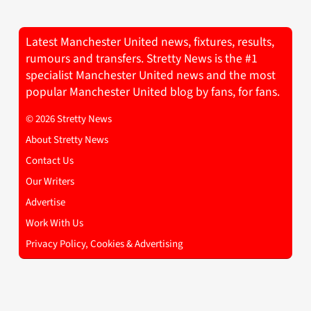
Latest Manchester United news, fixtures, results,
rumours and transfers. Stretty News is the #1
specialist Manchester United news and the most
popular Manchester United blog by fans, for fans.
© 2026 Stretty News
About Stretty News
Contact Us
Our Writers
Advertise
Work With Us
Privacy Policy, Cookies & Advertising