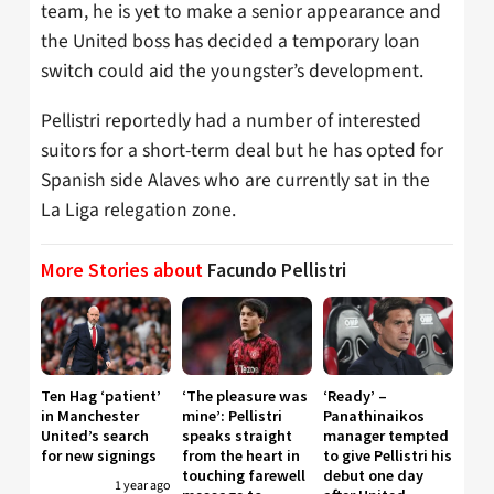
team, he is yet to make a senior appearance and
the United boss has decided a temporary loan
switch could aid the youngster’s development.
Pellistri reportedly had a number of interested
suitors for a short-term deal but he has opted for
Spanish side Alaves who are currently sat in the
La Liga relegation zone.
More Stories about
Facundo Pellistri
Ten Hag ‘patient’
‘The pleasure was
‘Ready’ –
in Manchester
mine’: Pellistri
Panathinaikos
United’s search
speaks straight
manager tempted
for new signings
from the heart in
to give Pellistri his
touching farewell
debut one day
1 year ago