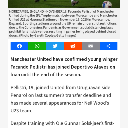
MORECAMBE, ENGLAND - NOVEMBER 18: Facundo Pellistri of Manchester
United during the EFL Trophy match between Morecambe and Manchester
United U21 at Mazuma Stadium on November 18, 2020 in Morecambe,
England. Sporting stadiums around the UK remain under strict restrictions
due to the Coronavirus Pandemic as Government social distancing laws
prohibit fans inside venues resulting in games being played behind closed
doors. (Photo by Gareth Copley/Getty Images)
Facebook
WhatsApp
Twitter
Reddit
Email
Share
Manchester United have confirmed young winger
Facundo Pellistri has joined Deportivo Alaves on
loan until the end of the season.
Pellistri, 19, joined United from Uruguayan side
Penarol on last summer’s transfer deadline and
has made several appearances for Neil Wood’s
U23 team.
Despite training with Ole Gunnar Solskjaer’s first-