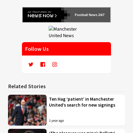
Football News 24/7
Follow Us
Related Stories
Ten Hag ‘patient’ in Manchester
United’s search for new signings
1 year ago