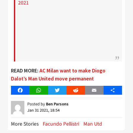
2021
READ MORE:
AC Milan want to make Diogo
Dalot’s Man United move permanent
Facebook
WhatsApp
Twitter
Reddit
Email
Share
Posted by
Ben Parsons
Jan 31 2021, 18:54
More Stories
Facundo Pellistri
Man Utd