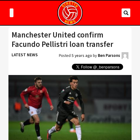
Manchester United confirm
Facundo Pellistri loan transfer
LATEST NEWS
Posted
5 years ago
by
Ben Parsons